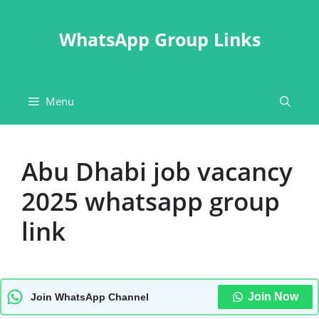
Skip
to
WhatsApp Group Links
content
Menu
Abu Dhabi job vacancy
2025 whatsapp group
link
Join Now
Join WhatsApp Channel