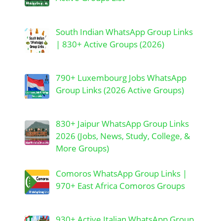
South Indian WhatsApp Group Links
| 830+ Active Groups (2026)
790+ Luxembourg Jobs WhatsApp
Group Links (2026 Active Groups)
830+ Jaipur WhatsApp Group Links
2026 (Jobs, News, Study, College, &
More Groups)
Comoros WhatsApp Group Links |
970+ East Africa Comoros Groups
930+ Active Italian WhatsApp Group