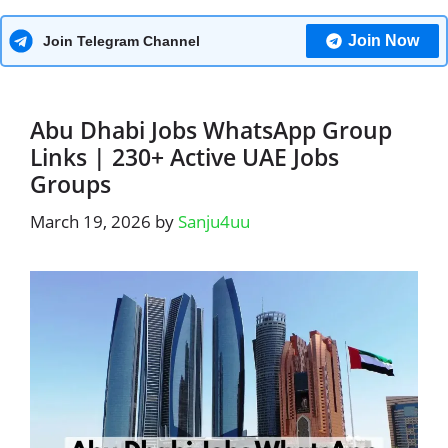
Join Now
Join Telegram Channel
Abu Dhabi Jobs WhatsApp Group
Links | 230+ Active UAE Jobs
Groups
March 19, 2026
by
Sanju4uu