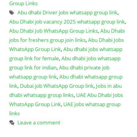
Group Links
Tags
Abu dhabi Driver jobs whatsapp group link
,
Abu Dhabi job vacancy 2025 whatsapp group link
,
Abu Dhabi Job WhatsApp Group Links
,
Abu Dhabi
jobs for freshers group join links
,
Abu Dhabi Jobs
WhatsApp Group Link
,
Abu dhabi jobs whatsapp
group link for female
,
Abu dhabi jobs whatsapp
group link for indian
,
Abu dhabi private job
whatsapp group link
,
Abu dhabi whatsapp group
link
,
Dubai job WhatsApp Group link
,
Jobs in abu
dhabi whatsapp group links
,
UAE Abu Dhabi Jobs
WhatsApp Group Link
,
UAE jobs whatsap group
links
Leave a comment