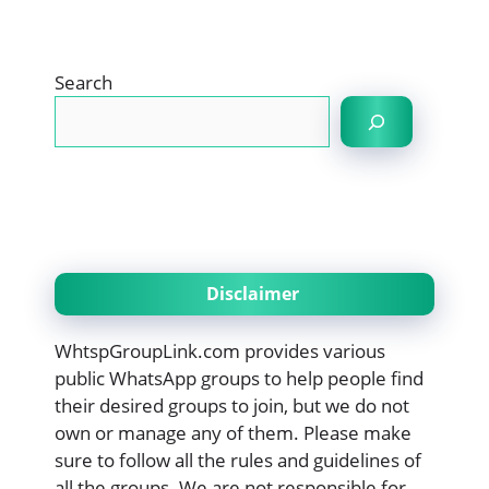
Search
Disclaimer
WhtspGroupLink.com provides various
public WhatsApp groups to help people find
their desired groups to join, but we do not
own or manage any of them. Please make
sure to follow all the rules and guidelines of
all the groups. We are not responsible for