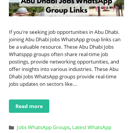
If you're seeking job opportunities in Abu Dhabi.
joining Abu Dhabi Jobs WhatsApp group links can
be a valuable resource. These Abu Dhabi Jobs
Whatsppp groups often share real-time job
postings, provide networking opportunities, and
offer insights into various industries. These Abu
Dhabi Jobs WhatsApp groups provide real-time
jobs updates on sectors like...
Read more
Categories
Jobs WhatsApp Groups
,
Latest WhatsApp