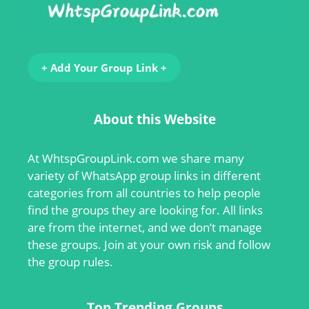
+ Add Your Group Link +
About this Website
At
WhtspGroupLink.com
we share many
variety of WhatsApp group links in different
categories from all countries to help people
find the groups they are looking for. All links
are from the internet, and we don’t manage
these groups. Join at your own risk and follow
the group rules.
Top Trending Groups