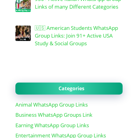
Links of many Different Categories
🇺🇸 American Students WhatsApp
Group Links: Join 91+ Active USA
Study & Social Groups
Categories
Animal WhatsApp Group Links
Business WhatsApp Groups Link
Earning WhatsApp Group Links
Entertainment WhatsApp Group Links