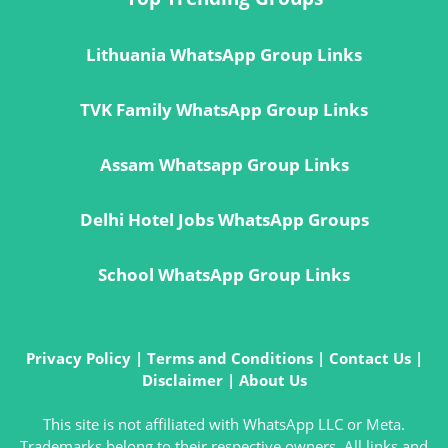
Lithuania WhatsApp Group Links
TVK Family WhatsApp Group Links
Assam Whatsapp Group Links
Delhi Hotel Jobs WhatsApp Groups
School WhatsApp Group Links
Privacy Policy
|
Terms and Conditions
|
Contact Us
|
Disclaimer
|
About Us
This site is not affiliated with WhatsApp LLC or Meta.
Trademarks belong to their respective owners. All links and