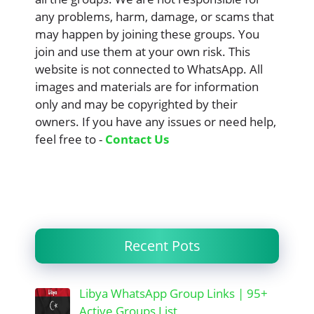
any problems, harm, damage, or scams that
may happen by joining these groups. You
join and use them at your own risk. This
website is not connected to WhatsApp. All
images and materials are for information
only and may be copyrighted by their
owners. If you have any issues or need help,
feel free to -
Contact Us
Recent Pots
Libya WhatsApp Group Links | 95+
Active Groups List