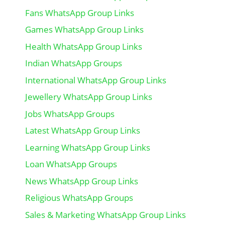
Fans WhatsApp Group Links
Games WhatsApp Group Links
Health WhatsApp Group Links
Indian WhatsApp Groups
International WhatsApp Group Links
Jewellery WhatsApp Group Links
Jobs WhatsApp Groups
Latest WhatsApp Group Links
Learning WhatsApp Group Links
Loan WhatsApp Groups
News WhatsApp Group Links
Religious WhatsApp Groups
Sales & Marketing WhatsApp Group Links