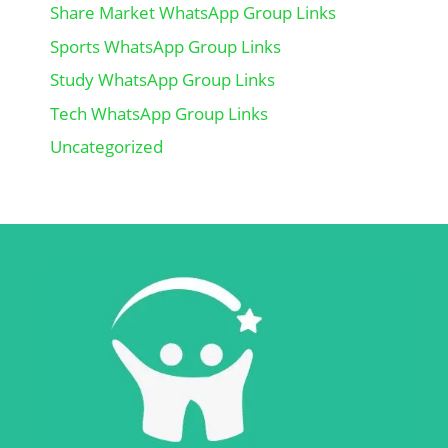
Share Market WhatsApp Group Links
Sports WhatsApp Group Links
Study WhatsApp Group Links
Tech WhatsApp Group Links
Uncategorized