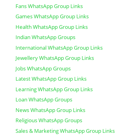
Fans WhatsApp Group Links
Games WhatsApp Group Links
Health WhatsApp Group Links
Indian WhatsApp Groups
International WhatsApp Group Links
Jewellery WhatsApp Group Links
Jobs WhatsApp Groups
Latest WhatsApp Group Links
Learning WhatsApp Group Links
Loan WhatsApp Groups
News WhatsApp Group Links
Religious WhatsApp Groups
Sales & Marketing WhatsApp Group Links