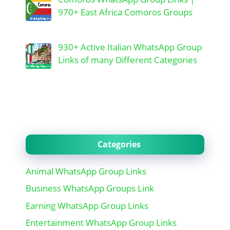
970+ East Africa Comoros Groups
930+ Active Italian WhatsApp Group
Links of many Different Categories
Categories
Animal WhatsApp Group Links
Business WhatsApp Groups Link
Earning WhatsApp Group Links
Entertainment WhatsApp Group Links