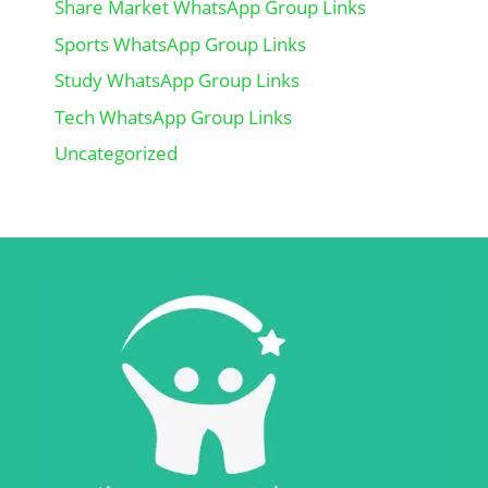
Share Market WhatsApp Group Links
Sports WhatsApp Group Links
Study WhatsApp Group Links
Tech WhatsApp Group Links
Uncategorized