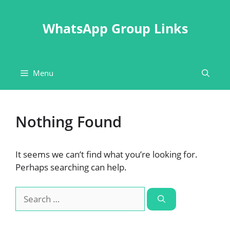
Skip
to
WhatsApp Group Links
content
Menu
Nothing Found
It seems we can’t find what you’re looking for.
Perhaps searching can help.
Search
for: