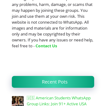
any problems, harm, damage, or scams that
may happen by joining these groups. You
join and use them at your own risk. This
website is not connected to WhatsApp. All
images and materials are for information
only and may be copyrighted by their
owners. If you have any issues or need help,
feel free to -
Contact Us
Recent Pots
🇺🇸 American Students WhatsApp
Group Links: Join 91+ Active USA