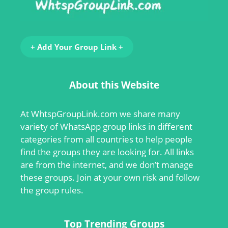
+ Add Your Group Link +
About this Website
At
WhtspGroupLink.com
we share many
variety of WhatsApp group links in different
categories from all countries to help people
find the groups they are looking for. All links
are from the internet, and we don’t manage
these groups. Join at your own risk and follow
the group rules.
Top Trending Groups