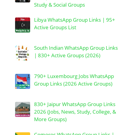
Study & Social Groups
Libya WhatsApp Group Links | 95+
Active Groups List
South Indian WhatsApp Group Links
| 830+ Active Groups (2026)
790+ Luxembourg Jobs WhatsApp
Group Links (2026 Active Groups)
830+ Jaipur WhatsApp Group Links
2026 (Jobs, News, Study, College, &
More Groups)
Comoros WhatsApp Group Links |