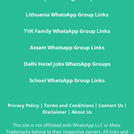
Lithuania WhatsApp Group Links
TVK Family WhatsApp Group Links
Assam Whatsapp Group Links
Delhi Hotel Jobs WhatsApp Groups
School WhatsApp Group Links
Privacy Policy
|
Terms and Conditions
|
Contact Us
|
Disclaimer
|
About Us
This site is not affiliated with WhatsApp LLC or Meta.
Trademarks belong to their respective owners. All links and