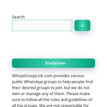
Search
Disclaimer
WhtspGroupLink.com provides various
public WhatsApp groups to help people find
their desired groups to join, but we do not
own or manage any of them. Please make
sure to follow all the rules and guidelines of
all the groups. We are not responsible for