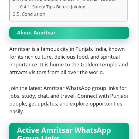
Safety Tips Before Joining
Conclusion
About Amritsar
Amritsar is a famous city in Punjab, India, known
for its rich culture, delicious food, and spiritual
importance. It is home to the Golden Temple and
attracts visitors from all over the world.
Join the latest Amritsar WhatsApp group links for
jobs, study, chat, and travel. Connect with Punjabi
people, get updates, and explore opportunities
easily.
Active Amritsar WhatsApp
Group Links