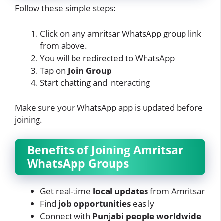
Follow these simple steps:
Click on any amritsar WhatsApp group link
from above.
You will be redirected to WhatsApp
Tap on
Join Group
Start chatting and interacting
Make sure your WhatsApp app is updated before
joining.
Benefits of Joining Amritsar
WhatsApp Groups
Get real-time
local updates
from Amritsar
Find
job opportunities
easily
Connect with
Punjabi people worldwide