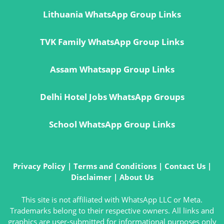
Lithuania WhatsApp Group Links
TVK Family WhatsApp Group Links
Assam Whatsapp Group Links
Delhi Hotel Jobs WhatsApp Groups
School WhatsApp Group Links
Privacy Policy
|
Terms and Conditions
|
Contact Us
|
Disclaimer
|
About Us
This site is not affiliated with WhatsApp LLC or Meta.
Trademarks belong to their respective owners. All links and
graphics are user-submitted for informational purposes only