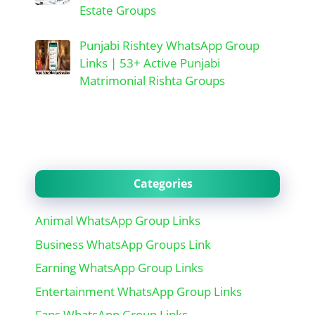
Estate Groups
Punjabi Rishtey WhatsApp Group
Links | 53+ Active Punjabi
Matrimonial Rishta Groups
Categories
Animal WhatsApp Group Links
Business WhatsApp Groups Link
Earning WhatsApp Group Links
Entertainment WhatsApp Group Links
Fans WhatsApp Group Links