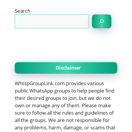
Search
Disclaimer
WhtspGroupLink.com provides various
public WhatsApp groups to help people find
their desired groups to join, but we do not
own or manage any of them. Please make
sure to follow all the rules and guidelines of
all the groups. We are not responsible for
any problems, harm, damage, or scams that