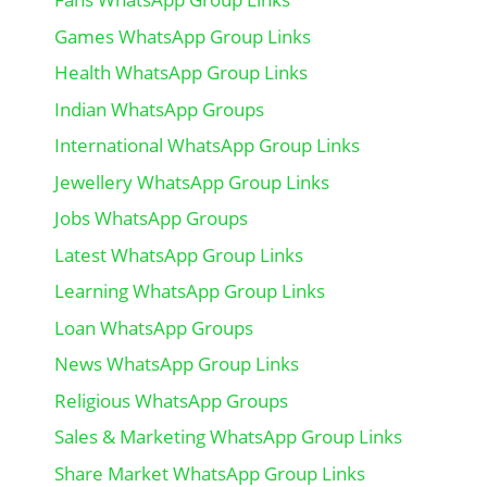
Games WhatsApp Group Links
Health WhatsApp Group Links
Indian WhatsApp Groups
International WhatsApp Group Links
Jewellery WhatsApp Group Links
Jobs WhatsApp Groups
Latest WhatsApp Group Links
Learning WhatsApp Group Links
Loan WhatsApp Groups
News WhatsApp Group Links
Religious WhatsApp Groups
Sales & Marketing WhatsApp Group Links
Share Market WhatsApp Group Links