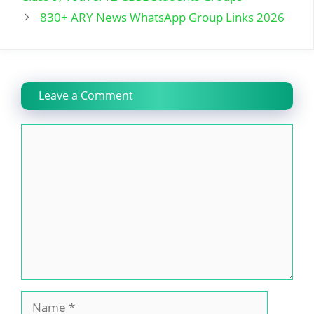
830+ ARY News WhatsApp Group Links 2026
Leave a Comment
Comment
Name