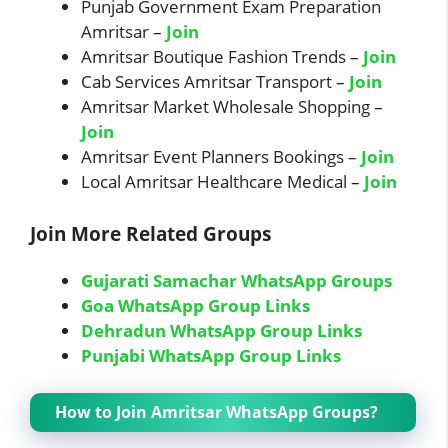
Punjab Government Exam Preparation
Amritsar –
Join
Amritsar Boutique Fashion Trends –
Join
Cab Services Amritsar Transport –
Join
Amritsar Market Wholesale Shopping –
Join
Amritsar Event Planners Bookings –
Join
Local Amritsar Healthcare Medical –
Join
Join More Related Groups
Gujarati Samachar WhatsApp Groups
Goa WhatsApp Group Links
Dehradun WhatsApp Group Links
Punjabi WhatsApp Group Links
How to Join Amritsar WhatsApp Groups?