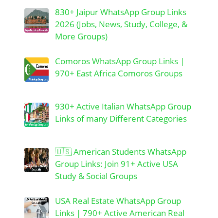
830+ Jaipur WhatsApp Group Links
2026 (Jobs, News, Study, College, &
More Groups)
Comoros WhatsApp Group Links |
970+ East Africa Comoros Groups
930+ Active Italian WhatsApp Group
Links of many Different Categories
🇺🇸 American Students WhatsApp
Group Links: Join 91+ Active USA
Study & Social Groups
USA Real Estate WhatsApp Group
Links | 790+ Active American Real