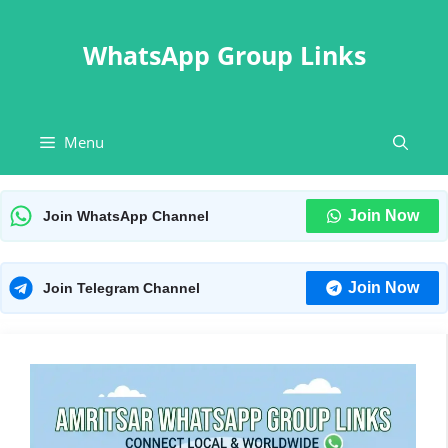
Skip
to
WhatsApp Group Links
content
Menu
Join Now
Join WhatsApp Channel
Join Now
Join Telegram Channel