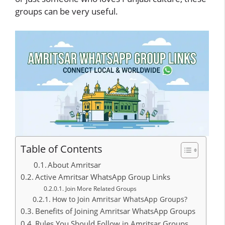
groups can be very useful.
Table of Contents
About Amritsar
Active Amritsar WhatsApp Group Links
Join More Related Groups
How to Join Amritsar WhatsApp Groups?
Benefits of Joining Amritsar WhatsApp Groups
Rules You Should Follow in Amritsar Groups