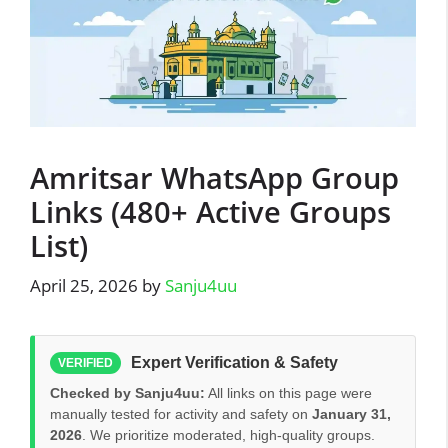
Amritsar WhatsApp Group
Links (480+ Active Groups
List)
April 25, 2026
by
Sanju4uu
Expert Verification & Safety
VERIFIED
Checked by Sanju4uu:
All links on this page were
manually tested for activity and safety on
January 31,
2026
. We prioritize moderated, high-quality groups.