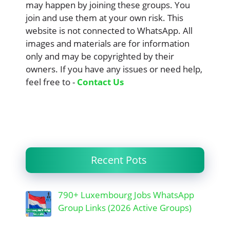
may happen by joining these groups. You
join and use them at your own risk. This
website is not connected to WhatsApp. All
images and materials are for information
only and may be copyrighted by their
owners. If you have any issues or need help,
feel free to -
Contact Us
Recent Pots
790+ Luxembourg Jobs WhatsApp
Group Links (2026 Active Groups)