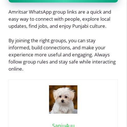
Amritsar WhatsApp group links are a quick and
easy way to connect with people, explore local
updates, find jobs, and enjoy Punjabi culture.
By joining the right groups, you can stay
informed, build connections, and make your
experience more useful and engaging. Always
follow group rules and stay safe while interacting
online.
Sanju4uu