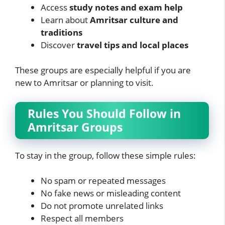
Access
study notes and exam help
Learn about
Amritsar culture and
traditions
Discover
travel tips and local places
These groups are especially helpful if you are
new to Amritsar or planning to visit.
Rules You Should Follow in
Amritsar Groups
To stay in the group, follow these simple rules:
No spam or repeated messages
No fake news or misleading content
Do not promote unrelated links
Respect all members