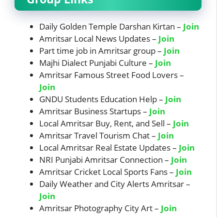
Daily Golden Temple Darshan Kirtan –
Join
Amritsar Local News Updates –
Join
Part time job in Amritsar group –
Join
Majhi Dialect Punjabi Culture –
Jo
in
Amritsar Famous Street Food Lovers –
Join
GNDU Students Education Help –
Join
Amritsar Business Startups –
Join
Local Amritsar Buy, Rent, and Sell –
Join
Amritsar Travel Tourism Chat –
Join
Local Amritsar Real Estate Updates –
Join
NRI Punjabi Amritsar Connection –
Join
Amritsar Cricket Local Sports Fans –
Join
Daily Weather and City Alerts Amritsar –
Join
Amritsar Photography City Art –
Join