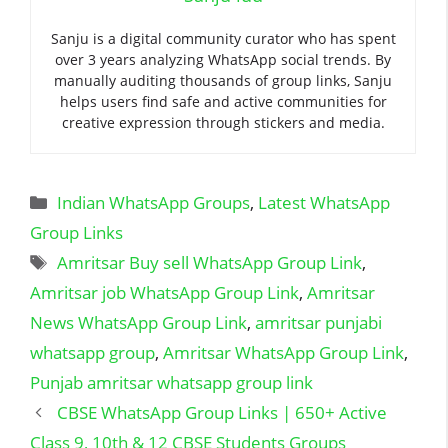
Sanju is a digital community curator who has spent
over 3 years analyzing WhatsApp social trends. By
manually auditing thousands of group links, Sanju
helps users find safe and active communities for
creative expression through stickers and media.
Categories
Indian WhatsApp Groups
,
Latest WhatsApp
Group Links
Tags
Amritsar Buy sell WhatsApp Group Link
,
Amritsar job WhatsApp Group Link
,
Amritsar
News WhatsApp Group Link
,
amritsar punjabi
whatsapp group
,
Amritsar WhatsApp Group Link
,
Punjab amritsar whatsapp group link
CBSE WhatsApp Group Links | 650+ Active
Class 9, 10th & 12 CBSE Students Groups