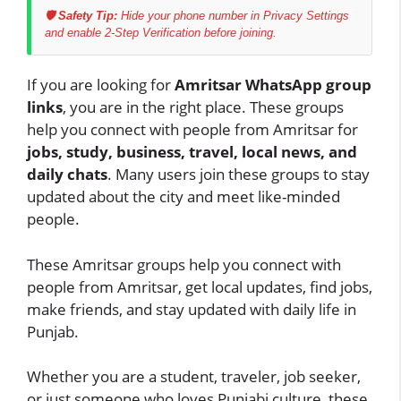
🛡️ Safety Tip:
Hide your phone number in Privacy Settings
and enable 2-Step Verification before joining.
If you are looking for
Amritsar WhatsApp group
links
, you are in the right place. These groups
help you connect with people from Amritsar for
jobs, study, business, travel, local news, and
daily chats
. Many users join these groups to stay
updated about the city and meet like-minded
people.
These Amritsar groups help you connect with
people from Amritsar, get local updates, find jobs,
make friends, and stay updated with daily life in
Punjab.
Whether you are a student, traveler, job seeker,
or just someone who loves Punjabi culture, these