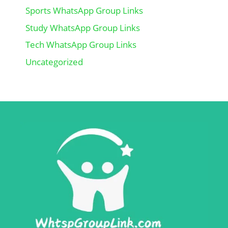
Sports WhatsApp Group Links
Study WhatsApp Group Links
Tech WhatsApp Group Links
Uncategorized