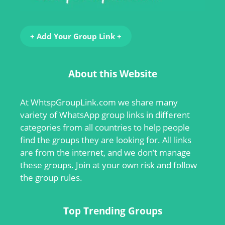
+ Add Your Group Link +
About this Website
At
WhtspGroupLink.com
we share many
variety of WhatsApp group links in different
categories from all countries to help people
find the groups they are looking for. All links
are from the internet, and we don’t manage
these groups. Join at your own risk and follow
the group rules.
Top Trending Groups