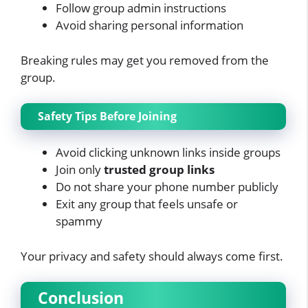
Follow group admin instructions
Avoid sharing personal information
Breaking rules may get you removed from the
group.
Safety Tips Before Joining
Avoid clicking unknown links inside groups
Join only
trusted group links
Do not share your phone number publicly
Exit any group that feels unsafe or
spammy
Your privacy and safety should always come first.
Conclusion