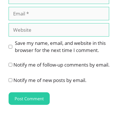
Email
Website
Save my name, email, and website in this
browser for the next time I comment.
Notify me of follow-up comments by email.
Notify me of new posts by email.