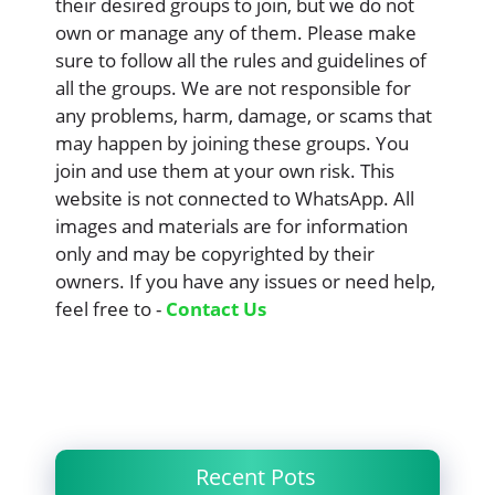
their desired groups to join, but we do not
own or manage any of them. Please make
sure to follow all the rules and guidelines of
all the groups. We are not responsible for
any problems, harm, damage, or scams that
may happen by joining these groups. You
join and use them at your own risk. This
website is not connected to WhatsApp. All
images and materials are for information
only and may be copyrighted by their
owners. If you have any issues or need help,
feel free to -
Contact Us
Recent Pots