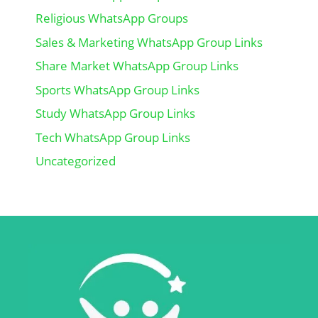
Religious WhatsApp Groups
Sales & Marketing WhatsApp Group Links
Share Market WhatsApp Group Links
Sports WhatsApp Group Links
Study WhatsApp Group Links
Tech WhatsApp Group Links
Uncategorized