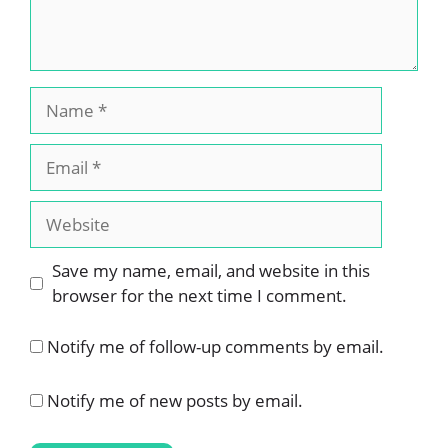
Name
Email
Website
Save my name, email, and website in this
browser for the next time I comment.
Notify me of follow-up comments by email.
Notify me of new posts by email.