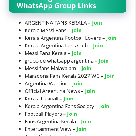
WhatsApp Group Links
ARGENTINA FANS KERALA –
Join
Kerala Messi Fans –
Join
Kerala Argentina Football Lovers –
Join
Kerala Argentina Fans Club –
Join
Messi Fans Kerala –
Join
grupo de whatsapp argentina –
Join
Messi fans Malayalam –
Join
Maradona Fans Kerala 2027 WC –
Join
Argentina Warrior –
Join
Official Argentina News –
Join
Kerala fotanall –
Join
Kerala Argentina Fans Society –
Join
Football Players –
Join
Fans Argentina Kerala –
Join
Entertainment View –
Join