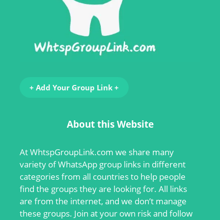
+ Add Your Group Link +
About this Website
At
WhtspGroupLink.com
we share many
variety of WhatsApp group links in different
categories from all countries to help people
find the groups they are looking for. All links
are from the internet, and we don’t manage
these groups. Join at your own risk and follow