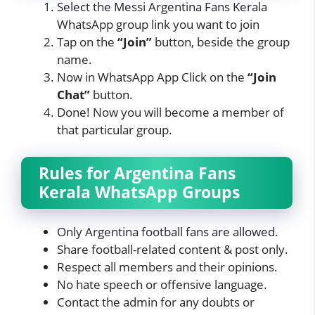
Select the Messi Argentina Fans Kerala
WhatsApp group link you want to join
Tap on the
“Join”
button, beside the group
name.
Now in WhatsApp App Click on
the
“Join
Chat”
button.
Done! Now you will become a member of
that particular group.
Rules for Argentina Fans
Kerala WhatsApp Groups
Only Argentina football fans are allowed.
Share football-related content & post only.
Respect all members and their opinions.
No hate speech or offensive language.
Contact the admin for any doubts or