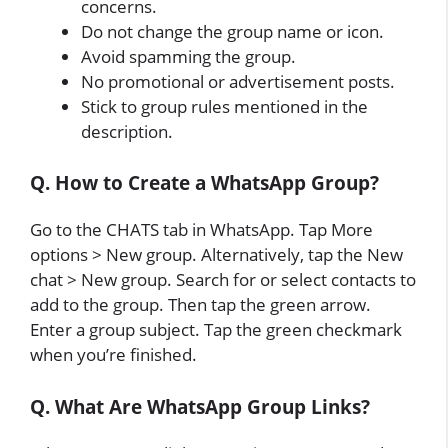
concerns.
Do not change the group name or icon.
Avoid spamming the group.
No promotional or advertisement posts.
Stick to group rules mentioned in the
description.
Q. How to Create a WhatsApp Group?
Go to the CHATS tab in WhatsApp. Tap More
options > New group. Alternatively, tap the New
chat > New group. Search for or select contacts to
add to the group. Then tap the green arrow.
Enter a group subject. Tap the green checkmark
when you’re finished.
Q. What Are WhatsApp Group Links?