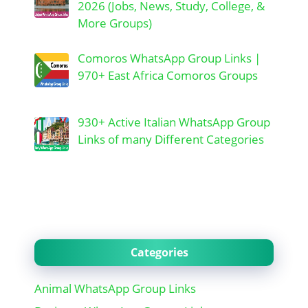
2026 (Jobs, News, Study, College, &
More Groups)
Comoros WhatsApp Group Links |
970+ East Africa Comoros Groups
930+ Active Italian WhatsApp Group
Links of many Different Categories
Categories
Animal WhatsApp Group Links