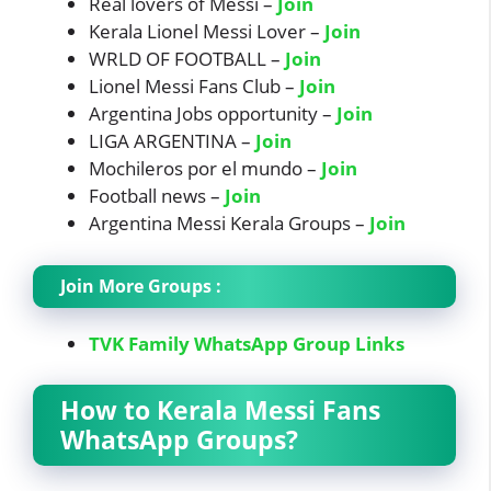
Real lovers of Messi –
Join
Kerala Lionel Messi Lover –
Join
WRLD OF FOOTBALL –
Join
Lionel Messi Fans Club –
Join
Argentina Jobs opportunity –
Join
LIGA ARGENTINA –
Join
Mochileros por el mundo –
Join
Football news –
Join
Argentina Messi Kerala Groups –
Join
Join More Groups :
TVK Family WhatsApp Group Links
How to Kerala Messi Fans
WhatsApp Groups?