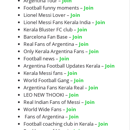
Argentina Tour –
Join
Football funny moments –
Join
Lionel Messi Lover –
Join
Lionel Messi Fans Kerala India –
Join
Kerala Bluster FC club –
Join
Barcelona Fan Base –
Join
Real Fans of Argentina –
Join
Only Kerala Argentina Fans –
Join
Football news –
Join
Argentina Football Updates Kerala –
Join
Kerala Messi fans –
Join
World Football Gang –
Join
Argentina Fans Kerala Real –
Join
LEO NEW THOOKI –
Join
Real Indian Fans of Messi –
Join
World Wide Fans –
Join
Fans of Argentina –
Join
Football coaching club in Kerala –
Join