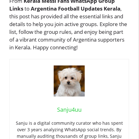
From
Kerala Messi Fans WhatsApp Group
Links
to
Argentina Football Updates Kerala
,
this post has provided all the essential links and
details to help you join active groups. Explore the
list, follow the group rules, and enjoy being part
of a vibrant community of Argentina supporters
in Kerala. Happy connecting!
Sanju4uu
Sanju is a digital community curator who has spent
over 3 years analyzing WhatsApp social trends. By
manually auditing thousands of group links, Sanju