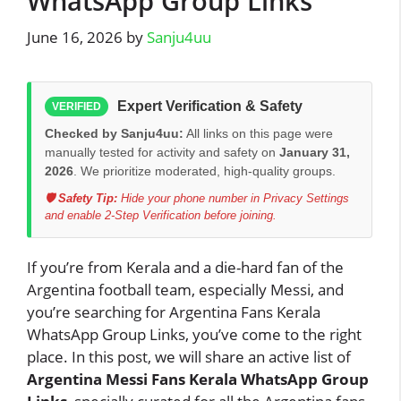
WhatsApp Group Links
June 16, 2026
by
Sanju4uu
Expert Verification & Safety
VERIFIED
Checked by Sanju4uu:
All links on this page were
manually tested for activity and safety on
January 31,
2026
. We prioritize moderated, high-quality groups.
🛡️ Safety Tip:
Hide your phone number in Privacy Settings
and enable 2-Step Verification before joining.
If you’re from Kerala and a die-hard fan of the
Argentina football team, especially Messi, and
you’re searching for Argentina Fans Kerala
WhatsApp Group Links, you’ve come to the right
place. In this post, we will share an active list of
Argentina Messi Fans Kerala WhatsApp Group