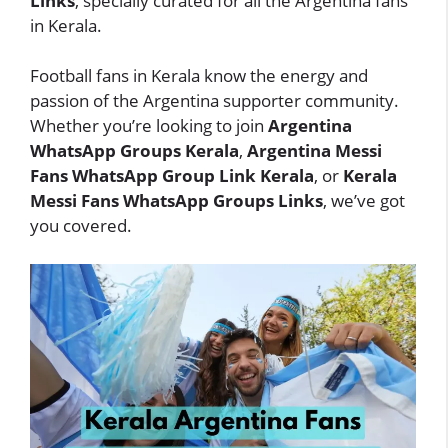
Links
, specially curated for all the Argentina fans
in Kerala.
Football fans in Kerala know the energy and
passion of the Argentina supporter community.
Whether you’re looking to join
Argentina
WhatsApp Groups Kerala
,
Argentina Messi
Fans WhatsApp Group Link Kerala
, or
Kerala
Messi Fans WhatsApp Groups Links
, we’ve got
you covered.