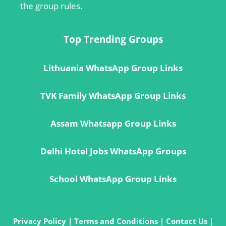
the group rules.
Top Trending Groups
Lithuania WhatsApp Group Links
TVK Family WhatsApp Group Links
Assam Whatsapp Group Links
Delhi Hotel Jobs WhatsApp Groups
School WhatsApp Group Links
Privacy Policy
|
Terms and Conditions
|
Contact Us
|