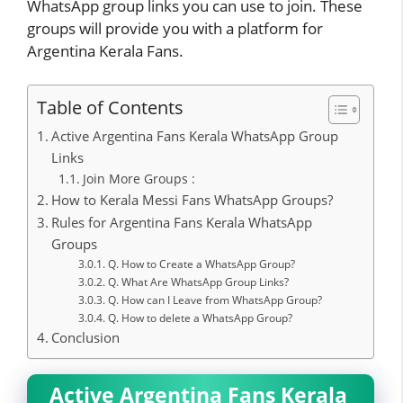
WhatsApp group links you can use to join. These
groups will provide you with a platform for
Argentina Kerala Fans.
Table of Contents
Active Argentina Fans Kerala WhatsApp Group
Links
Join More Groups :
How to Kerala Messi Fans WhatsApp Groups?
Rules for Argentina Fans Kerala WhatsApp
Groups
Q. How to Create a WhatsApp Group?
Q. What Are WhatsApp Group Links?
Q. How can I Leave from WhatsApp Group?
Q. How to delete a WhatsApp Group?
Conclusion
Active Argentina Fans Kerala