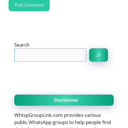
Search
Disclaimer
WhtspGroupLink.com provides various
public WhatsApp groups to help people find