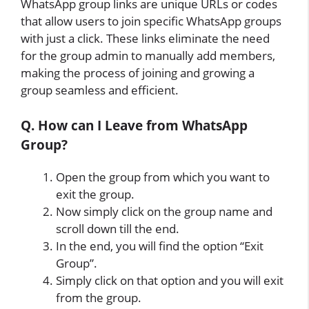
WhatsApp group links are unique URLs or codes
that allow users to join specific WhatsApp groups
with just a click. These links eliminate the need
for the group admin to manually add members,
making the process of joining and growing a
group seamless and efficient.
Q. How can I Leave from WhatsApp
Group?
Open the group from which you want to
exit the group.
Now simply click on the group name and
scroll down till the end.
In the end, you will find the option “Exit
Group”.
Simply click on that option and you will exit
from the group.