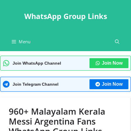
Skip
to
WhatsApp Group Links
content
Menu
Join Now
Join WhatsApp Channel
Join Now
Join Telegram Channel
960+ Malayalam Kerala
Messi Argentina Fans