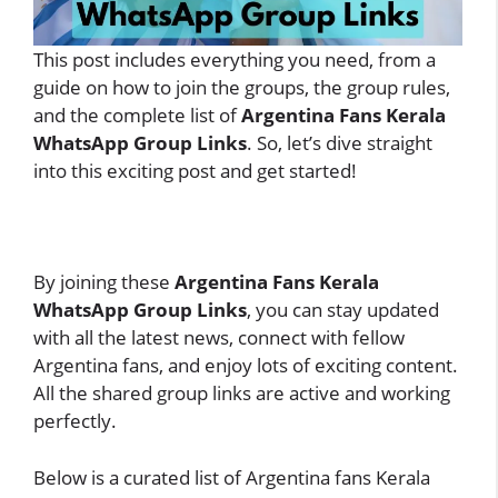
This post includes everything you need, from a
guide on how to join the groups, the group rules,
and the complete list of
Argentina Fans Kerala
WhatsApp Group Links
. So, let’s dive straight
into this exciting post and get started!
By joining these
Argentina Fans Kerala
WhatsApp Group Links
, you can stay updated
with all the latest news, connect with fellow
Argentina fans, and enjoy lots of exciting content.
All the shared group links are active and working
perfectly.
Below is a curated list of Argentina fans Kerala