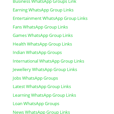
Business WhatsApp Groups Link
Earning WhatsApp Group Links
Entertainment WhatsApp Group Links
Fans WhatsApp Group Links
Games WhatsApp Group Links
Health WhatsApp Group Links
Indian WhatsApp Groups
International WhatsApp Group Links
Jewellery WhatsApp Group Links
Jobs WhatsApp Groups
Latest WhatsApp Group Links
Learning WhatsApp Group Links
Loan WhatsApp Groups
News WhatsApp Group Links