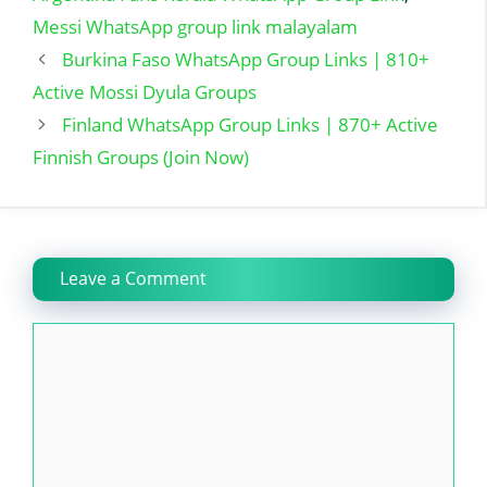
Messi WhatsApp group link malayalam
Burkina Faso WhatsApp Group Links | 810+
Active Mossi Dyula Groups
Finland WhatsApp Group Links | 870+ Active
Finnish Groups (Join Now)
Leave a Comment
Comment