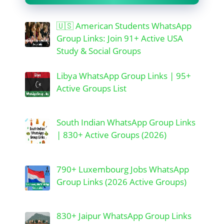
🇺🇸 American Students WhatsApp
Group Links: Join 91+ Active USA
Study & Social Groups
Libya WhatsApp Group Links | 95+
Active Groups List
South Indian WhatsApp Group Links
| 830+ Active Groups (2026)
790+ Luxembourg Jobs WhatsApp
Group Links (2026 Active Groups)
830+ Jaipur WhatsApp Group Links