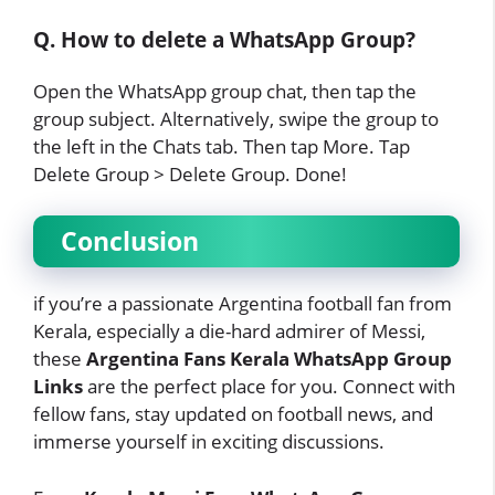
Q. How to delete a WhatsApp Group?
Open the WhatsApp group chat, then tap the
group subject. Alternatively, swipe the group to
the left in the Chats tab. Then tap More. Tap
Delete Group > Delete Group. Done!
Conclusion
if you’re a passionate Argentina football fan from
Kerala, especially a die-hard admirer of Messi,
these
Argentina Fans Kerala WhatsApp Group
Links
are the perfect place for you. Connect with
fellow fans, stay updated on football news, and
immerse yourself in exciting discussions.