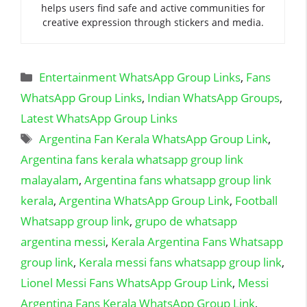
helps users find safe and active communities for
creative expression through stickers and media.
Categories
Entertainment WhatsApp Group Links
,
Fans
WhatsApp Group Links
,
Indian WhatsApp Groups
,
Latest WhatsApp Group Links
Tags
Argentina Fan Kerala WhatsApp Group Link
,
Argentina fans kerala whatsapp group link
malayalam
,
Argentina fans whatsapp group link
kerala
,
Argentina WhatsApp Group Link
,
Football
Whatsapp group link
,
grupo de whatsapp
argentina messi
,
Kerala Argentina Fans Whatsapp
group link
,
Kerala messi fans whatsapp group link
,
Lionel Messi Fans WhatsApp Group Link
,
Messi
Argentina Fans Kerala WhatsApp Group Link
,