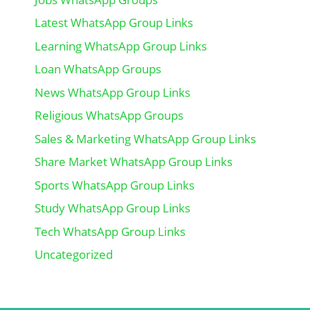
Latest WhatsApp Group Links
Learning WhatsApp Group Links
Loan WhatsApp Groups
News WhatsApp Group Links
Religious WhatsApp Groups
Sales & Marketing WhatsApp Group Links
Share Market WhatsApp Group Links
Sports WhatsApp Group Links
Study WhatsApp Group Links
Tech WhatsApp Group Links
Uncategorized