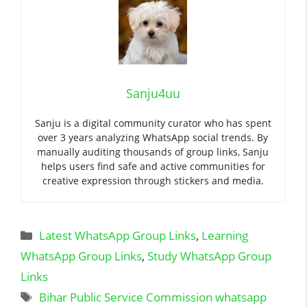
Sanju4uu
Sanju is a digital community curator who has spent
over 3 years analyzing WhatsApp social trends. By
manually auditing thousands of group links, Sanju
helps users find safe and active communities for
creative expression through stickers and media.
Categories
Latest WhatsApp Group Links
,
Learning
WhatsApp Group Links
,
Study WhatsApp Group
Links
Tags
Bihar Public Service Commission whatsapp