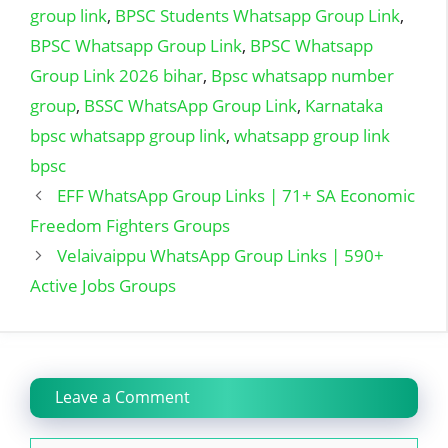
group link
,
BPSC Students Whatsapp Group Link
,
BPSC Whatsapp Group Link
,
BPSC Whatsapp
Group Link 2026 bihar
,
Bpsc whatsapp number
group
,
BSSC WhatsApp Group Link
,
Karnataka
bpsc whatsapp group link
,
whatsapp group link
bpsc
EFF WhatsApp Group Links | 71+ SA Economic
Freedom Fighters Groups
Velaivaippu WhatsApp Group Links | 590+
Active Jobs Groups
Leave a Comment