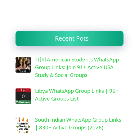
Recent Pots
🇺🇸 American Students WhatsApp
Group Links: Join 91+ Active USA
Study & Social Groups
Libya WhatsApp Group Links | 95+
Active Groups List
South Indian WhatsApp Group Links
| 830+ Active Groups (2026)