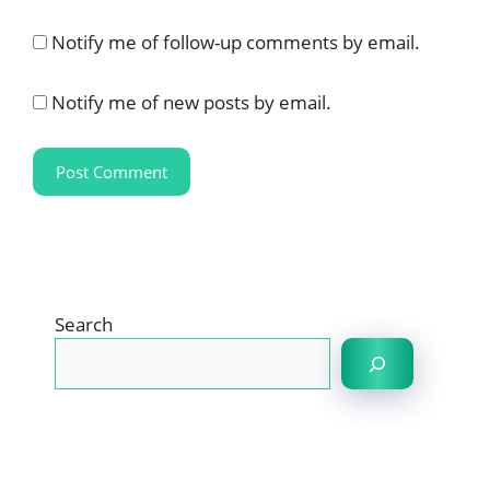
Notify me of follow-up comments by email.
Notify me of new posts by email.
Search