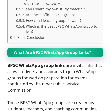
FAQs – BPSC Groups
Can I share my own study material?
Are these official BPSC groups?
How can I leave a group if i want?
Which is the best BPSC WhatsApp group to
join?
Final Conclusion
What Are BPSC WhatsApp Group Links?
BPSC WhatsApp group links
are invite links that
allow students and aspirants to join WhatsApp
groups focused on preparation for exams
conducted by the Bihar Public Service
Commission.
These BPSC WhatsApp groups are created by
students, teachers, and coaching communities,