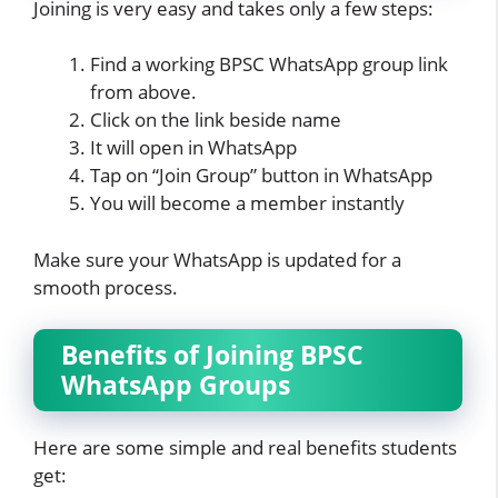
Joining is very easy and takes only a few steps:
Find a working BPSC WhatsApp group link
from above.
Click on the link beside name
It will open in WhatsApp
Tap on “Join Group” button in WhatsApp
You will become a member instantly
Make sure your WhatsApp is updated for a
smooth process.
Benefits of Joining BPSC
WhatsApp Groups
Here are some simple and real benefits students
get: