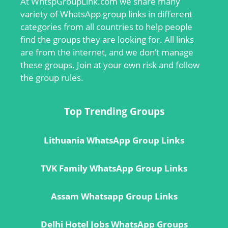
At
WhtspGroupLink.com
we share many
variety of WhatsApp group links in different
categories from all countries to help people
find the groups they are looking for. All links
are from the internet, and we don’t manage
these groups. Join at your own risk and follow
the group rules.
Top Trending Groups
Lithuania WhatsApp Group Links
TVK Family WhatsApp Group Links
Assam Whatsapp Group Links
Delhi Hotel Jobs WhatsApp Groups