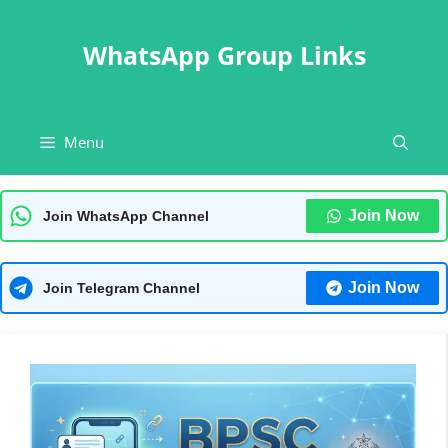
Skip
to
WhatsApp Group Links
content
Menu
Join Now
Join WhatsApp Channel
Join Now
Join Telegram Channel