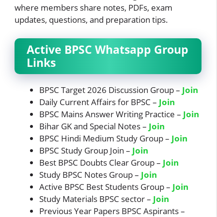
where members share notes, PDFs, exam
updates, questions, and preparation tips.
Active BPSC Whatsapp Group
Links
BPSC Target 2026 Discussion Group –
Join
Daily Current Affairs for BPSC –
Join
BPSC Mains Answer Writing Practice –
Join
Bihar GK and Special Notes –
Join
BPSC Hindi Medium Study Group –
Join
BPSC Study Group Join –
J
oi
n
Best BPSC Doubts Clear Group –
Join
Study BPSC Notes Group –
Join
Active BPSC Best Students Group –
Join
Study Materials BPSC sector –
Join
Previous Year Papers BPSC Aspirants –