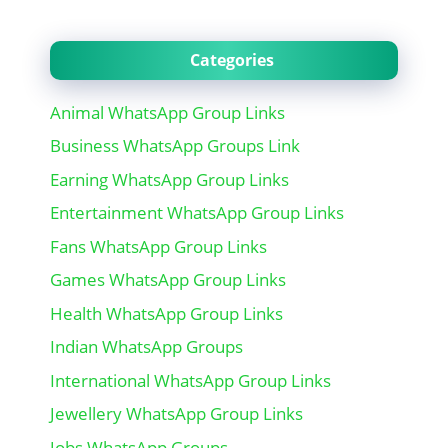
Categories
Animal WhatsApp Group Links
Business WhatsApp Groups Link
Earning WhatsApp Group Links
Entertainment WhatsApp Group Links
Fans WhatsApp Group Links
Games WhatsApp Group Links
Health WhatsApp Group Links
Indian WhatsApp Groups
International WhatsApp Group Links
Jewellery WhatsApp Group Links
Jobs WhatsApp Groups