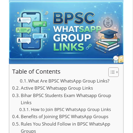
Table of Contents
What Are BPSC WhatsApp Group Links?
Active BPSC Whatsapp Group Links
Bihar BPSC Students Exam Whatsapp Group
Links
How to Join BPSC WhatsApp Group Links
Benefits of Joining BPSC WhatsApp Groups
Rules You Should Follow in BPSC WhatsApp
Groups