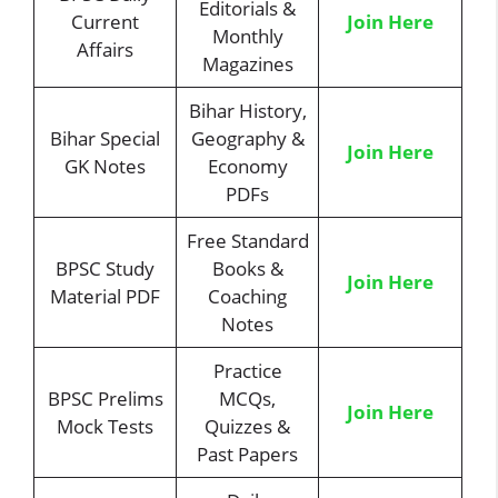
Editorials &
Current
Join Here
Monthly
Affairs
Magazines
Bihar History,
Bihar Special
Geography &
Join Here
GK Notes
Economy
PDFs
Free Standard
BPSC Study
Books &
Join Here
Material PDF
Coaching
Notes
Practice
BPSC Prelims
MCQs,
Join Here
Mock Tests
Quizzes &
Past Papers