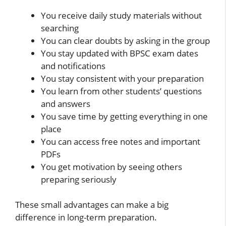
You receive daily study materials without
searching
You can clear doubts by asking in the group
You stay updated with BPSC exam dates
and notifications
You stay consistent with your preparation
You learn from other students’ questions
and answers
You save time by getting everything in one
place
You can access free notes and important
PDFs
You get motivation by seeing others
preparing seriously
These small advantages can make a big
difference in long-term preparation.