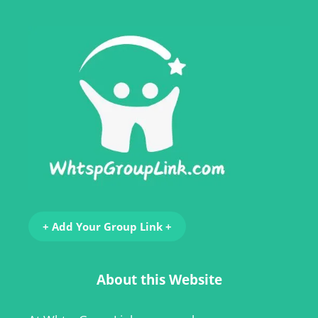
+ Add Your Group Link +
About this Website