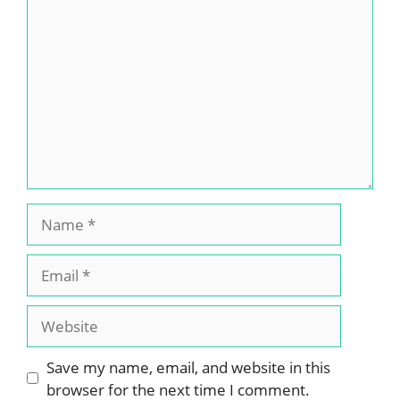
Comment
Name
Email
Website
Save my name, email, and website in this
browser for the next time I comment.