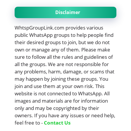
Disclaimer
WhtspGroupLink.com provides various
public WhatsApp groups to help people find
their desired groups to join, but we do not
own or manage any of them. Please make
sure to follow all the rules and guidelines of
all the groups. We are not responsible for
any problems, harm, damage, or scams that
may happen by joining these groups. You
join and use them at your own risk. This
website is not connected to WhatsApp. All
images and materials are for information
only and may be copyrighted by their
owners. If you have any issues or need help,
feel free to -
Contact Us