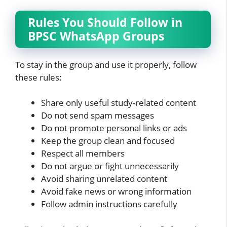
Rules You Should Follow in
BPSC WhatsApp Groups
To stay in the group and use it properly, follow
these rules:
Share only useful study-related content
Do not send spam messages
Do not promote personal links or ads
Keep the group clean and focused
Respect all members
Do not argue or fight unnecessarily
Avoid sharing unrelated content
Avoid fake news or wrong information
Follow admin instructions carefully