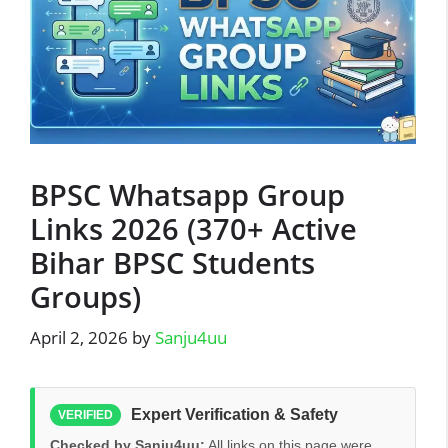
BPSC Whatsapp Group
Links 2026 (370+ Active
Bihar BPSC Students
Groups)
April 2, 2026
by
Sanju4uu
Expert Verification & Safety
VERIFIED
Checked by Sanju4uu:
All links on this page were