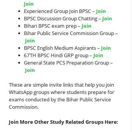
Join
Experienced Group Join BPSC –
Join
BPSC Discussion Group Chatting –
Join
Bihari BPSC exam prep –
Join
Bihar Public Service Commission Group –
Join
BPSC English Medium Aspirants –
Join
67TH BPSC Hindi GRP group –
Join
General State PCS Preparation Group –
Join
These are simple invite links that help you join
WhatsApp groups where students prepare for
exams conducted by the Bihar Public Service
Commission.
Join More Other Study Related Groups Here: