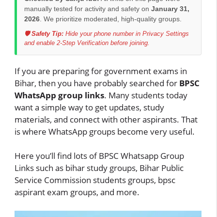
manually tested for activity and safety on
January 31,
2026
. We prioritize moderated, high-quality groups.
🛡️ Safety Tip:
Hide your phone number in Privacy Settings
and enable 2-Step Verification before joining.
If you are preparing for government exams in
Bihar, then you have probably searched for
BPSC
WhatsApp group links
. Many students today
want a simple way to get updates, study
materials, and connect with other aspirants. That
is where WhatsApp groups become very useful.
Here you’ll find lots of BPSC Whatsapp Group
Links such as bihar study groups, Bihar Public
Service Commission students groups, bpsc
aspirant exam groups, and more.