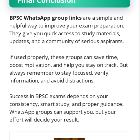
Final Conclusion
BPSC WhatsApp group links
are a simple and
helpful way to improve your exam preparation.
They give you quick access to study materials,
updates, and a community of serious aspirants.
If used properly, these groups can save time,
boost motivation, and help you stay on track. But
always remember to stay focused, verify
information, and avoid distractions.
Success in BPSC exams depends on your
consistency, smart study, and proper guidance.
WhatsApp groups can support you, but your
effort will decide your result.