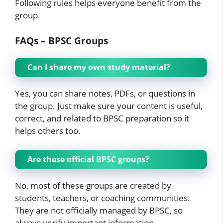
Following rules helps everyone benefit from the
group.
FAQs – BPSC Groups
Can I share my own study material?
Yes, you can share notes, PDFs, or questions in
the group. Just make sure your content is useful,
correct, and related to BPSC preparation so it
helps others too.
Are these official BPSC groups?
No, most of these groups are created by
students, teachers, or coaching communities.
They are not officially managed by BPSC, so
always verify important information.