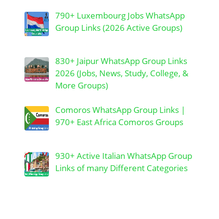
790+ Luxembourg Jobs WhatsApp
Group Links (2026 Active Groups)
830+ Jaipur WhatsApp Group Links
2026 (Jobs, News, Study, College, &
More Groups)
Comoros WhatsApp Group Links |
970+ East Africa Comoros Groups
930+ Active Italian WhatsApp Group
Links of many Different Categories