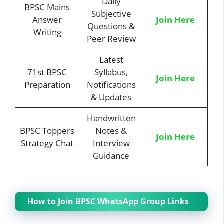
Daily
BPSC Mains
Subjective
Answer
Join Here
Questions &
Writing
Peer Review
Latest
71st BPSC
Syllabus,
Join Here
Preparation
Notifications
& Updates
Handwritten
BPSC Toppers
Notes &
Join Here
Strategy Chat
Interview
Guidance
How to Join BPSC WhatsApp Group Links