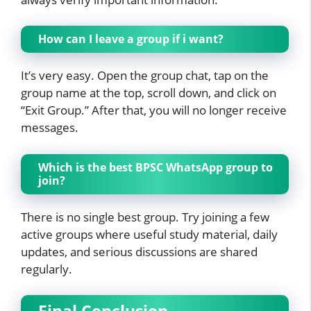
How can I leave a group if i want?
It’s very easy. Open the group chat, tap on the
group name at the top, scroll down, and click on
“Exit Group.” After that, you will no longer receive
messages.
Which is the best BPSC WhatsApp group to
join?
There is no single best group. Try joining a few
active groups where useful study material, daily
updates, and serious discussions are shared
regularly.