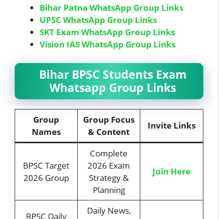
Bihar Patna WhatsApp Group Links
UPSC WhatsApp Group Links
SKT Exam WhatsApp Group Links
Vision IAS WhatsApp Group Links
Bihar BPSC Students Exam
Whatsapp Group Links
Group
Group Focus
Invite Links
Names
& Content
Complete
BPSC Target
2026 Exam
Join Here
2026 Group
Strategy &
Planning
Daily News,
BPSC Daily