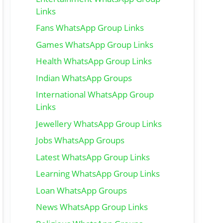
Links
Fans WhatsApp Group Links
Games WhatsApp Group Links
Health WhatsApp Group Links
Indian WhatsApp Groups
International WhatsApp Group
Links
Jewellery WhatsApp Group Links
Jobs WhatsApp Groups
Latest WhatsApp Group Links
Learning WhatsApp Group Links
Loan WhatsApp Groups
News WhatsApp Group Links