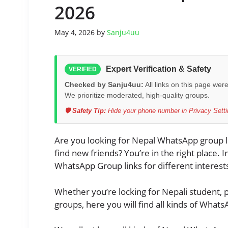
2026
May 4, 2026
by
Sanju4uu
Expert Verification & Safety
VERIFIED
Checked by Sanju4uu:
All links on this page wer
We prioritize moderated, high-quality groups.
🛡️ Safety Tip:
Hide your phone number in Privacy Settin
Are you looking for Nepal WhatsApp group li
find new friends? You’re in the right place. In
WhatsApp Group links for different interests
Whether you’re locking for Nepali student, p
groups, here you will find all kinds of What