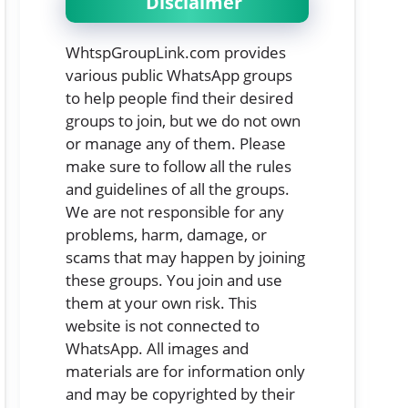
Disclaimer
WhtspGroupLink.com provides
various public WhatsApp groups
to help people find their desired
groups to join, but we do not own
or manage any of them. Please
make sure to follow all the rules
and guidelines of all the groups.
We are not responsible for any
problems, harm, damage, or
scams that may happen by joining
these groups. You join and use
them at your own risk. This
website is not connected to
WhatsApp. All images and
materials are for information only
and may be copyrighted by their