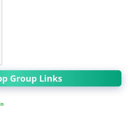
pp Group Links
in