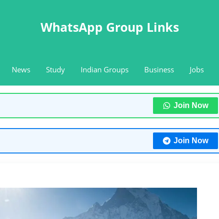
WhatsApp Group Links
News
Study
Indian Groups
Business
Jobs
Join Now
Join Now