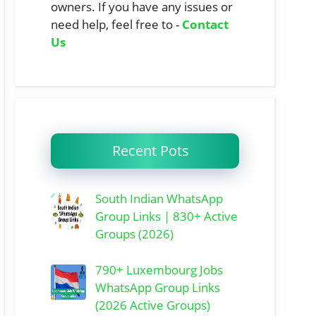
owners. If you have any issues or
need help, feel free to -
Contact
Us
Recent Pots
South Indian WhatsApp
Group Links | 830+ Active
Groups (2026)
790+ Luxembourg Jobs
WhatsApp Group Links
(2026 Active Groups)