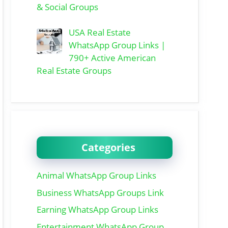
& Social Groups
USA Real Estate
WhatsApp Group Links |
790+ Active American
Real Estate Groups
Categories
Animal WhatsApp Group Links
Business WhatsApp Groups Link
Earning WhatsApp Group Links
Entertainment WhatsApp Group