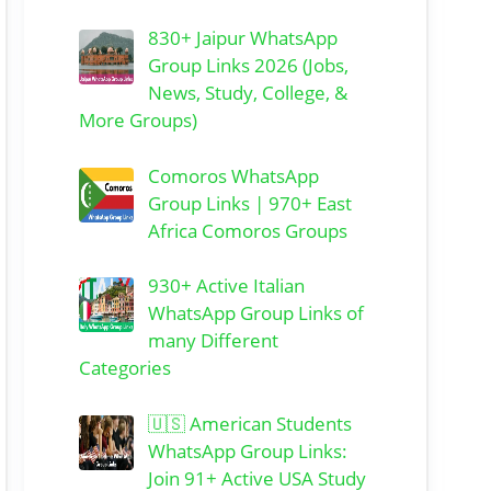
830+ Jaipur WhatsApp
Group Links 2026 (Jobs,
News, Study, College, &
More Groups)
Comoros WhatsApp
Group Links | 970+ East
Africa Comoros Groups
930+ Active Italian
WhatsApp Group Links of
many Different
Categories
🇺🇸 American Students
WhatsApp Group Links:
Join 91+ Active USA Study