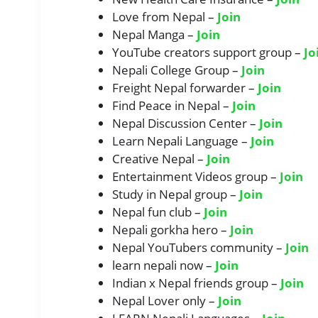
Love from Nepal –
Join
Nepal Manga –
Join
YouTube creators support group –
Jo
Nepali College Group –
Join
Freight Nepal forwarder –
Join
Find Peace in Nepal –
Join
Nepal Discussion Center –
Join
Learn Nepali Language –
Join
Creative Nepal –
Join
Entertainment Videos group –
Join
Study in Nepal group –
Join
Nepal fun club –
Join
Nepali gorkha hero –
Join
Nepal YouTubers community –
Join
learn nepali now –
Join
Indian x Nepal friends group –
Join
Nepal Lover only –
Join