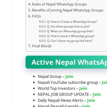
Rules of Nepal WhatsApp Groups
Benefits of Joining Nepal WhatsApp Groups
FAQs
Q. How to Create a WhatsApp Group?
Q. Are these groups free to join?
Q. What are WhatsApp group links?
Q. How to leave a WhatsApp group?
Q. Can I share my group link here?
Final Words
Active Nepal WhatsA
Nepal Group –
Join
Nepali YouTube subscribe group –
Jo
World Top Investors –
Join
NEPAL JOB GROUP UPDATE –
Join
Daily Nepali News Alerts –
Join
Nepali Peaceful world –
Join