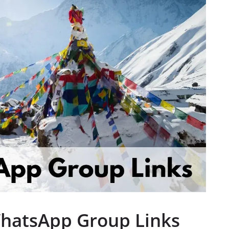
WhatsApp Group Links