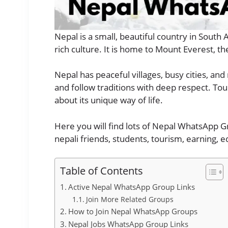
Nepal is a small, beautiful country in South 
rich culture. It is home to Mount Everest, th
Nepal has peaceful villages, busy cities, a
and follow traditions with deep respect. Tour
about its unique way of life.
Here you will find lots of Nepal WhatsApp Gr
nepali friends, students, tourism, earning, 
Table of Contents
Active Nepal WhatsApp Group Links
Join More Related Groups
How to Join Nepal WhatsApp Groups
Nepal Jobs WhatsApp Group Links