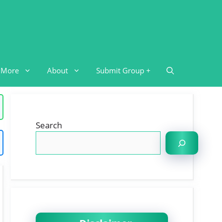
More
About
Submit Group +
Search