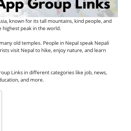
Asia, known for its tall mountains, kind people, and
e highest peak in the world.
nd many old temples. People in Nepal speak Nepali
ists visit Nepal to hike, enjoy nature, and learn
oup Links in different categories like job, news,
education, and more.