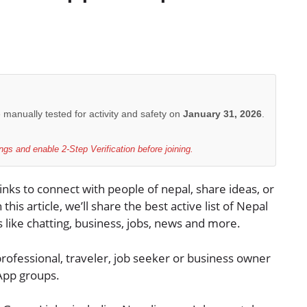
e manually tested for activity and safety on
January 31, 2026
.
gs and enable 2-Step Verification before joining.
nks to connect with people of nepal, share ideas, or
 this article, we’ll share the best active list of Nepal
 like chatting, business, jobs, news and more.
rofessional, traveler, job seeker or business owner
sApp groups.