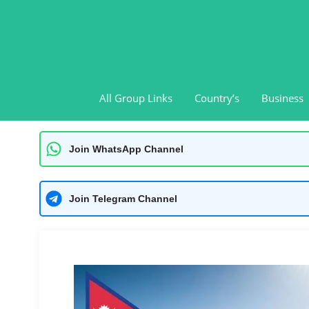
Skip
to
content
All Group Links
Country’s
Business
Join WhatsApp Channel
Join Telegram Channel