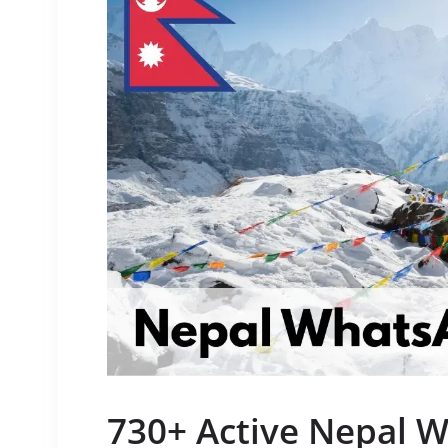
730+ Active Nepal 