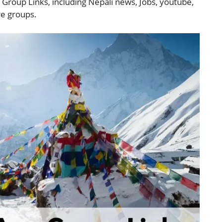
 Group Links, including Nepali news, Jobs, youtube,
re groups.