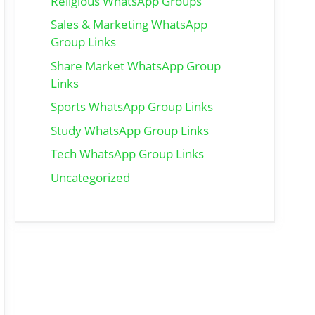
Religious WhatsApp Groups
Sales & Marketing WhatsApp
Group Links
Share Market WhatsApp Group
Links
Sports WhatsApp Group Links
Study WhatsApp Group Links
Tech WhatsApp Group Links
Uncategorized