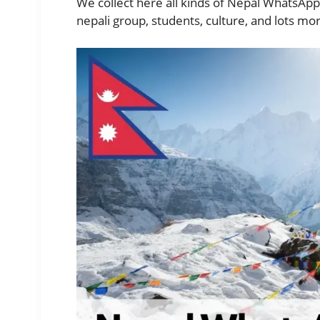
We collect here all kinds of Nepal WhatsApp
nepali group, students, culture, and lots mo