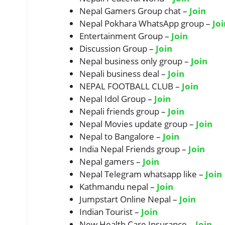
Nepal Gamers Group chat –
Join
Nepal Pokhara WhatsApp group –
Joi
Entertainment Group –
Join
Discussion Group –
Join
Nepal business only group –
Join
Nepali business deal –
Join
NEPAL FOOTBALL CLUB –
Join
Nepal Idol Group –
Join
Nepali friends group –
Join
Nepal Movies update group –
Join
Nepal to Bangalore –
Join
India Nepal Friends group –
Join
Nepal gamers –
Join
Nepal Telegram whatsapp like –
Join
Kathmandu nepal –
Join
Jumpstart Online Nepal –
Join
Indian Tourist –
Join
New Health Care Insurance –
Join