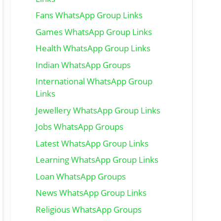
Fans WhatsApp Group Links
Games WhatsApp Group Links
Health WhatsApp Group Links
Indian WhatsApp Groups
International WhatsApp Group
Links
Jewellery WhatsApp Group Links
Jobs WhatsApp Groups
Latest WhatsApp Group Links
Learning WhatsApp Group Links
Loan WhatsApp Groups
News WhatsApp Group Links
Religious WhatsApp Groups