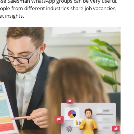
these Salesman WhatsApp groups can be very useful.
ople from different industries share job vacancies,
t insights.