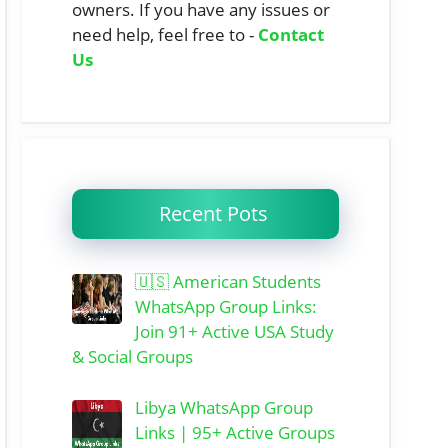
owners. If you have any issues or
need help, feel free to -
Contact
Us
Recent Pots
🇺🇸 American Students
WhatsApp Group Links:
Join 91+ Active USA Study
& Social Groups
Libya WhatsApp Group
Links | 95+ Active Groups