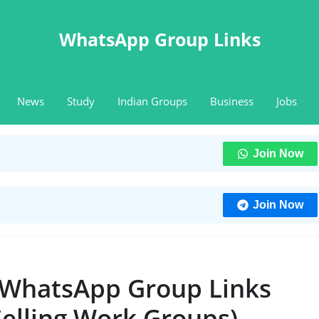
WhatsApp Group Links
News
Study
Indian Groups
Business
Jobs
Join Now
Join Now
 WhatsApp Group Links
Selling Work Groups)