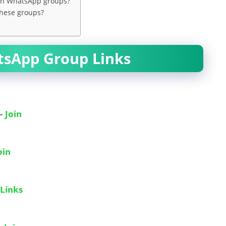
man WhatsApp groups?
these groups?
tsApp Group Links
 –
Join
oin
Links