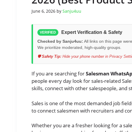
June 6, 2026
by
Sanju4uu
Expert Verification & Safety
VERIFIED
Checked by Sanju4uu:
All links on this page wer
We prioritize moderated, high-quality groups.
🛡️ Safety Tip:
Hide your phone number in Privacy Settin
If you are searching for
Salesman WhatsAp
people every day look for sales-related Sal
skills, connect with other salespeople, and 
Sales is one of the most demanded job fiel
to connect salesmen with recruiters and c
Whether you are a fresher looking for a sal