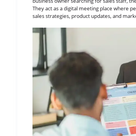
business owner searching for sales staff, 
They act as a digital meeting place where pe
sales strategies, product updates, and marke