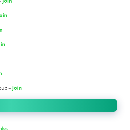
–
Join
Join
in
oin
n
oup –
Join
nks