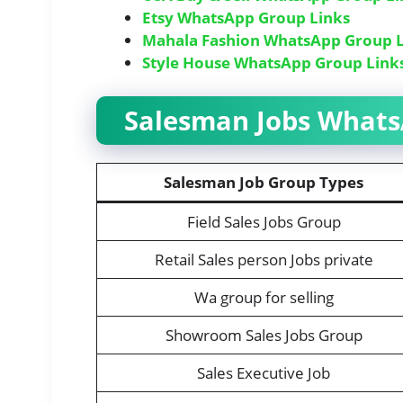
Etsy WhatsApp Group Links
Mahala Fashion WhatsApp Group L
Style House WhatsApp Group Link
Salesman Jobs WhatsA
Salesman Job Group Types
Field Sales Jobs Group
Retail Sales person Jobs private
Wa group for selling
Showroom Sales Jobs Group
Sales Executive Job