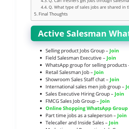
Q. Can freshers get jobs through sales
Q. What type of sales jobs are shared in 
Final Thoughts
Active Salesman Wha
Selling product Jobs Group –
Join
Field Salesman Executive –
Join
WhatsApp group for selling products
Retail Salesman Job –
J
oi
n
Showroom Sales Staff chat –
Join
International sales men job group –
J
Sales Executive Hiring Group –
Join
FMCG Sales Job Group –
Join
Online Shopping WhatsApp Group 
Part time jobs as a saleperson –
Join
Telecaller and Inside Sales –
Join