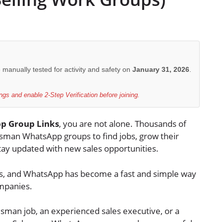
e manually tested for activity and safety on
January 31, 2026
.
gs and enable 2-Step Verification before joining.
p Group Links
, you are not alone. Thousands of
esman WhatsApp groups to find jobs, grow their
stay updated with new sales opportunities.
ds, and WhatsApp has become a fast and simple way
ompanies.
esman job, an experienced sales executive, or a