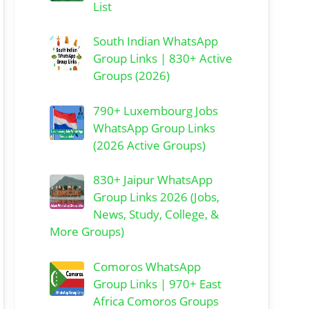
List
South Indian WhatsApp
Group Links | 830+ Active
Groups (2026)
790+ Luxembourg Jobs
WhatsApp Group Links
(2026 Active Groups)
830+ Jaipur WhatsApp
Group Links 2026 (Jobs,
News, Study, College, &
More Groups)
Comoros WhatsApp
Group Links | 970+ East
Africa Comoros Groups