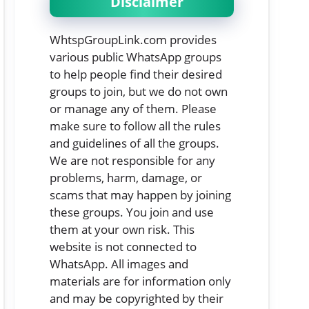
Disclaimer
WhtspGroupLink.com provides
various public WhatsApp groups
to help people find their desired
groups to join, but we do not own
or manage any of them. Please
make sure to follow all the rules
and guidelines of all the groups.
We are not responsible for any
problems, harm, damage, or
scams that may happen by joining
these groups. You join and use
them at your own risk. This
website is not connected to
WhatsApp. All images and
materials are for information only
and may be copyrighted by their