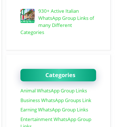
930+ Active Italian
WhatsApp Group Links of
many Different
Categories
Categories
Animal WhatsApp Group Links
Business WhatsApp Groups Link
Earning WhatsApp Group Links
Entertainment WhatsApp Group
Links