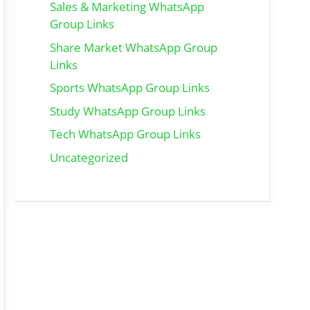
Sales & Marketing WhatsApp
Group Links
Share Market WhatsApp Group
Links
Sports WhatsApp Group Links
Study WhatsApp Group Links
Tech WhatsApp Group Links
Uncategorized