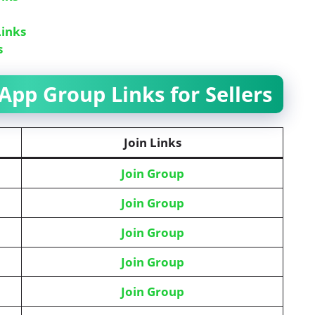
inks
s
pp Group Links for Sellers
Join Links
Join Group
Join Group
Join Group
Join Group
Join Group