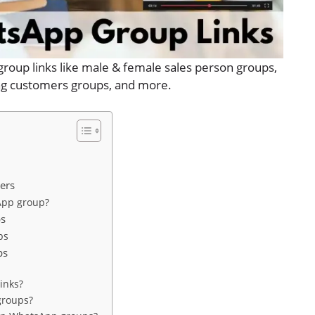
group links like male & female sales person groups,
ling customers groups, and more.
ers
App group?
ps
ps
ps
inks?
groups?