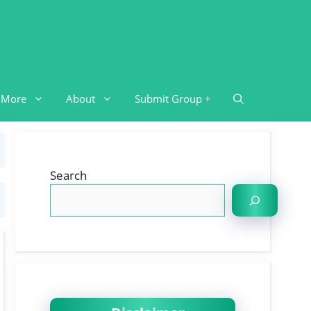
More
About
Submit Group +
Search