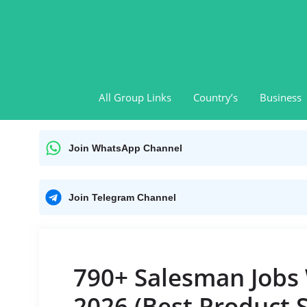
Skip
to
content
All Group Links
Country’s
Business
Join WhatsApp Channel
Join Telegram Channel
790+ Salesman Jobs
2026 (Best Product 