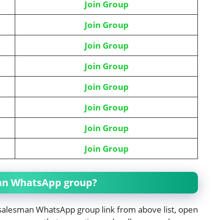
Join Group
Join Group
Join Group
Join Group
Join Group
Join Group
Join Group
Join Group
man WhatsApp group?
n salesman WhatsApp group link from above list, open