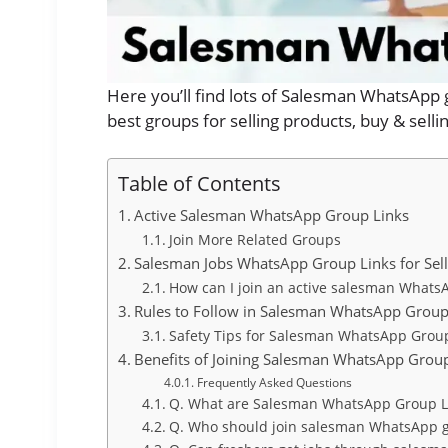
Here you’ll find lots of Salesman WhatsApp 
best groups for selling products, buy & sel
Table of Contents
Active Salesman WhatsApp Group Links
Join More Related Groups
Salesman Jobs WhatsApp Group Links for Sell
How can I join an active salesman Whats
Rules to Follow in Salesman WhatsApp Grou
Safety Tips for Salesman WhatsApp Grou
Benefits of Joining Salesman WhatsApp Grou
Frequently Asked Questions
Q. What are Salesman WhatsApp Group L
Q. Who should join salesman WhatsApp 