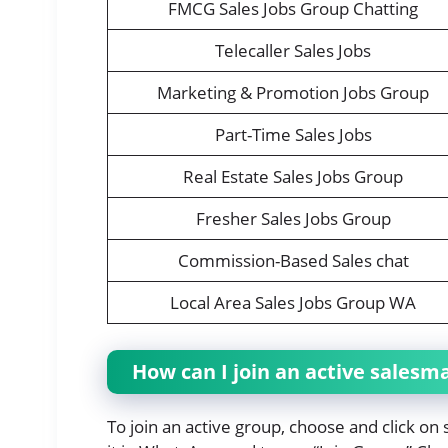
FMCG Sales Jobs Group Chatting
Telecaller Sales Jobs
Marketing & Promotion Jobs Group
Part-Time Sales Jobs
Real Estate Sales Jobs Group
Fresher Sales Jobs Group
Commission-Based Sales chat
Local Area Sales Jobs Group WA
How can I join an active sales
To join an active group, choose and click o