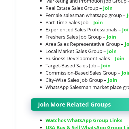
Marketing and Promotion Job Group 
Real Estate Sales Group –
Join
Female salesman whatsapp group –
Part-Time Sales Job –
Join
Experienced Sales Professionals –
Jo
Freshers Sales Job Group –
Join
Area Sales Representative Group –
J
Local Market Sales Group –
Join
Business Development Sales –
Join
Target-Based Sales Job –
Join
Commission-Based Sales Group –
Joi
City-Wise Sales Job Group –
Join
WhatsApp Salesman market place gr
Join More Related Groups
Watches WhatsApp Group Links
USA Buy & Sell WhatsApp Group Li