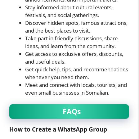
Stay informed about cultural events,
festivals, and social gatherings.
Discover hidden spots, famous attractions,
and the best places to visit.
Take part in friendly discussions, share
ideas, and learn from the community.
Get access to exclusive offers, discounts,
and useful deals.
Get quick help, tips, and recommendations
whenever you need them.
Meet and connect with locals, tourists, and
even small businesses in Somalian.
FAQs
How to Create a WhatsApp Group