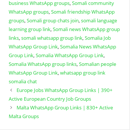
business WhatsApp groups
,
Somali community
WhatsApp groups
,
Somali friendship WhatsApp
groups
,
Somali group chats join
,
somali language
learning group link
,
Somali news WhatsApp group
links
,
somali whatsapp group link
,
Somalia Job
WhatsApp Group Link
,
Somalia News WhatsApp
Group Link
,
Somalia WhatsApp Group Link
,
Somalia WhatsApp group links
,
Somalian people
WhatsApp Group Link
,
whatsapp group link
somalia chat
Europe Jobs WhatsApp Group Links | 390+
Active European Country Job Groups
Malta WhatsApp Group Links | 830+ Active
Malta Groups