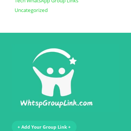
Tech WhatsApp Group Links
Uncategorized
+ Add Your Group Link +