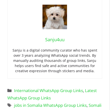
Sanju4uu
Sanju is a digital community curator who has spent
over 3 years analyzing WhatsApp social trends. By
manually auditing thousands of group links, Sanju
helps users find safe and active communities for
creative expression through stickers and media.
Categories
International WhatsApp Group Links
,
Latest
WhatsApp Group Links
Tags
jobs in Somalia WhatsApp Group Links
,
Somali