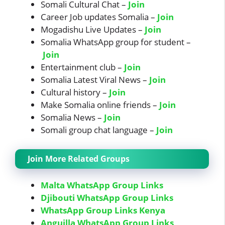
Somali Cultural Chat –
Join
Career Job updates Somalia –
Join
Mogadishu Live Updates –
Join
Somalia WhatsApp group for student –
Join
Entertainment club –
Join
Somalia Latest Viral News –
Join
Cultural history –
Join
Make Somalia online friends –
Join
Somalia News –
Join
Somali group chat language –
Join
Join More Related Groups
Malta WhatsApp Group Links
Djibouti WhatsApp Group Links
WhatsApp Group Links Kenya
Anguilla WhatsApp Group Links