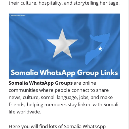
their culture, hospitality, and storytelling heritage.
Somalia WhatsApp Groups
are online
communities where people connect to share
news, culture, somali language, jobs, and make
friends, helping members stay linked with Somali
life worldwide.
Here you will find lots of Somalia WhatsApp