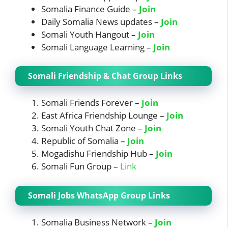
Somalia Finance Guide –
Join
Daily Somalia News updates –
Join
Somali Youth Hangout –
Join
Somali Language Learning –
Join
Somali Friendship & Chat Group Links
Somali Friends Forever –
Join
East Africa Friendship Lounge –
Join
Somali Youth Chat Zone –
Join
Republic of Somalia –
Join
Mogadishu Friendship Hub –
Join
Somali Fun Group –
Link
Somali Jobs WhatsApp Group Links
Somalia Business Network –
Join