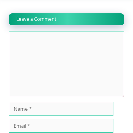
Leave a Comment
Comment
Name
Email