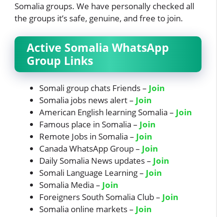
Somalia groups. We have personally checked all
the groups it’s safe, genuine, and free to join.
Active Somalia WhatsApp
Group Links
Somali group chats Friends –
Join
Somalia jobs news alert –
Join
American English learning Somalia –
Join
Famous place in Somalia –
Join
Remote Jobs in Somalia –
Join
Canada WhatsApp Group –
Join
Daily Somalia News updates –
Join
Somali Language Learning –
Join
Somalia Media –
Join
Foreigners South Somalia Club –
Join
Somalia online markets –
Join