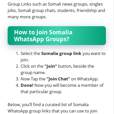
Group Links such as Somali news groups, singles
jobs, Somali group chats, students, friendship and
many more groups.
How to Join Somalia
WhatsApp Groups?
Select the
Somalia group link
you want to
join.
Click on the
“Join”
button, beside the
group name.
Now Tap
the
“Join Chat”
on WhatsApp.
Done!
Now you will become a member of
that particular group.
Below, you’ll find a curated list of Somalia
WhatsApp group links that you can use to join