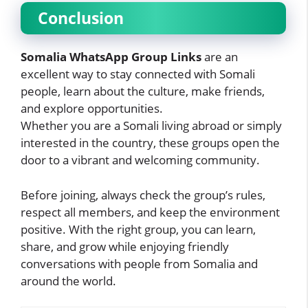
Conclusion
Somalia WhatsApp Group Links
are an
excellent way to stay connected with Somali
people, learn about the culture, make friends,
and explore opportunities.
Whether you are a Somali living abroad or simply
interested in the country, these groups open the
door to a vibrant and welcoming community.
Before joining, always check the group’s rules,
respect all members, and keep the environment
positive. With the right group, you can learn,
share, and grow while enjoying friendly
conversations with people from Somalia and
around the world.