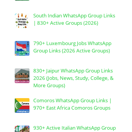
South Indian WhatsApp Group Links
| 830+ Active Groups (2026)
790+ Luxembourg Jobs WhatsApp
Group Links (2026 Active Groups)
830+ Jaipur WhatsApp Group Links
2026 (Jobs, News, Study, College, &
More Groups)
Comoros WhatsApp Group Links |
970+ East Africa Comoros Groups
930+ Active Italian WhatsApp Group