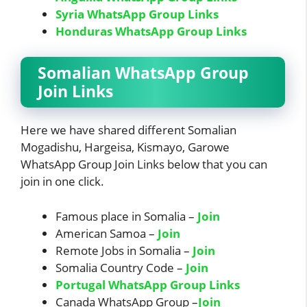
Syria WhatsApp Group Links
Honduras WhatsApp Group Links
Somalian WhatsApp Group
Join Links
Here we have shared different Somalian
Mogadishu, Hargeisa, Kismayo, Garowe
WhatsApp Group Join Links below that you can
join in one click.
Famous place in Somalia –
Join
American Samoa –
Join
Remote Jobs in Somalia –
Join
Somalia Country Code –
Join
Portugal WhatsApp Group Links
Canada WhatsApp Group –
Join