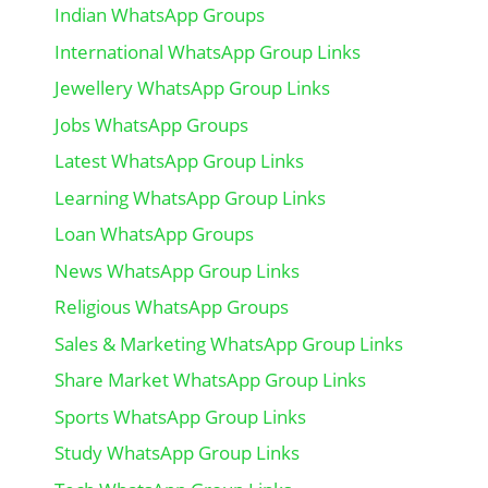
Indian WhatsApp Groups
International WhatsApp Group Links
Jewellery WhatsApp Group Links
Jobs WhatsApp Groups
Latest WhatsApp Group Links
Learning WhatsApp Group Links
Loan WhatsApp Groups
News WhatsApp Group Links
Religious WhatsApp Groups
Sales & Marketing WhatsApp Group Links
Share Market WhatsApp Group Links
Sports WhatsApp Group Links
Study WhatsApp Group Links