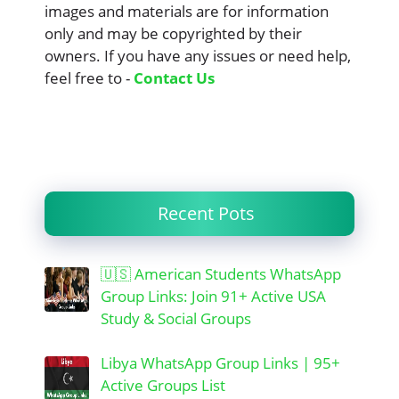
images and materials are for information
only and may be copyrighted by their
owners. If you have any issues or need help,
feel free to -
Contact Us
Recent Pots
🇺🇸 American Students WhatsApp
Group Links: Join 91+ Active USA
Study & Social Groups
Libya WhatsApp Group Links | 95+
Active Groups List