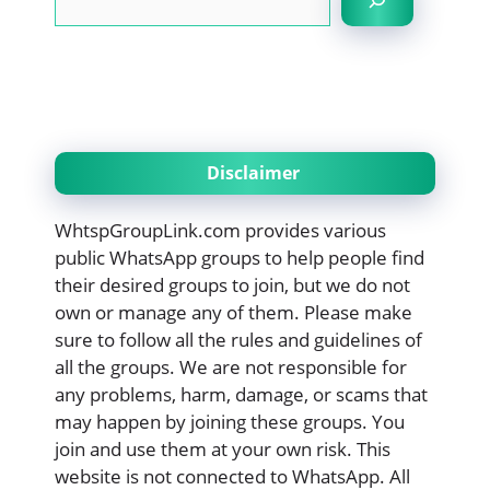
Disclaimer
WhtspGroupLink.com provides various
public WhatsApp groups to help people find
their desired groups to join, but we do not
own or manage any of them. Please make
sure to follow all the rules and guidelines of
all the groups. We are not responsible for
any problems, harm, damage, or scams that
may happen by joining these groups. You
join and use them at your own risk. This
website is not connected to WhatsApp. All