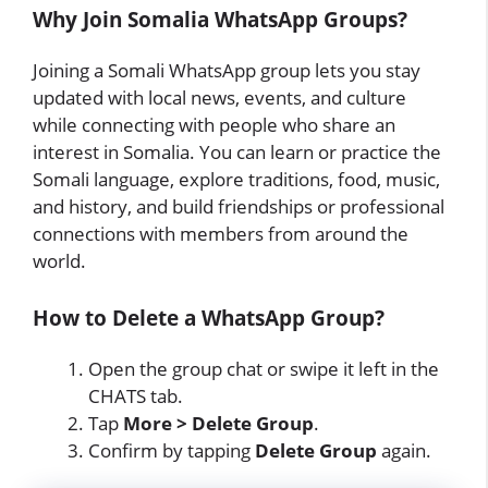
Why Join Somalia WhatsApp Groups?
Joining a Somali WhatsApp group lets you stay
updated with local news, events, and culture
while connecting with people who share an
interest in Somalia. You can learn or practice the
Somali language, explore traditions, food, music,
and history, and build friendships or professional
connections with members from around the
world.
How to Delete a WhatsApp Group?
Open the group chat or swipe it left in the
CHATS tab.
Tap
More > Delete Group
.
Confirm by tapping
Delete Group
again.