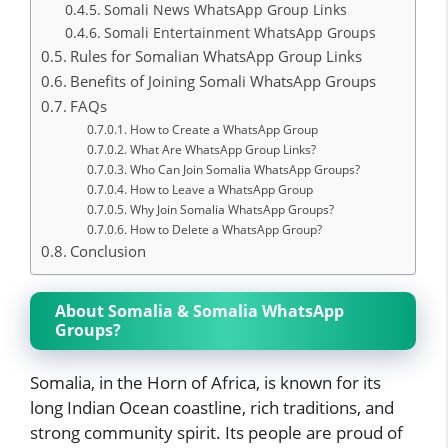
Somali News WhatsApp Group Links
Somali Entertainment WhatsApp Groups
Rules for Somalian WhatsApp Group Links
Benefits of Joining Somali WhatsApp Groups
FAQs
How to Create a WhatsApp Group
What Are WhatsApp Group Links?
Who Can Join Somalia WhatsApp Groups?
How to Leave a WhatsApp Group
Why Join Somalia WhatsApp Groups?
How to Delete a WhatsApp Group?
Conclusion
About Somalia & Somalia WhatsApp
Groups?
Somalia, in the Horn of Africa, is known for its
long Indian Ocean coastline, rich traditions, and
strong community spirit. Its people are proud of