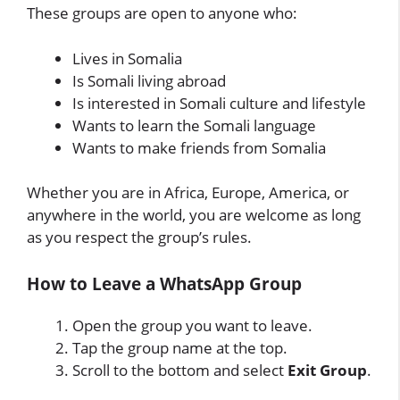
These groups are open to anyone who:
Lives in Somalia
Is Somali living abroad
Is interested in Somali culture and lifestyle
Wants to learn the Somali language
Wants to make friends from Somalia
Whether you are in Africa, Europe, America, or
anywhere in the world, you are welcome as long
as you respect the group’s rules.
How to Leave a WhatsApp Group
Open the group you want to leave.
Tap the group name at the top.
Scroll to the bottom and select
Exit Group
.