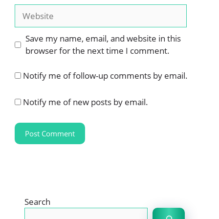
Website
Save my name, email, and website in this
browser for the next time I comment.
Notify me of follow-up comments by email.
Notify me of new posts by email.
Search