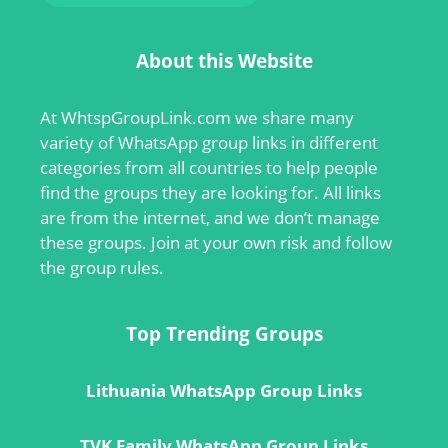
About this Website
At
WhtspGroupLink.com
we share many
variety of WhatsApp group links in different
categories from all countries to help people
find the groups they are looking for. All links
are from the internet, and we don’t manage
these groups. Join at your own risk and follow
the group rules.
Top Trending Groups
Lithuania WhatsApp Group Links
TVK Family WhatsApp Group Links