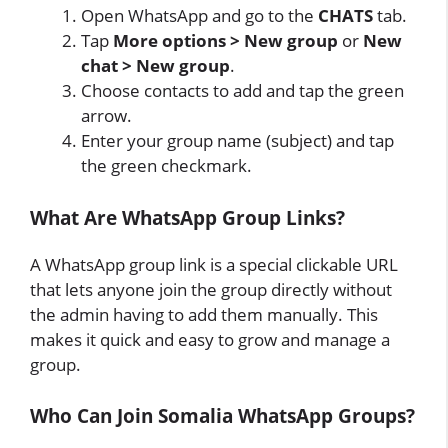
Open WhatsApp and go to the
CHATS
tab.
Tap
More options > New group
or
New
chat > New group
.
Choose contacts to add and tap the green
arrow.
Enter your group name (subject) and tap
the green checkmark.
What Are WhatsApp Group Links?
A WhatsApp group link is a special clickable URL
that lets anyone join the group directly without
the admin having to add them manually. This
makes it quick and easy to grow and manage a
group.
Who Can Join Somalia WhatsApp Groups?