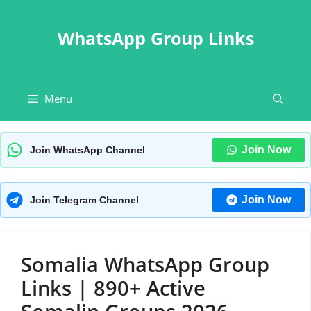
Skip
to
WhatsApp Group Links
content
Menu
Join Now
Join WhatsApp Channel
Join Now
Join Telegram Channel
Somalia WhatsApp Group
Links | 890+ Active