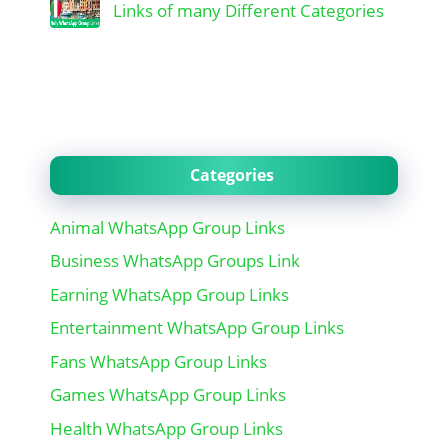
Links of many Different Categories
Categories
Animal WhatsApp Group Links
Business WhatsApp Groups Link
Earning WhatsApp Group Links
Entertainment WhatsApp Group Links
Fans WhatsApp Group Links
Games WhatsApp Group Links
Health WhatsApp Group Links