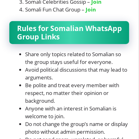
Somali Celebrities Gossip –
Join
Somali Fun Chat Group –
Join
Rules for
Somalian
WhatsApp
Group Links
Share only topics related to Somalian so
the group stays useful for everyone.
Avoid political discussions that may lead to
arguments.
Be polite and treat every member with
respect, no matter their opinion or
background.
Anyone with an interest in Somalian is
welcome to join.
Do not change the group’s name or display
photo without admin permission.