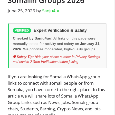
Somalin Groups 2026
June 25, 2026
by
Sanju4uu
Expert Verification & Safety
VERIFIED
Checked by Sanju4uu:
All links on this page were
manually tested for activity and safety on
January 31,
2026
. We prioritize moderated, high-quality groups.
🛡️ Safety Tip:
Hide your phone number in Privacy Settings
and enable 2-Step Verification before joining.
If you are looking for Somalia WhatsApp group
links to connect with somali people or from
Somalia, you have come to the right place. In this
article we will share lots of Somalia WhatsApp
Group Links such as News, jobs, Somali group
chats, Students, Earning, Crypto News, and lots