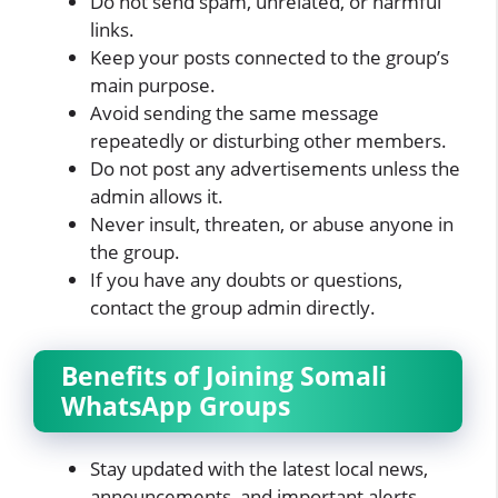
Do not send spam, unrelated, or harmful
links.
Keep your posts connected to the group’s
main purpose.
Avoid sending the same message
repeatedly or disturbing other members.
Do not post any advertisements unless the
admin allows it.
Never insult, threaten, or abuse anyone in
the group.
If you have any doubts or questions,
contact the group admin directly.
Benefits of Joining Somali
WhatsApp Groups
Stay updated with the latest local news,
announcements, and important alerts.