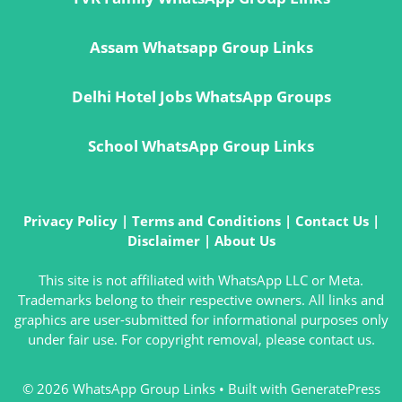
Assam Whatsapp Group Links
Delhi Hotel Jobs WhatsApp Groups
School WhatsApp Group Links
Privacy Policy
|
Terms and Conditions
|
Contact Us
|
Disclaimer
|
About Us
This site is not affiliated with WhatsApp LLC or Meta.
Trademarks belong to their respective owners. All links and
graphics are user-submitted for informational purposes only
under fair use. For copyright removal, please contact us.
© 2026 WhatsApp Group Links
• Built with
GeneratePress