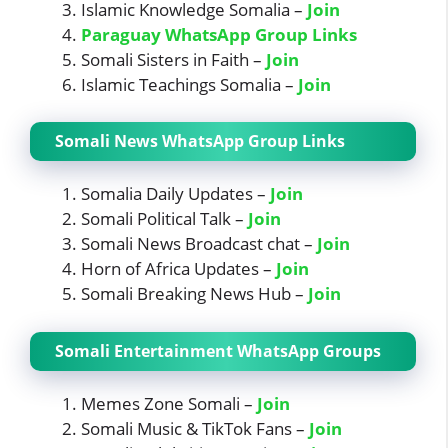
Islamic Knowledge Somalia –
Join
Paraguay WhatsApp Group Links
Somali Sisters in Faith –
Join
Islamic Teachings Somalia –
Join
Somali News WhatsApp Group Links
Somalia Daily Updates –
Join
Somali Political Talk –
Join
Somali News Broadcast chat –
Join
Horn of Africa Updates –
Join
Somali Breaking News Hub –
Join
Somali Entertainment WhatsApp Groups
Memes Zone Somali –
Join
Somali Music & TikTok Fans –
Join