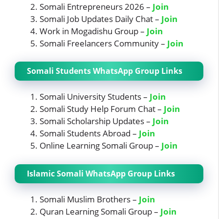
Somali Entrepreneurs 2026 –
Join
Somali Job Updates Daily Chat –
Join
Work in Mogadishu Group –
Join
Somali Freelancers Community –
Join
Somali Students WhatsApp Group Links
Somali University Students –
Join
Somali Study Help Forum Chat –
Join
Somali Scholarship Updates –
Join
Somali Students Abroad –
Join
Online Learning Somali Group –
Join
Islamic Somali WhatsApp Group Links
Somali Muslim Brothers –
Join
Quran Learning Somali Group –
Join