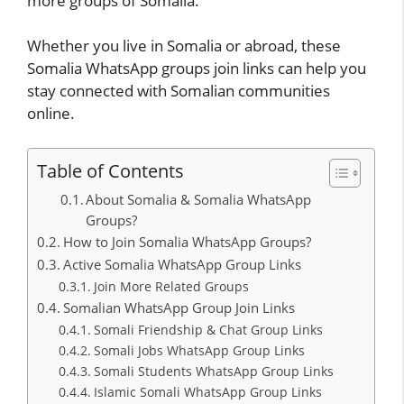
more groups of Somalia.
Whether you live in Somalia or abroad, these
Somalia WhatsApp groups join links can help you
stay connected with Somalian communities
online.
Table of Contents
About Somalia & Somalia WhatsApp
Groups?
How to Join Somalia WhatsApp Groups?
Active Somalia WhatsApp Group Links
Join More Related Groups
Somalian WhatsApp Group Join Links
Somali Friendship & Chat Group Links
Somali Jobs WhatsApp Group Links
Somali Students WhatsApp Group Links
Islamic Somali WhatsApp Group Links