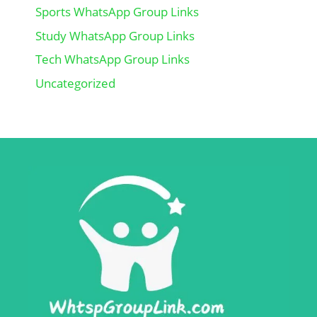
Sports WhatsApp Group Links
Study WhatsApp Group Links
Tech WhatsApp Group Links
Uncategorized