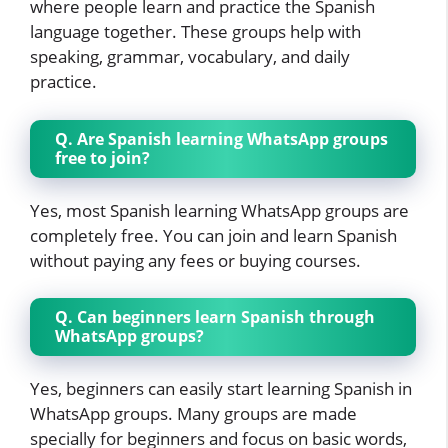
where people learn and practice the Spanish
language together. These groups help with
speaking, grammar, vocabulary, and daily
practice.
Q. Are Spanish learning WhatsApp groups
free to join?
Yes, most Spanish learning WhatsApp groups are
completely free. You can join and learn Spanish
without paying any fees or buying courses.
Q. Can beginners learn Spanish through
WhatsApp groups?
Yes, beginners can easily start learning Spanish in
WhatsApp groups. Many groups are made
specially for beginners and focus on basic words,