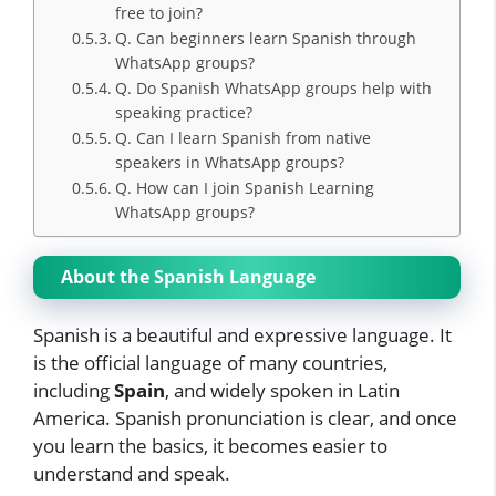
free to join?
Q. Can beginners learn Spanish through
WhatsApp groups?
Q. Do Spanish WhatsApp groups help with
speaking practice?
Q. Can I learn Spanish from native
speakers in WhatsApp groups?
Q. How can I join Spanish Learning
WhatsApp groups?
About the Spanish Language
Spanish is a beautiful and expressive language. It
is the official language of many countries,
including
Spain
, and widely spoken in Latin
America. Spanish pronunciation is clear, and once
you learn the basics, it becomes easier to
understand and speak.