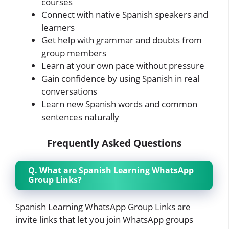
courses
Connect with native Spanish speakers and
learners
Get help with grammar and doubts from
group members
Learn at your own pace without pressure
Gain confidence by using Spanish in real
conversations
Learn new Spanish words and common
sentences naturally
Frequently Asked Questions
Q. What are Spanish Learning WhatsApp
Group Links?
Spanish Learning WhatsApp Group Links are
invite links that let you join WhatsApp groups