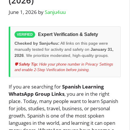
(2026)
June 1, 2026
by
Sanju4uu
Expert Verification & Safety
VERIFIED
Checked by Sanju4uu:
All links on this page were
manually tested for activity and safety on
January 31,
2026
. We prioritize moderated, high-quality groups.
🛡️ Safety Tip:
Hide your phone number in Privacy Settings
and enable 2-Step Verification before joining.
If you are searching for
Spanish Learning
WhatsApp Group Links
, you are in the right
place. Today, many people want to learn Spanish
for jobs, studies, travel, business, or personal
growth. Spanish is one of the most spoken
languages in the world, and learning it can open