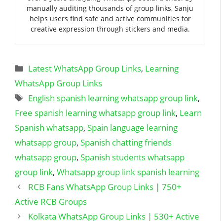
manually auditing thousands of group links, Sanju
helps users find safe and active communities for
creative expression through stickers and media.
Categories
Latest WhatsApp Group Links
,
Learning
WhatsApp Group Links
Tags
English spanish learning whatsapp group link
,
Free spanish learning whatsapp group link
,
Learn
Spanish whatsapp
,
Spain language learning
whatsapp group
,
Spanish chatting friends
whatsapp group
,
Spanish students whatsapp
group link
,
Whatsapp group link spanish learning
RCB Fans WhatsApp Group Links | 750+
Active RCB Groups
Kolkata WhatsApp Group Links | 530+ Active