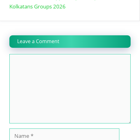
Kolkatans Groups 2026
Leave a Comment
Comment
Name