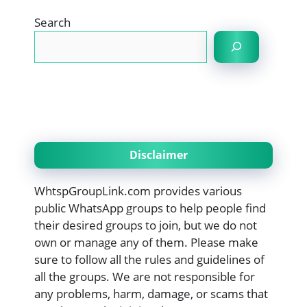
Search
Disclaimer
WhtspGroupLink.com provides various
public WhatsApp groups to help people find
their desired groups to join, but we do not
own or manage any of them. Please make
sure to follow all the rules and guidelines of
all the groups. We are not responsible for
any problems, harm, damage, or scams that