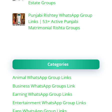
Estate Groups
Punjabi Rishtey WhatsApp Group
Links | 53+ Active Punjabi
Matrimonial Rishta Groups
Categories
Animal WhatsApp Group Links
Business WhatsApp Groups Link
Earning WhatsApp Group Links
Entertainment WhatsApp Group Links
Fans WhatsApp Group Links