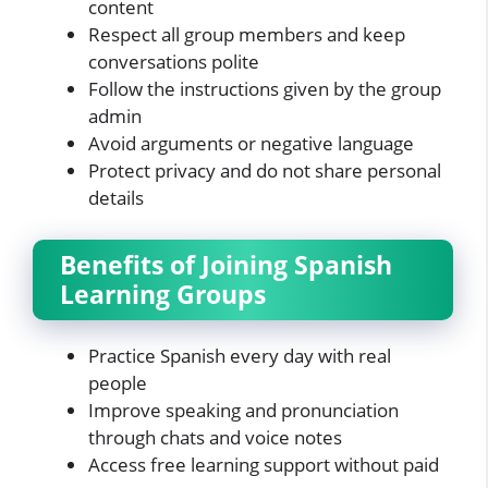
content
Respect all group members and keep
conversations polite
Follow the instructions given by the group
admin
Avoid arguments or negative language
Protect privacy and do not share personal
details
Benefits of Joining Spanish
Learning Groups
Practice Spanish every day with real
people
Improve speaking and pronunciation
through chats and voice notes
Access free learning support without paid