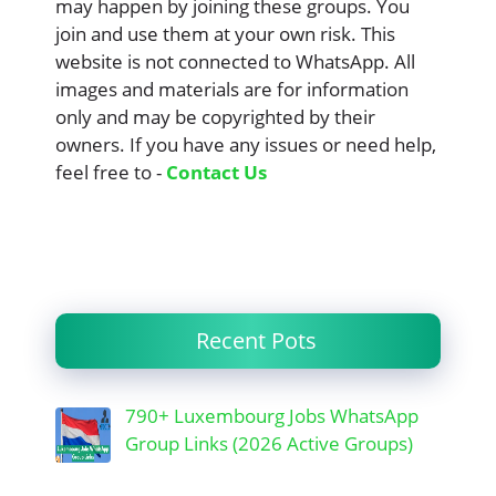
may happen by joining these groups. You
join and use them at your own risk. This
website is not connected to WhatsApp. All
images and materials are for information
only and may be copyrighted by their
owners. If you have any issues or need help,
feel free to -
Contact Us
Recent Pots
790+ Luxembourg Jobs WhatsApp
Group Links (2026 Active Groups)