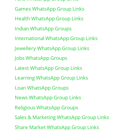
Games WhatsApp Group Links
Health WhatsApp Group Links
Indian WhatsApp Groups
International WhatsApp Group Links
Jewellery WhatsApp Group Links
Jobs WhatsApp Groups
Latest WhatsApp Group Links
Learning WhatsApp Group Links
Loan WhatsApp Groups
News WhatsApp Group Links
Religious WhatsApp Groups
Sales & Marketing WhatsApp Group Links
Share Market WhatsApp Group Links