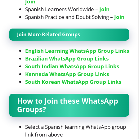
Join
Spanish Learners Worldwide –
Join
Spanish Practice and Doubt Solving –
Join
Join More Related Groups
English Learning WhatsApp Group Links
Brazilian WhatsApp Group Links
South Indian WhatsApp Group Links
Kannada WhatsApp Group Links
South Korean WhatsApp Group Links
How to Join these WhatsApp
Groups?
Select a Spanish learning WhatsApp group
link from above