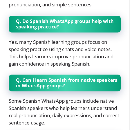
pronunciation, and simple sentences.
Q. Do Spanish WhatsApp groups help with
speaking practice?
Yes, many Spanish learning groups focus on
speaking practice using chats and voice notes.
This helps learners improve pronunciation and
gain confidence in speaking Spanish.
Q. Can I learn Spanish from native speakers
in WhatsApp groups?
Some Spanish WhatsApp groups include native
Spanish speakers who help learners understand
real pronunciation, daily expressions, and correct
sentence usage.