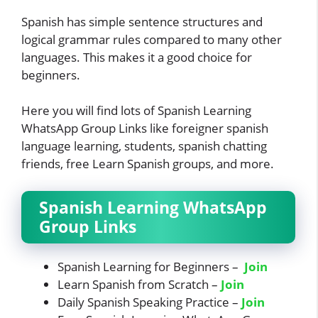
Spanish has simple sentence structures and
logical grammar rules compared to many other
languages. This makes it a good choice for
beginners.
Here you will find lots of Spanish Learning
WhatsApp Group Links like foreigner spanish
language learning, students, spanish chatting
friends, free Learn Spanish groups, and more.
Spanish Learning WhatsApp
Group Links
Spanish Learning for Beginners –
Join
Learn Spanish from Scratch –
Join
Daily Spanish Speaking Practice –
Join