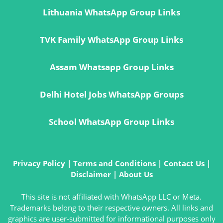
Lithuania WhatsApp Group Links
TVK Family WhatsApp Group Links
Assam Whatsapp Group Links
Delhi Hotel Jobs WhatsApp Groups
School WhatsApp Group Links
Privacy Policy
|
Terms and Conditions
|
Contact Us
|
Disclaimer
|
About Us
This site is not affiliated with WhatsApp LLC or Meta.
Trademarks belong to their respective owners. All links and
graphics are user-submitted for informational purposes only