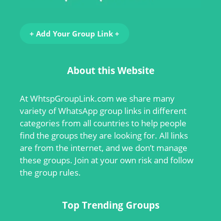
+ Add Your Group Link +
About this Website
At
WhtspGroupLink.com
we share many
variety of WhatsApp group links in different
categories from all countries to help people
find the groups they are looking for. All links
are from the internet, and we don’t manage
these groups. Join at your own risk and follow
the group rules.
Top Trending Groups