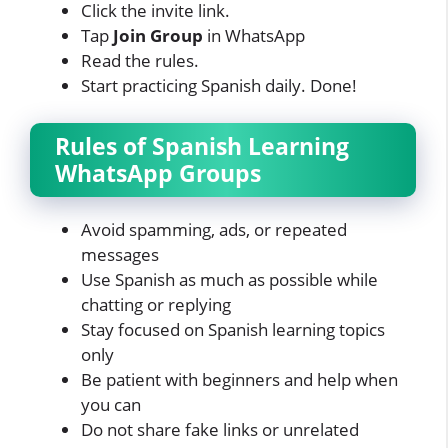
Click the invite link.
Tap
Join Group
in WhatsApp
Read the rules.
Start practicing Spanish daily. Done!
Rules of Spanish Learning
WhatsApp Groups
Avoid spamming, ads, or repeated
messages
Use Spanish as much as possible while
chatting or replying
Stay focused on Spanish learning topics
only
Be patient with beginners and help when
you can
Do not share fake links or unrelated