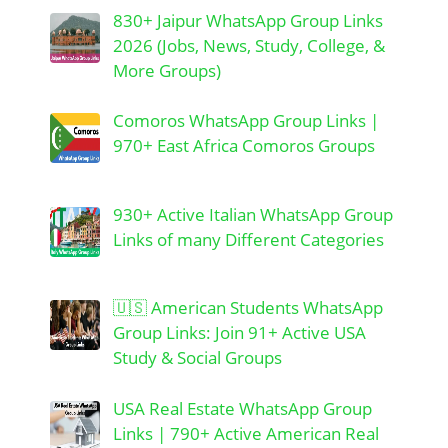
830+ Jaipur WhatsApp Group Links
2026 (Jobs, News, Study, College, &
More Groups)
Comoros WhatsApp Group Links |
970+ East Africa Comoros Groups
930+ Active Italian WhatsApp Group
Links of many Different Categories
🇺🇸 American Students WhatsApp
Group Links: Join 91+ Active USA
Study & Social Groups
USA Real Estate WhatsApp Group
Links | 790+ Active American Real