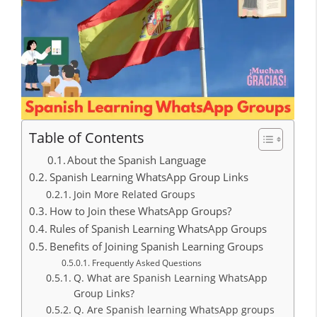
Table of Contents
About the Spanish Language
Spanish Learning WhatsApp Group Links
Join More Related Groups
How to Join these WhatsApp Groups?
Rules of Spanish Learning WhatsApp Groups
Benefits of Joining Spanish Learning Groups
Frequently Asked Questions
Q. What are Spanish Learning WhatsApp
Group Links?
Q. Are Spanish learning WhatsApp groups