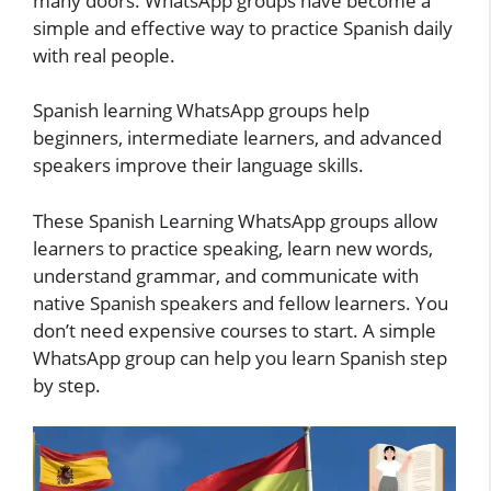
many doors. WhatsApp groups have become a
simple and effective way to practice Spanish daily
with real people.
Spanish learning WhatsApp groups help
beginners, intermediate learners, and advanced
speakers improve their language skills.
These Spanish Learning WhatsApp groups allow
learners to practice speaking, learn new words,
understand grammar, and communicate with
native Spanish speakers and fellow learners. You
don’t need expensive courses to start. A simple
WhatsApp group can help you learn Spanish step
by step.