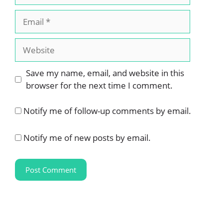
Email
Website
Save my name, email, and website in this
browser for the next time I comment.
Notify me of follow-up comments by email.
Notify me of new posts by email.