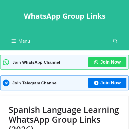
Skip
to
WhatsApp Group Links
content
Menu
Join Now
Join WhatsApp Channel
Join Now
Join Telegram Channel
Spanish Language Learning
WhatsApp Group Links