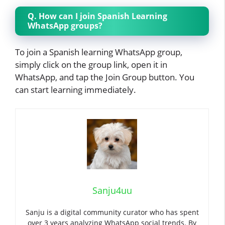
Q. How can I join Spanish Learning
WhatsApp groups?
To join a Spanish learning WhatsApp group,
simply click on the group link, open it in
WhatsApp, and tap the Join Group button. You
can start learning immediately.
Sanju4uu
Sanju is a digital community curator who has spent
over 3 years analyzing WhatsApp social trends. By