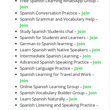
Free Spanish Learning WhatsApp Group –
Join
Spanish Conversation Practice –
J
oin
Spanish Grammar and Vocabulary Help –
Join
Study Spanish Students chat –
Join
Spanish for Students and Learners –
Join
German to Spanish learning –
Join
Learn Spanish with Native Speakers –
Join
Intermediate Spanish Learning –
Join
Advanced Spanish Speaking Practice –
Join
Spanish Language Practice –
Join
Spanish Learning for Travel and Work –
Join
Online Spanish Learning Group –
Join
Spanish Vocabulary Builder Group –
Join
Learn Spanish Naturally –
Join
Spanish Listening and Speaking Practice –