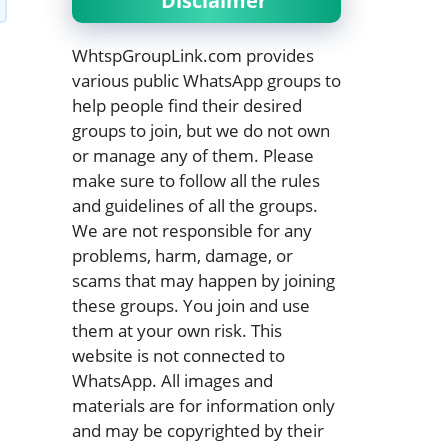
Disclaimer
WhtspGroupLink.com provides
various public WhatsApp groups to
help people find their desired
groups to join, but we do not own
or manage any of them. Please
make sure to follow all the rules
and guidelines of all the groups.
We are not responsible for any
problems, harm, damage, or
scams that may happen by joining
these groups. You join and use
them at your own risk. This
website is not connected to
WhatsApp. All images and
materials are for information only
and may be copyrighted by their