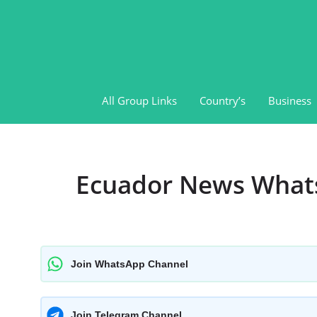
Skip
to
content
All Group Links
Country’s
Business
Ecuador News What
Join WhatsApp Channel
Join Telegram Channel