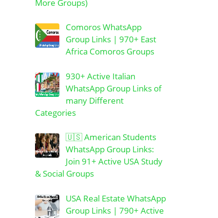
More Groups)
Comoros WhatsApp
Group Links | 970+ East
Africa Comoros Groups
930+ Active Italian
WhatsApp Group Links of
many Different
Categories
🇺🇸 American Students
WhatsApp Group Links:
Join 91+ Active USA Study
& Social Groups
USA Real Estate WhatsApp
Group Links | 790+ Active