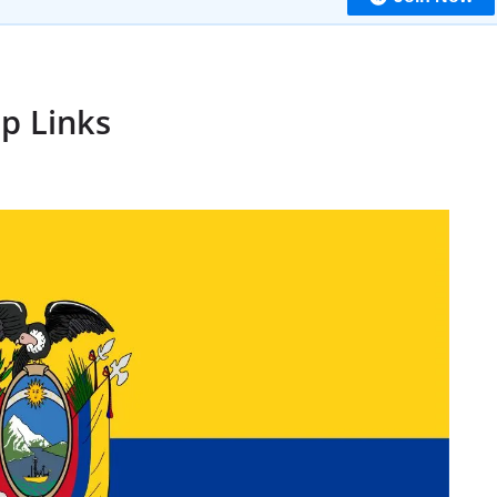
p Links