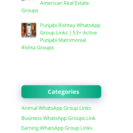
American Real Estate
Groups
Punjabi Rishtey WhatsApp
Group Links | 53+ Active
Punjabi Matrimonial
Rishta Groups
Categories
Animal WhatsApp Group Links
Business WhatsApp Groups Link
Earning WhatsApp Group Links