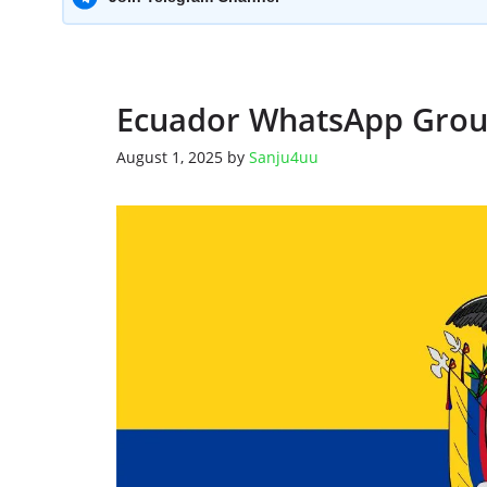
Ecuador WhatsApp Grou
August 1, 2025
by
Sanju4uu