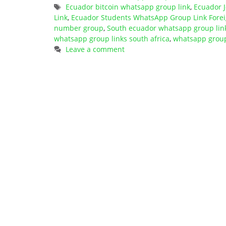
Tags
Ecuador bitcoin whatsapp group link
,
Ecuador 
Link
,
Ecuador Students WhatsApp Group Link Fore
number group
,
South ecuador whatsapp group lin
whatsapp group links south africa
,
whatsapp group 
Leave a comment