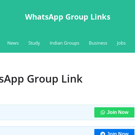
WhatsApp Group Links
News
Study
Indian Groups
Business
Jobs
sApp Group Link
Join Now
Join Now