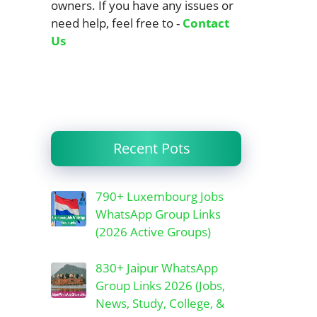
owners. If you have any issues or
need help, feel free to -
Contact
Us
Recent Pots
790+ Luxembourg Jobs
WhatsApp Group Links
(2026 Active Groups)
830+ Jaipur WhatsApp
Group Links 2026 (Jobs,
News, Study, College, &