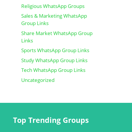
Religious WhatsApp Groups
Sales & Marketing WhatsApp
Group Links
Share Market WhatsApp Group
Links
Sports WhatsApp Group Links
Study WhatsApp Group Links
Tech WhatsApp Group Links
Uncategorized
Top Trending Groups