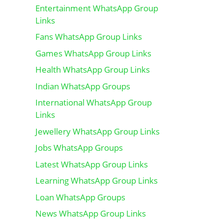
Entertainment WhatsApp Group
Links
Fans WhatsApp Group Links
Games WhatsApp Group Links
Health WhatsApp Group Links
Indian WhatsApp Groups
International WhatsApp Group
Links
Jewellery WhatsApp Group Links
Jobs WhatsApp Groups
Latest WhatsApp Group Links
Learning WhatsApp Group Links
Loan WhatsApp Groups
News WhatsApp Group Links