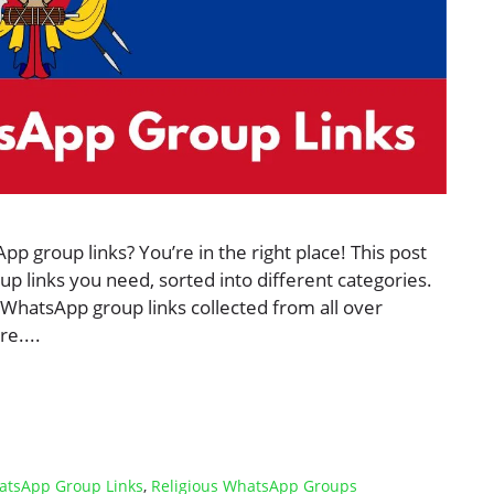
 group links? You’re in the right place! This post
p links you need, sorted into different categories.
 WhatsApp group links collected from all over
e....
atsApp Group Links
,
Religious WhatsApp Groups