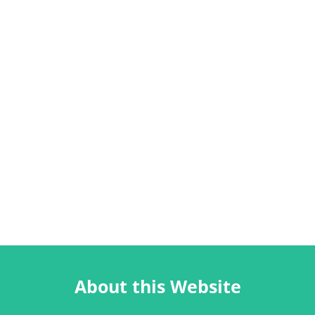
About this Website