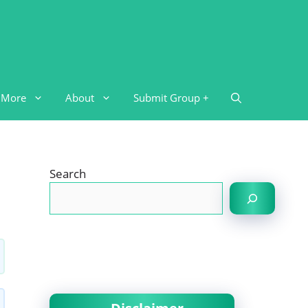
More
About
Submit Group +
Search