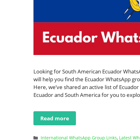
Looking for South American Ecuador WhatsApp
will help you find the Ecuador WhatsApp grou
Here, we’ve shared an active list of Ecuador
Ecuador and South America for you to explor
Read more
Categories
International WhatsApp Group Links
,
Latest Wh