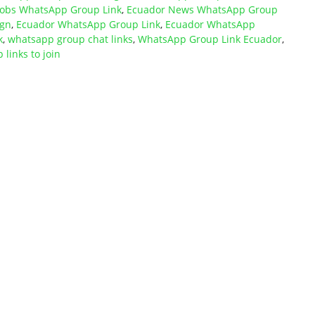
Jobs WhatsApp Group Link
,
Ecuador News WhatsApp Group
ign
,
Ecuador WhatsApp Group Link
,
Ecuador WhatsApp
k
,
whatsapp group chat links
,
WhatsApp Group Link Ecuador
,
links to join