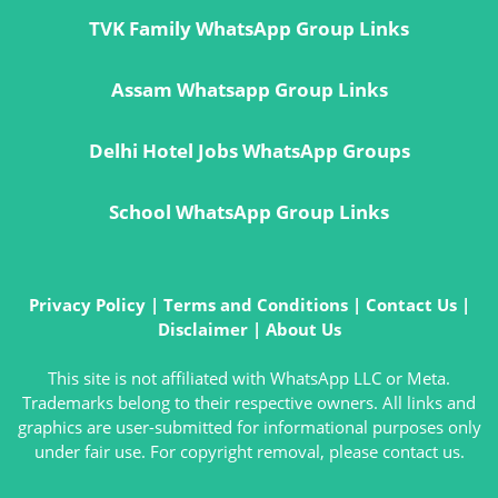
TVK Family WhatsApp Group Links
Assam Whatsapp Group Links
Delhi Hotel Jobs WhatsApp Groups
School WhatsApp Group Links
Privacy Policy
|
Terms and Conditions
|
Contact Us
|
Disclaimer
|
About Us
This site is not affiliated with WhatsApp LLC or Meta.
Trademarks belong to their respective owners. All links and
graphics are user-submitted for informational purposes only
under fair use. For copyright removal, please contact us.