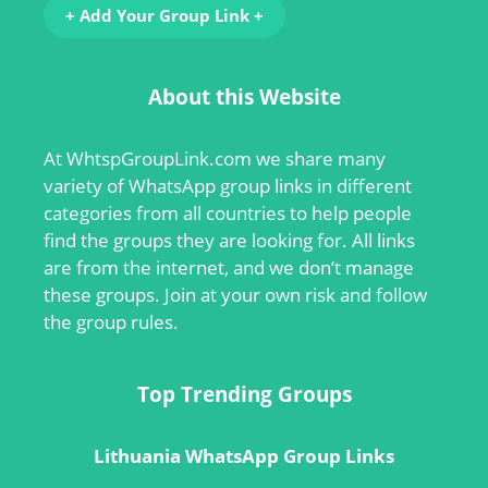
+ Add Your Group Link +
About this Website
At
WhtspGroupLink.com
we share many
variety of WhatsApp group links in different
categories from all countries to help people
find the groups they are looking for. All links
are from the internet, and we don’t manage
these groups. Join at your own risk and follow
the group rules.
Top Trending Groups
Lithuania WhatsApp Group Links