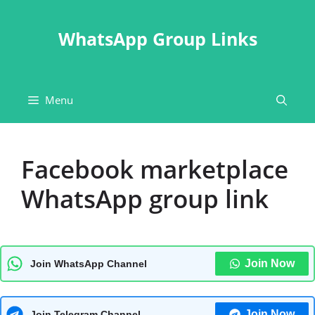
Skip
to
WhatsApp Group Links
content
Menu
Facebook marketplace
WhatsApp group link
Join Now
Join WhatsApp Channel
Join Now
Join Telegram Channel