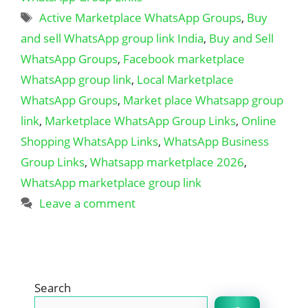
Tags
Active Marketplace WhatsApp Groups
,
Buy
and sell WhatsApp group link India
,
Buy and Sell
WhatsApp Groups
,
Facebook marketplace
WhatsApp group link
,
Local Marketplace
WhatsApp Groups
,
Market place Whatsapp group
link
,
Marketplace WhatsApp Group Links
,
Online
Shopping WhatsApp Links
,
WhatsApp Business
Group Links
,
Whatsapp marketplace 2026
,
WhatsApp marketplace group link
Leave a comment
Search