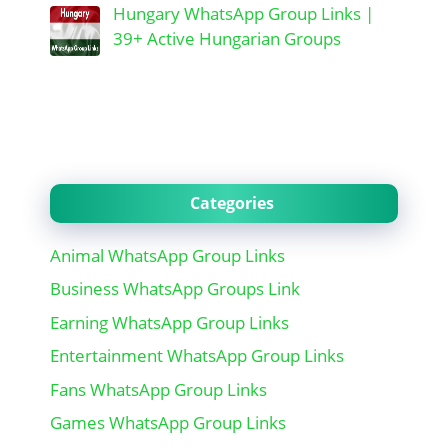
Hungary WhatsApp Group Links |
39+ Active Hungarian Groups
Categories
Animal WhatsApp Group Links
Business WhatsApp Groups Link
Earning WhatsApp Group Links
Entertainment WhatsApp Group Links
Fans WhatsApp Group Links
Games WhatsApp Group Links