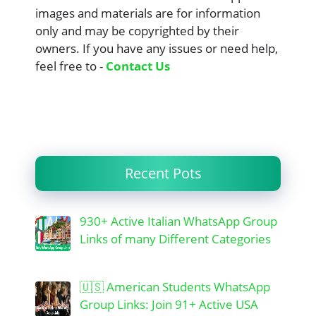
images and materials are for information
only and may be copyrighted by their
owners. If you have any issues or need help,
feel free to -
Contact Us
Recent Pots
930+ Active Italian WhatsApp Group
Links of many Different Categories
🇺🇸 American Students WhatsApp
Group Links: Join 91+ Active USA