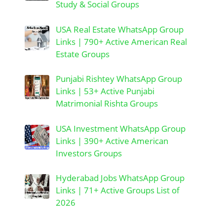
Study & Social Groups
USA Real Estate WhatsApp Group
Links | 790+ Active American Real
Estate Groups
Punjabi Rishtey WhatsApp Group
Links | 53+ Active Punjabi
Matrimonial Rishta Groups
USA Investment WhatsApp Group
Links | 390+ Active American
Investors Groups
Hyderabad Jobs WhatsApp Group
Links | 71+ Active Groups List of
2026