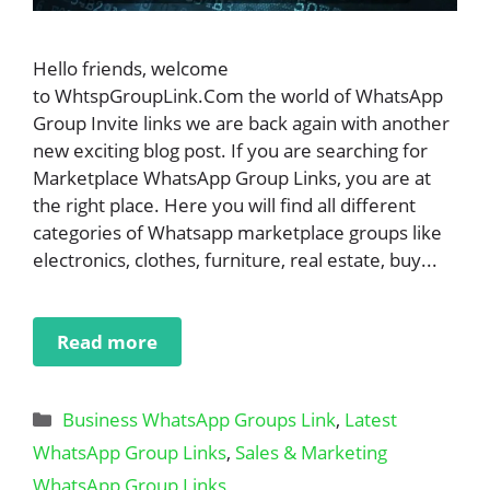
Hello friends, welcome
to WhtspGroupLink.Com the world of WhatsApp
Group Invite links we are back again with another
new exciting blog post. If you are searching for
Marketplace WhatsApp Group Links, you are at
the right place. Here you will find all different
categories of Whatsapp marketplace groups like
electronics, clothes, furniture, real estate, buy...
Read more
Categories
Business WhatsApp Groups Link
,
Latest
WhatsApp Group Links
,
Sales & Marketing
WhatsApp Group Links