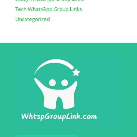
Tech WhatsApp Group Links
Uncategorized