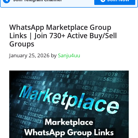
WhatsApp Marketplace Group
Links | Join 730+ Active Buy/Sell
Groups
January 25, 2026
by
Sanju4uu