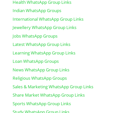
Health WhatsApp Group Links
Indian WhatsApp Groups
International WhatsApp Group Links
Jewellery WhatsApp Group Links
Jobs WhatsApp Groups
Latest WhatsApp Group Links
Learning WhatsApp Group Links
Loan WhatsApp Groups
News WhatsApp Group Links
Religious WhatsApp Groups
Sales & Marketing WhatsApp Group Links
Share Market WhatsApp Group Links
Sports WhatsApp Group Links
Study WhatsApp Group Links