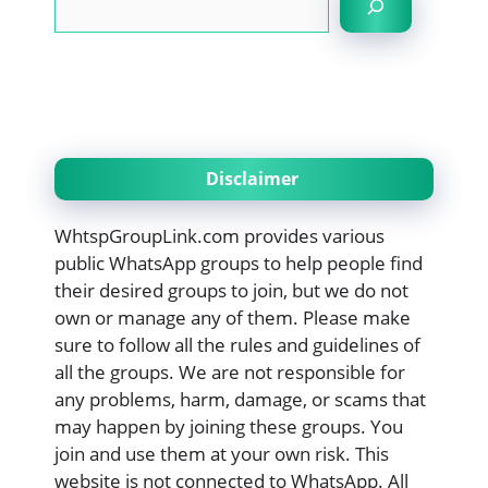
Disclaimer
WhtspGroupLink.com provides various
public WhatsApp groups to help people find
their desired groups to join, but we do not
own or manage any of them. Please make
sure to follow all the rules and guidelines of
all the groups. We are not responsible for
any problems, harm, damage, or scams that
may happen by joining these groups. You
join and use them at your own risk. This
website is not connected to WhatsApp. All