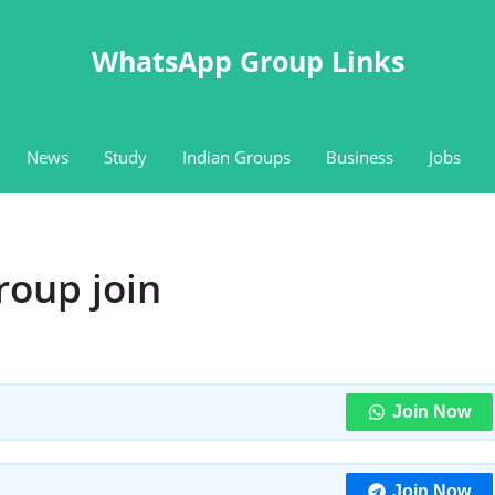
WhatsApp Group Links
News
Study
Indian Groups
Business
Jobs
roup join
Join Now
Join Now