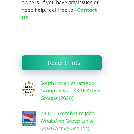
owners. If you have any issues or
need help, feel free to -
Contact
Us
Recent Pots
South Indian WhatsApp
Group Links | 830+ Active
Groups (2026)
790+ Luxembourg Jobs
WhatsApp Group Links
(2026 Active Groups)