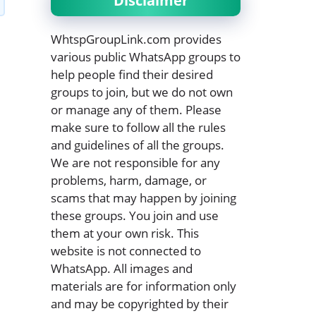
Disclaimer
WhtspGroupLink.com provides
various public WhatsApp groups to
help people find their desired
groups to join, but we do not own
or manage any of them. Please
make sure to follow all the rules
and guidelines of all the groups.
We are not responsible for any
problems, harm, damage, or
scams that may happen by joining
these groups. You join and use
them at your own risk. This
website is not connected to
WhatsApp. All images and
materials are for information only
and may be copyrighted by their