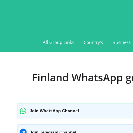
Skip
to
content
All Group Links
Country’s
Business
Finland WhatsApp g
Join WhatsApp Channel
Join Telegram Channel