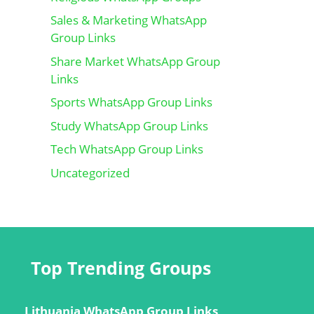
Sales & Marketing WhatsApp
Group Links
Share Market WhatsApp Group
Links
Sports WhatsApp Group Links
Study WhatsApp Group Links
Tech WhatsApp Group Links
Uncategorized
Top Trending Groups
Lithuania WhatsApp Group Links