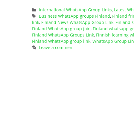
Categories
International WhatsApp Group Links
,
Latest Wh
Tags
Business WhatsApp groups Finland
,
Finland f
link
,
Finland News WhatsApp Group Link
,
Finland 
Finland WhatsApp group join
,
Finland whatsapp gro
Finland WhatsApp Groups Link
,
Finnish learning w
Finland WhatsApp group link
,
WhatsApp Group Link
Leave a comment