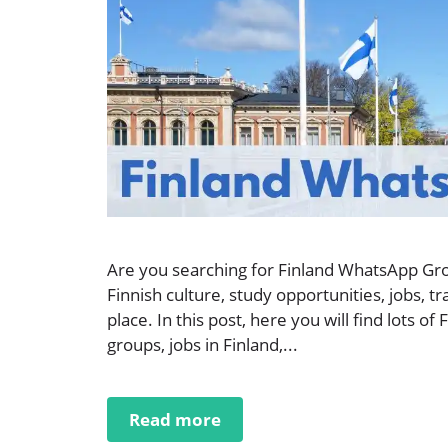
Are you searching for Finland WhatsApp Gro
Finnish culture, study opportunities, jobs, tr
place. In this post, here you will find lots
groups, jobs in Finland,...
Read more