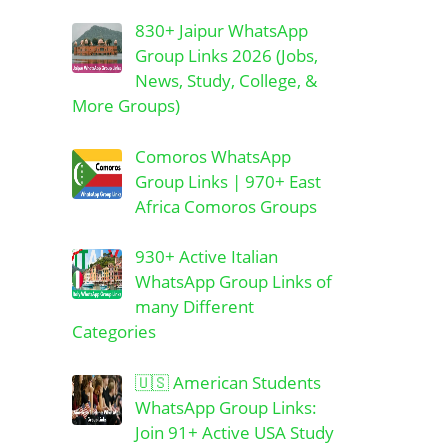
830+ Jaipur WhatsApp
Group Links 2026 (Jobs,
News, Study, College, &
More Groups)
Comoros WhatsApp
Group Links | 970+ East
Africa Comoros Groups
930+ Active Italian
WhatsApp Group Links of
many Different
Categories
🇺🇸 American Students
WhatsApp Group Links:
Join 91+ Active USA Study