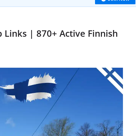
Links | 870+ Active Finnish