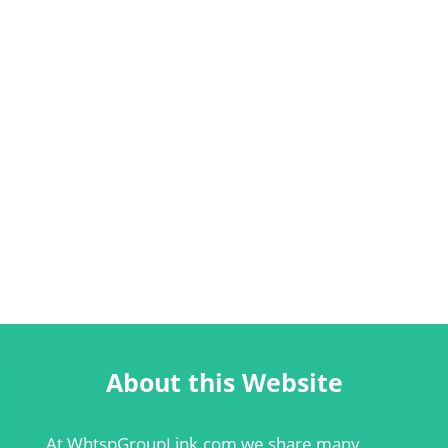
About this Website
At
WhtspGroupLink.com
we share many