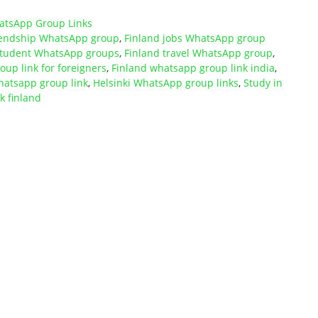
atsApp Group Links
riendship WhatsApp group
,
Finland jobs WhatsApp group
student WhatsApp groups
,
Finland travel WhatsApp group
,
up link for foreigners
,
Finland whatsapp group link india
,
hatsapp group link
,
Helsinki WhatsApp group links
,
Study in
 finland