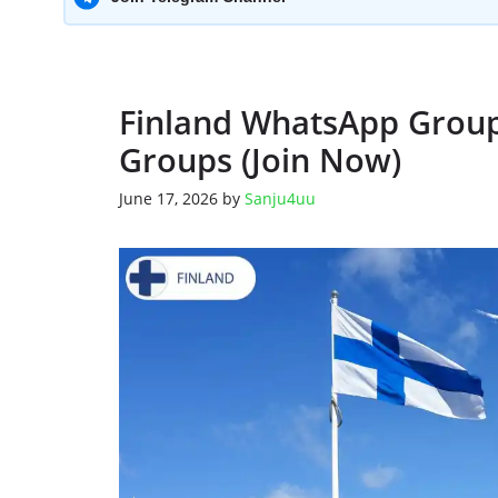
Finland WhatsApp Group 
Groups (Join Now)
June 17, 2026
by
Sanju4uu