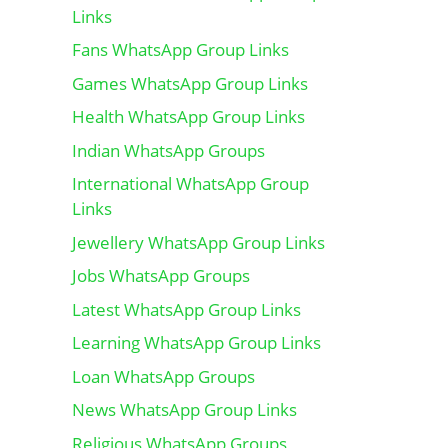
Links
Fans WhatsApp Group Links
Games WhatsApp Group Links
Health WhatsApp Group Links
Indian WhatsApp Groups
International WhatsApp Group
Links
Jewellery WhatsApp Group Links
Jobs WhatsApp Groups
Latest WhatsApp Group Links
Learning WhatsApp Group Links
Loan WhatsApp Groups
News WhatsApp Group Links
Religious WhatsApp Groups