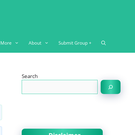
More
About
Submit Group +
Search