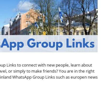
up Links to connect with new people, learn about
avel, or simply to make friends? You are in the right
 of Finland WhatsApp Group Links such as europen news