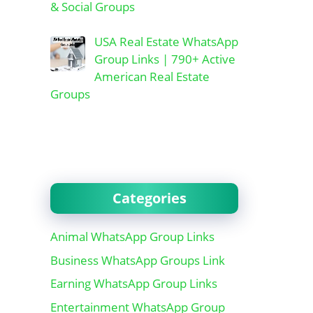
& Social Groups
USA Real Estate WhatsApp
Group Links | 790+ Active
American Real Estate
Groups
Categories
Animal WhatsApp Group Links
Business WhatsApp Groups Link
Earning WhatsApp Group Links
Entertainment WhatsApp Group