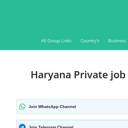
Skip
to
content
All Group Links
Country’s
Business
Haryana Private jo
Join WhatsApp Channel
Join Telegram Channel