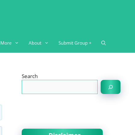
More
About
Submit Group +
Search