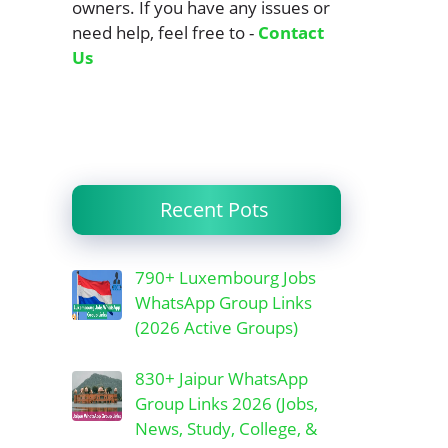
owners. If you have any issues or
need help, feel free to -
Contact
Us
Recent Pots
790+ Luxembourg Jobs
WhatsApp Group Links
(2026 Active Groups)
830+ Jaipur WhatsApp
Group Links 2026 (Jobs,
News, Study, College, &