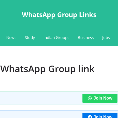
WhatsApp Group Links
News
Study
Indian Groups
Business
Jobs
b WhatsApp Group link
Join Now
Join Now