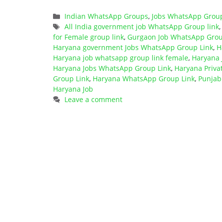
Categories
Indian WhatsApp Groups
,
Jobs WhatsApp Grou
Tags
All India government job WhatsApp Group link
for Female group link
,
Gurgaon Job WhatsApp Grou
Haryana government Jobs WhatsApp Group Link
,
H
Haryana job whatsapp group link female
,
Haryana
Haryana Jobs WhatsApp Group Link
,
Haryana Priva
Group Link
,
Haryana WhatsApp Group Link
,
Punjab
Haryana Job
Leave a comment