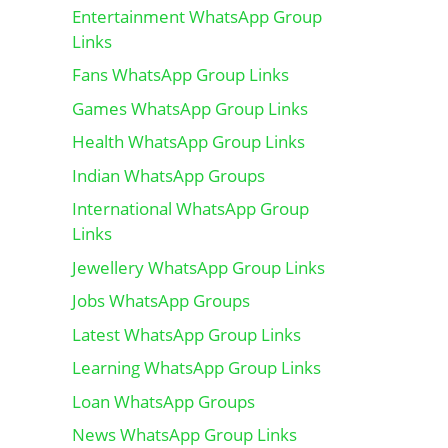
Entertainment WhatsApp Group
Links
Fans WhatsApp Group Links
Games WhatsApp Group Links
Health WhatsApp Group Links
Indian WhatsApp Groups
International WhatsApp Group
Links
Jewellery WhatsApp Group Links
Jobs WhatsApp Groups
Latest WhatsApp Group Links
Learning WhatsApp Group Links
Loan WhatsApp Groups
News WhatsApp Group Links