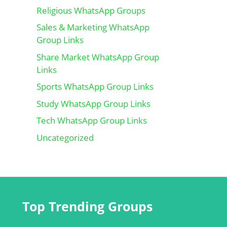
Religious WhatsApp Groups
Sales & Marketing WhatsApp
Group Links
Share Market WhatsApp Group
Links
Sports WhatsApp Group Links
Study WhatsApp Group Links
Tech WhatsApp Group Links
Uncategorized
Top Trending Groups