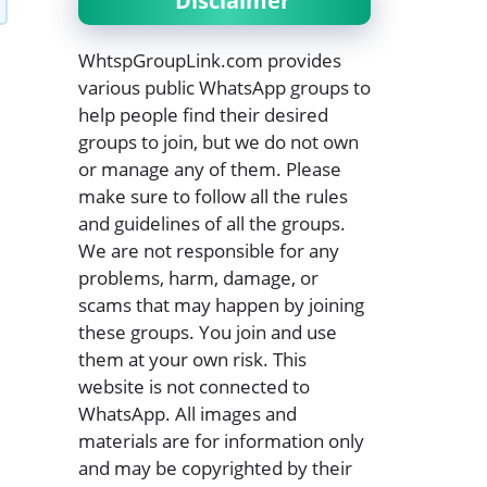
Disclaimer
WhtspGroupLink.com provides
various public WhatsApp groups to
help people find their desired
groups to join, but we do not own
or manage any of them. Please
make sure to follow all the rules
and guidelines of all the groups.
We are not responsible for any
problems, harm, damage, or
scams that may happen by joining
these groups. You join and use
them at your own risk. This
website is not connected to
WhatsApp. All images and
materials are for information only
and may be copyrighted by their