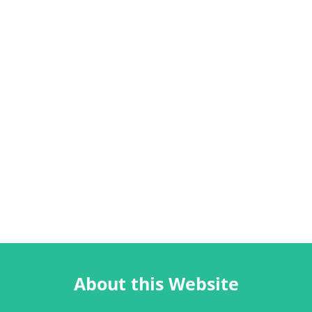
About this Website