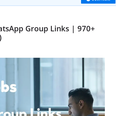
atsApp Group Links | 970+
)