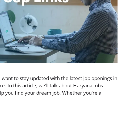
 want to stay updated with the latest job openings in
ce. In this article, we’ll talk about Haryana Jobs
p you find your dream job. Whether you’re a