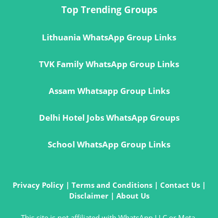
Top Trending Groups
Lithuania WhatsApp Group Links
TVK Family WhatsApp Group Links
Assam Whatsapp Group Links
Delhi Hotel Jobs WhatsApp Groups
School WhatsApp Group Links
Privacy Policy
|
Terms and Conditions
|
Contact Us
|
Disclaimer
|
About Us
This site is not affiliated with WhatsApp LLC or Meta.