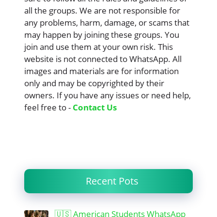
all the groups. We are not responsible for
any problems, harm, damage, or scams that
may happen by joining these groups. You
join and use them at your own risk. This
website is not connected to WhatsApp. All
images and materials are for information
only and may be copyrighted by their
owners. If you have any issues or need help,
feel free to -
Contact Us
Recent Pots
🇺🇸 American Students WhatsApp