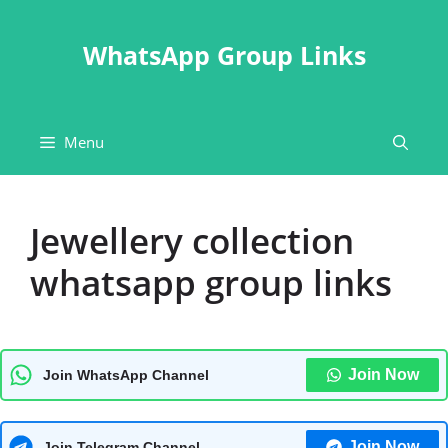
Skip
to
WhatsApp Group Links
content
Menu
Jewellery collection
whatsapp group links
Join Now
Join WhatsApp Channel
Join Now
Join Telegram Channel