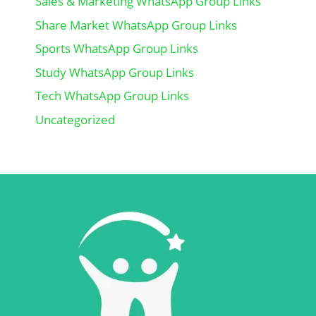
Sales & Marketing WhatsApp Group Links
Share Market WhatsApp Group Links
Sports WhatsApp Group Links
Study WhatsApp Group Links
Tech WhatsApp Group Links
Uncategorized