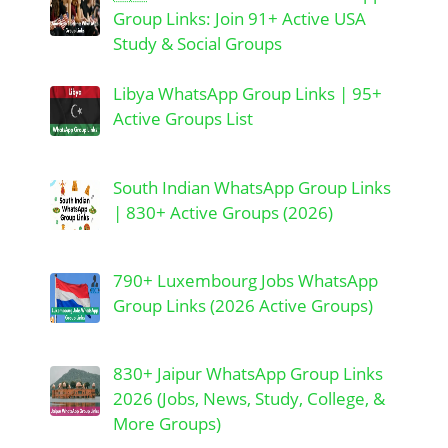
Group Links: Join 91+ Active USA
Study & Social Groups
Libya WhatsApp Group Links | 95+
Active Groups List
South Indian WhatsApp Group Links
| 830+ Active Groups (2026)
790+ Luxembourg Jobs WhatsApp
Group Links (2026 Active Groups)
830+ Jaipur WhatsApp Group Links
2026 (Jobs, News, Study, College, &
More Groups)