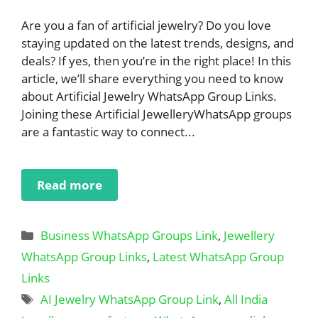
Are you a fan of artificial jewelry? Do you love
staying updated on the latest trends, designs, and
deals? If yes, then you’re in the right place! In this
article, we’ll share everything you need to know
about Artificial Jewelry WhatsApp Group Links.
Joining these Artificial JewelleryWhatsApp groups
are a fantastic way to connect...
Read more
Categories
Business WhatsApp Groups Link
,
Jewellery
WhatsApp Group Links
,
Latest WhatsApp Group
Links
Tags
AI Jewelry WhatsApp Group Link
,
All India