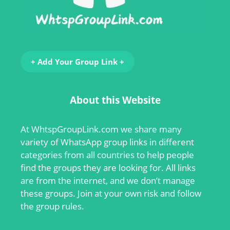
+ Add Your Group Link +
About this Website
At
WhtspGroupLink.com
we share many
variety of WhatsApp group links in different
categories from all countries to help people
find the groups they are looking for. All links
are from the internet, and we don’t manage
these groups. Join at your own risk and follow
the group rules.