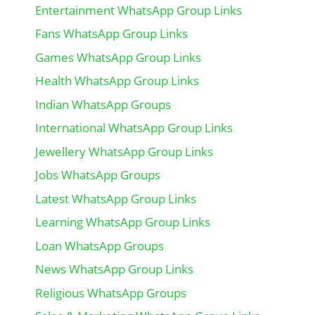
Entertainment WhatsApp Group Links
Fans WhatsApp Group Links
Games WhatsApp Group Links
Health WhatsApp Group Links
Indian WhatsApp Groups
International WhatsApp Group Links
Jewellery WhatsApp Group Links
Jobs WhatsApp Groups
Latest WhatsApp Group Links
Learning WhatsApp Group Links
Loan WhatsApp Groups
News WhatsApp Group Links
Religious WhatsApp Groups