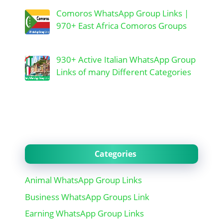
Comoros WhatsApp Group Links |
970+ East Africa Comoros Groups
930+ Active Italian WhatsApp Group
Links of many Different Categories
Categories
Animal WhatsApp Group Links
Business WhatsApp Groups Link
Earning WhatsApp Group Links