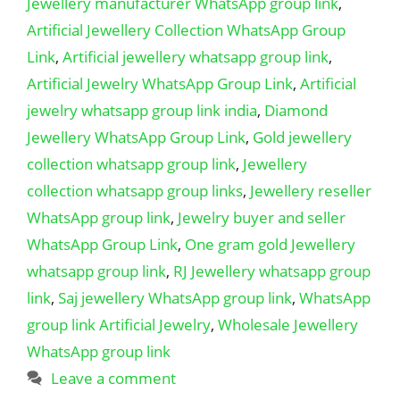
Jewellery manufacturer WhatsApp group link
,
Artificial Jewellery Collection WhatsApp Group
Link
,
Artificial jewellery whatsapp group link
,
Artificial Jewelry WhatsApp Group Link
,
Artificial
jewelry whatsapp group link india
,
Diamond
Jewellery WhatsApp Group Link
,
Gold jewellery
collection whatsapp group link
,
Jewellery
collection whatsapp group links
,
Jewellery reseller
WhatsApp group link
,
Jewelry buyer and seller
WhatsApp Group Link
,
One gram gold Jewellery
whatsapp group link
,
RJ Jewellery whatsapp group
link
,
Saj jewellery WhatsApp group link
,
WhatsApp
group link Artificial Jewelry
,
Wholesale Jewellery
WhatsApp group link
Leave a comment