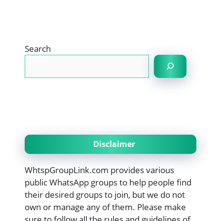
Search
Disclaimer
WhtspGroupLink.com provides various
public WhatsApp groups to help people find
their desired groups to join, but we do not
own or manage any of them. Please make
sure to follow all the rules and guidelines of