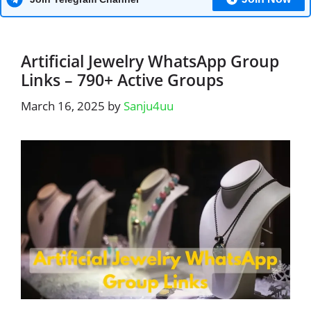
Artificial Jewelry WhatsApp Group
Links – 790+ Active Groups
March 16, 2025
by
Sanju4uu