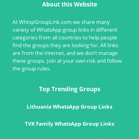
About this Website
At
WhtspGroupLink.com
we share many
variety of WhatsApp group links in different
categories from all countries to help people
find the groups they are looking for. All links
are from the internet, and we don’t manage
these groups. Join at your own risk and follow
the group rules.
Top Trending Groups
Lithuania WhatsApp Group Links
TVK Family WhatsApp Group Links