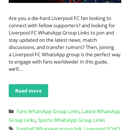
Are you a die-hard Liverpool FC fan looking to
connect with fellow supporters? and looking for
Liverpool FC WhatsApp Group Links to join and
stay updated on the latest news, match
discussions, and transfer rumors? Then, joining
a Liverpool FC WhatsApp group is the perfect way
to engage with fans worldwide! In this guide,
we’ll...
Read more
Categories
Fans WhatsApp Group Links
,
Latest WhatsApp
Group Links
,
Sports WhatsApp Group Links
Tags
Football Whatsapp group link
,
Liverpool ECHO