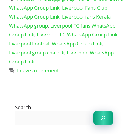
WhatsApp Group Link
,
Liverpool Fans Club
WhatsApp Group Link
,
Liverpool fans Kerala
WhatsApp group
,
Liverpool FC fans WhatsApp
Group Link
,
Liverpool FC WhatsApp Group Link
,
Liverpool Football WhatsApp Group Link
,
Liverpool group cha lnik
,
Liverpool WhatsApp
Group Link
Leave a comment
Search