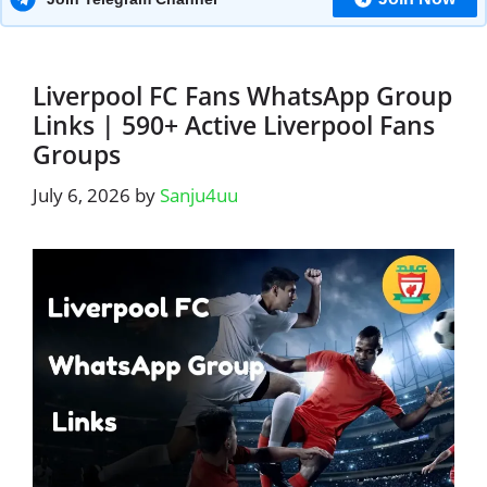
Liverpool FC Fans WhatsApp Group
Links | 590+ Active Liverpool Fans
Groups
July 6, 2026
by
Sanju4uu