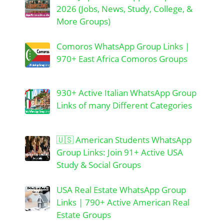
2026 (Jobs, News, Study, College, &
More Groups)
Comoros WhatsApp Group Links |
970+ East Africa Comoros Groups
930+ Active Italian WhatsApp Group
Links of many Different Categories
🇺🇸 American Students WhatsApp
Group Links: Join 91+ Active USA
Study & Social Groups
USA Real Estate WhatsApp Group
Links | 790+ Active American Real
Estate Groups