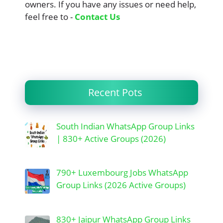
owners. If you have any issues or need help,
feel free to -
Contact Us
Recent Pots
South Indian WhatsApp Group Links
| 830+ Active Groups (2026)
790+ Luxembourg Jobs WhatsApp
Group Links (2026 Active Groups)
830+ Jaipur WhatsApp Group Links