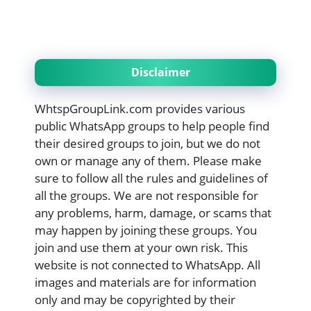
Disclaimer
WhtspGroupLink.com provides various
public WhatsApp groups to help people find
their desired groups to join, but we do not
own or manage any of them. Please make
sure to follow all the rules and guidelines of
all the groups. We are not responsible for
any problems, harm, damage, or scams that
may happen by joining these groups. You
join and use them at your own risk. This
website is not connected to WhatsApp. All
images and materials are for information
only and may be copyrighted by their