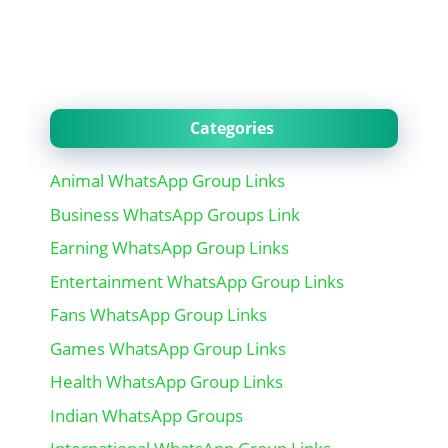
Categories
Animal WhatsApp Group Links
Business WhatsApp Groups Link
Earning WhatsApp Group Links
Entertainment WhatsApp Group Links
Fans WhatsApp Group Links
Games WhatsApp Group Links
Health WhatsApp Group Links
Indian WhatsApp Groups