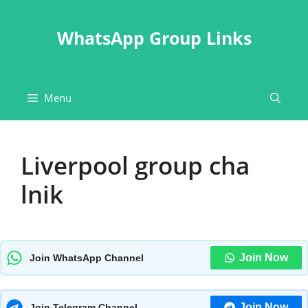
Skip
to
WhatsApp Group Links
content
Menu
Liverpool group cha
lnik
Join Now
Join WhatsApp Channel
Join Now
Join Telegram Channel