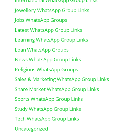
International WhatsApp Group Links
Jewellery WhatsApp Group Links
Jobs WhatsApp Groups
Latest WhatsApp Group Links
Learning WhatsApp Group Links
Loan WhatsApp Groups
News WhatsApp Group Links
Religious WhatsApp Groups
Sales & Marketing WhatsApp Group Links
Share Market WhatsApp Group Links
Sports WhatsApp Group Links
Study WhatsApp Group Links
Tech WhatsApp Group Links
Uncategorized