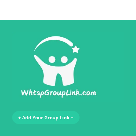
+ Add Your Group Link +