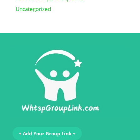
Uncategorized
+ Add Your Group Link +