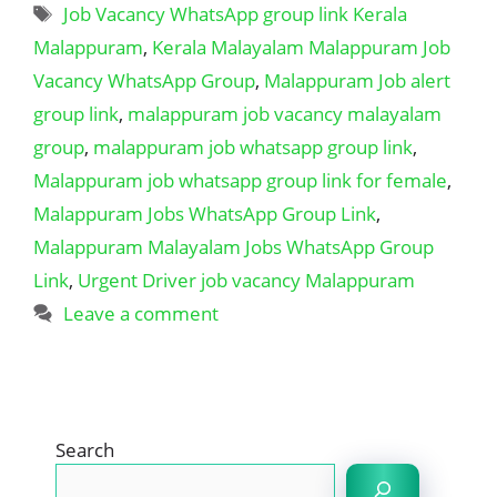
Tags
Job Vacancy WhatsApp group link Kerala
Malappuram
,
Kerala Malayalam Malappuram Job
Vacancy WhatsApp Group
,
Malappuram Job alert
group link
,
malappuram job vacancy malayalam
group
,
malappuram job whatsapp group link
,
Malappuram job whatsapp group link for female
,
Malappuram Jobs WhatsApp Group Link
,
Malappuram Malayalam Jobs WhatsApp Group
Link
,
Urgent Driver job vacancy Malappuram
Leave a comment
Search