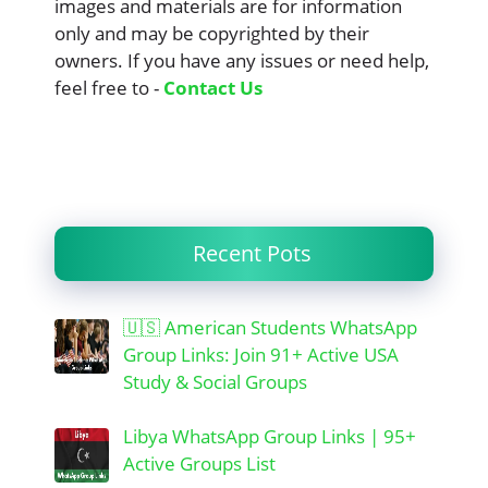
images and materials are for information
only and may be copyrighted by their
owners. If you have any issues or need help,
feel free to -
Contact Us
Recent Pots
🇺🇸 American Students WhatsApp
Group Links: Join 91+ Active USA
Study & Social Groups
Libya WhatsApp Group Links | 95+
Active Groups List