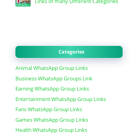
Links of many Different Categories
Categories
Animal WhatsApp Group Links
Business WhatsApp Groups Link
Earning WhatsApp Group Links
Entertainment WhatsApp Group Links
Fans WhatsApp Group Links
Games WhatsApp Group Links
Health WhatsApp Group Links