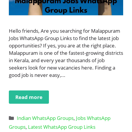
Hello friends, Are you searching for Malappuram
Jobs WhatsApp Group Links to find the latest job
opportunities? If yes, you are at the right place.
Malappuram is one of the fastest-growing districts
in Kerala, and every year thousands of job
seekers look for new vacancies here. Finding a
good job is never easy,...
Read more
Categories
Indian WhatsApp Groups
,
Jobs WhatsApp
Groups
,
Latest WhatsApp Group Links