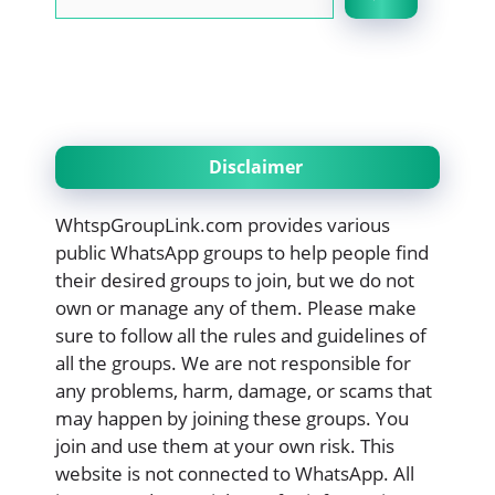
Disclaimer
WhtspGroupLink.com provides various
public WhatsApp groups to help people find
their desired groups to join, but we do not
own or manage any of them. Please make
sure to follow all the rules and guidelines of
all the groups. We are not responsible for
any problems, harm, damage, or scams that
may happen by joining these groups. You
join and use them at your own risk. This
website is not connected to WhatsApp. All