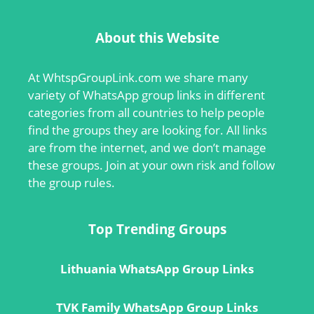
About this Website
At
WhtspGroupLink.com
we share many
variety of WhatsApp group links in different
categories from all countries to help people
find the groups they are looking for. All links
are from the internet, and we don’t manage
these groups. Join at your own risk and follow
the group rules.
Top Trending Groups
Lithuania WhatsApp Group Links
TVK Family WhatsApp Group Links