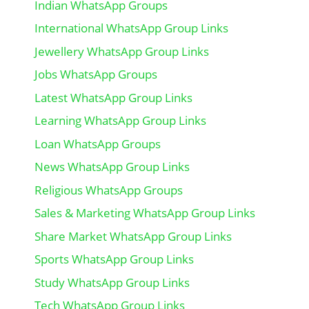
Indian WhatsApp Groups
International WhatsApp Group Links
Jewellery WhatsApp Group Links
Jobs WhatsApp Groups
Latest WhatsApp Group Links
Learning WhatsApp Group Links
Loan WhatsApp Groups
News WhatsApp Group Links
Religious WhatsApp Groups
Sales & Marketing WhatsApp Group Links
Share Market WhatsApp Group Links
Sports WhatsApp Group Links
Study WhatsApp Group Links
Tech WhatsApp Group Links