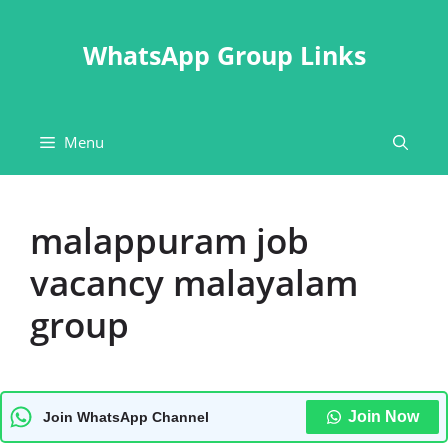
Skip
to
WhatsApp Group Links
content
Menu
malappuram job
vacancy malayalam
group
Join Now
Join WhatsApp Channel