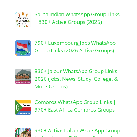
South Indian WhatsApp Group Links
| 830+ Active Groups (2026)
790+ Luxembourg Jobs WhatsApp
Group Links (2026 Active Groups)
830+ Jaipur WhatsApp Group Links
2026 (Jobs, News, Study, College, &
More Groups)
Comoros WhatsApp Group Links |
970+ East Africa Comoros Groups
930+ Active Italian WhatsApp Group