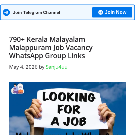
Join Now
Join Telegram Channel
790+ Kerala Malayalam
Malappuram Job Vacancy
WhatsApp Group Links
May 4, 2026
by
Sanju4uu