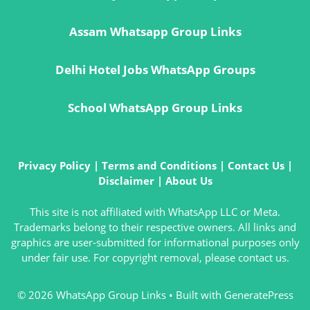
Assam Whatsapp Group Links
Delhi Hotel Jobs WhatsApp Groups
School WhatsApp Group Links
Privacy Policy
|
Terms and Conditions
|
Contact Us
|
Disclaimer
|
About Us
This site is not affiliated with WhatsApp LLC or Meta.
Trademarks belong to their respective owners. All links and
graphics are user-submitted for informational purposes only
under fair use. For copyright removal, please contact us.
© 2026 WhatsApp Group Links
• Built with
GeneratePress