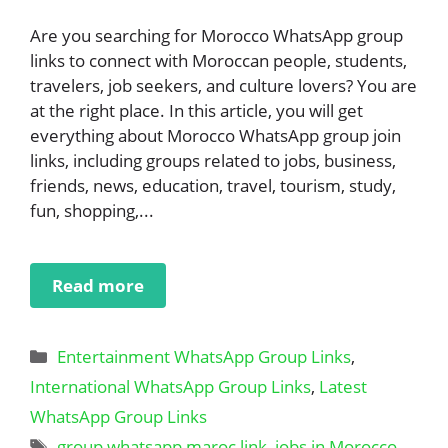
Are you searching for Morocco WhatsApp group
links to connect with Moroccan people, students,
travelers, job seekers, and culture lovers? You are
at the right place. In this article, you will get
everything about Morocco WhatsApp group join
links, including groups related to jobs, business,
friends, news, education, travel, tourism, study,
fun, shopping,...
Read more
Categories
Entertainment WhatsApp Group Links
,
International WhatsApp Group Links
,
Latest
WhatsApp Group Links
Tags
group whatsapp maroc link
,
jobs in Morocco