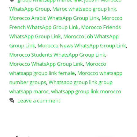
WhatsApp Group
,
Maroc whatsapp group link
,
Morocco Arabic WhatsApp Group Link
,
Morocco
French WhatsApp Group Link
,
Morocco Friends
WhatsApp Group Link
,
Morocco Job WhatsApp
Group Link
,
Morocco News WhatsApp Group Link
,
Morocco Students WhatsApp Group Link
,
Morocco WhatsApp Group Link
,
Morocco
whatsapp group link female
,
Morocco whatsapp
number groups
,
Whatsapp group link group
whatsapp maroc
,
whatsapp group link morocco
Leave a comment