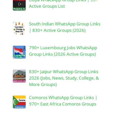
Active Groups List
South Indian WhatsApp Group Links
| 830+ Active Groups (2026)
790+ Luxembourg Jobs WhatsApp
Group Links (2026 Active Groups)
830+ Jaipur WhatsApp Group Links
2026 (Jobs, News, Study, College, &
More Groups)
Comoros WhatsApp Group Links |
970+ East Africa Comoros Groups