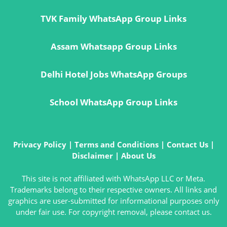
TVK Family WhatsApp Group Links
Assam Whatsapp Group Links
Delhi Hotel Jobs WhatsApp Groups
School WhatsApp Group Links
Privacy Policy
|
Terms and Conditions
|
Contact Us
|
Disclaimer
|
About Us
This site is not affiliated with WhatsApp LLC or Meta.
Trademarks belong to their respective owners. All links and
graphics are user-submitted for informational purposes only
under fair use. For copyright removal, please contact us.