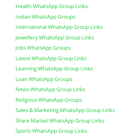
Health WhatsApp Group Links
Indian WhatsApp Groups
International WhatsApp Group Links
Jewellery WhatsApp Group Links
Jobs WhatsApp Groups
Latest WhatsApp Group Links
Learning WhatsApp Group Links
Loan WhatsApp Groups
News WhatsApp Group Links
Religious WhatsApp Groups
Sales & Marketing WhatsApp Group Links
Share Market WhatsApp Group Links
Sports WhatsApp Group Links