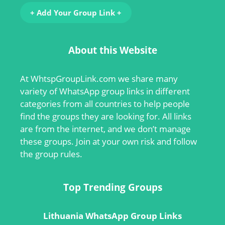
+ Add Your Group Link +
About this Website
At
WhtspGroupLink.com
we share many
variety of WhatsApp group links in different
categories from all countries to help people
find the groups they are looking for. All links
are from the internet, and we don’t manage
these groups. Join at your own risk and follow
the group rules.
Top Trending Groups
Lithuania WhatsApp Group Links