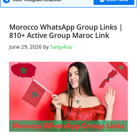
Morocco WhatsApp Group Links |
810+ Active Group Maroc Link
June 29, 2026
by
Sanju4uu