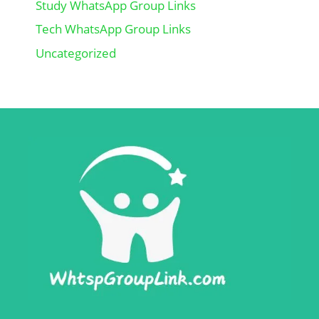
Study WhatsApp Group Links
Tech WhatsApp Group Links
Uncategorized