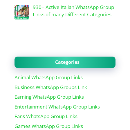
930+ Active Italian WhatsApp Group
Links of many Different Categories
Categories
Animal WhatsApp Group Links
Business WhatsApp Groups Link
Earning WhatsApp Group Links
Entertainment WhatsApp Group Links
Fans WhatsApp Group Links
Games WhatsApp Group Links