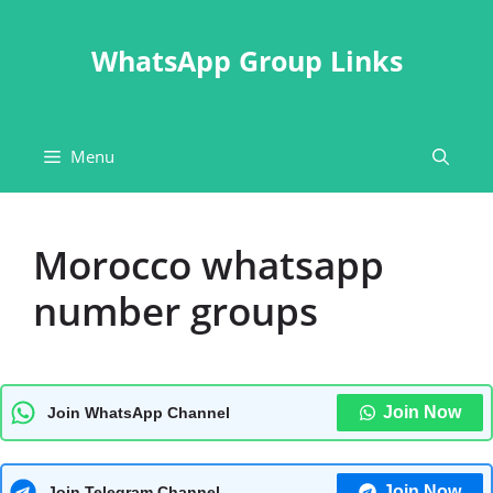
Skip
to
WhatsApp Group Links
content
Menu
Morocco whatsapp
number groups
Join Now
Join WhatsApp Channel
Join Now
Join Telegram Channel