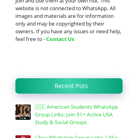
join and use them at your own risk. This
website is not connected to WhatsApp. All
images and materials are for information
only and may be copyrighted by their
owners. If you have any issues or need help,
feel free to -
Contact Us
Recent Pots
🇺🇸 American Students WhatsApp
Group Links: Join 91+ Active USA
Study & Social Groups
Libya WhatsApp Group Links | 95+