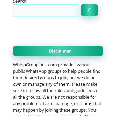
Search
Disclaimer
WhtspGroupLink.com provides various
public WhatsApp groups to help people find
their desired groups to join, but we do not
own or manage any of them. Please make
sure to follow all the rules and guidelines of
all the groups. We are not responsible for
any problems, harm, damage, or scams that
may happen by joining these groups. You