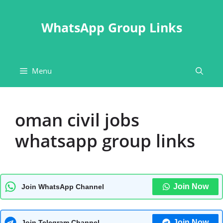
Skip
to
WhatsApp Group Links
content
Menu
oman civil jobs
whatsapp group links
Join Now
Join WhatsApp Channel
Join Now
Join Telegram Channel