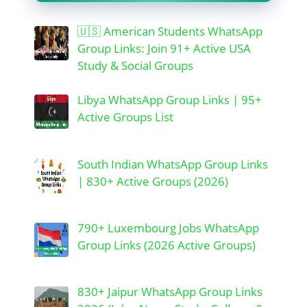
🇺🇸 American Students WhatsApp
Group Links: Join 91+ Active USA
Study & Social Groups
Libya WhatsApp Group Links | 95+
Active Groups List
South Indian WhatsApp Group Links
| 830+ Active Groups (2026)
790+ Luxembourg Jobs WhatsApp
Group Links (2026 Active Groups)
830+ Jaipur WhatsApp Group Links