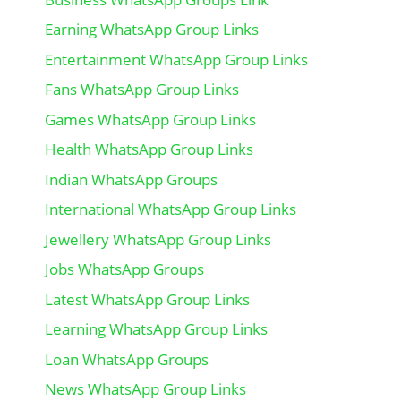
Earning WhatsApp Group Links
Entertainment WhatsApp Group Links
Fans WhatsApp Group Links
Games WhatsApp Group Links
Health WhatsApp Group Links
Indian WhatsApp Groups
International WhatsApp Group Links
Jewellery WhatsApp Group Links
Jobs WhatsApp Groups
Latest WhatsApp Group Links
Learning WhatsApp Group Links
Loan WhatsApp Groups
News WhatsApp Group Links