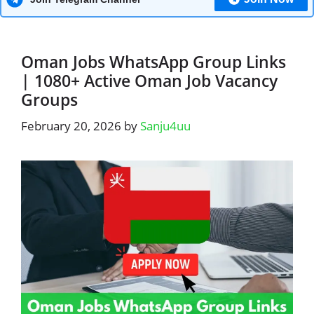
Oman Jobs WhatsApp Group Links
| 1080+ Active Oman Job Vacancy
Groups
February 20, 2026
by
Sanju4uu