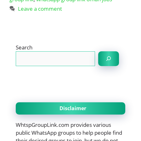
Leave a comment
Search
Disclaimer
WhtspGroupLink.com provides various
public WhatsApp groups to help people find
their desired groups to join, but we do not