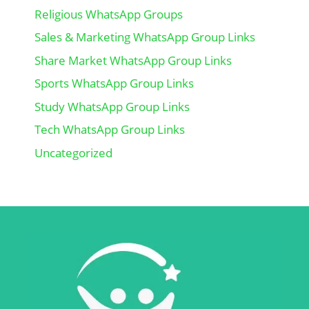
Religious WhatsApp Groups
Sales & Marketing WhatsApp Group Links
Share Market WhatsApp Group Links
Sports WhatsApp Group Links
Study WhatsApp Group Links
Tech WhatsApp Group Links
Uncategorized