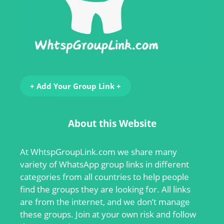
+ Add Your Group Link +
About this Website
At
WhtspGroupLink.com
we share many
variety of WhatsApp group links in different
categories from all countries to help people
find the groups they are looking for. All links
are from the internet, and we don’t manage
these groups. Join at your own risk and follow