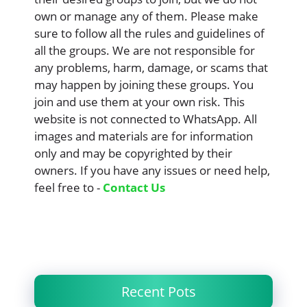
own or manage any of them. Please make
sure to follow all the rules and guidelines of
all the groups. We are not responsible for
any problems, harm, damage, or scams that
may happen by joining these groups. You
join and use them at your own risk. This
website is not connected to WhatsApp. All
images and materials are for information
only and may be copyrighted by their
owners. If you have any issues or need help,
feel free to -
Contact Us
Recent Pots