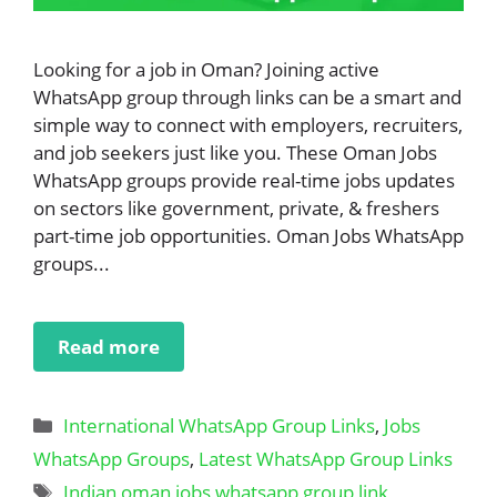
Looking for a job in Oman? Joining active
WhatsApp group through links can be a smart and
simple way to connect with employers, recruiters,
and job seekers just like you. These Oman Jobs
WhatsApp groups provide real-time jobs updates
on sectors like government, private, & freshers
part-time job opportunities. Oman Jobs WhatsApp
groups...
Read more
Categories
International WhatsApp Group Links
,
Jobs
WhatsApp Groups
,
Latest WhatsApp Group Links
Tags
Indian oman jobs whatsapp group link
,