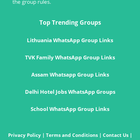
the group rules.
Top Trending Groups
Lithuania WhatsApp Group Links
TVK Family WhatsApp Group Links
Assam Whatsapp Group Links
Delhi Hotel Jobs WhatsApp Groups
School WhatsApp Group Links
Privacy Policy
|
Terms and Conditions
|
Contact Us
|