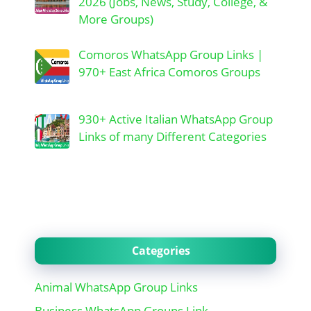
2026 (Jobs, News, Study, College, &
More Groups)
Comoros WhatsApp Group Links |
970+ East Africa Comoros Groups
930+ Active Italian WhatsApp Group
Links of many Different Categories
Categories
Animal WhatsApp Group Links
Business WhatsApp Groups Link