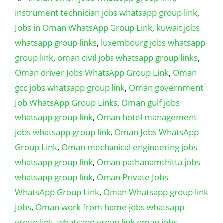
instrument technician jobs whatsapp group link
,
Jobs in Oman WhatsApp Group Link
,
kuwait jobs
whatsapp group links
,
luxembourg jobs whatsapp
group link
,
oman civil jobs whatsapp group links
,
Oman driver Jobs WhatsApp Group Link
,
Oman
gcc jobs whatsapp group link
,
Oman government
Job WhatsApp Group Links
,
Oman gulf jobs
whatsapp group link
,
Oman hotel management
jobs whatsapp group link
,
Oman Jobs WhatsApp
Group Link
,
Oman mechanical engineering jobs
whatsapp group link
,
Oman pathanamthitta jobs
whatsapp group link
,
Oman Private Jobs
WhatsApp Group Link
,
Oman Whatsapp group link
Jobs
,
Oman work from home jobs whatsapp
group link
,
whatsapp group link oman jobs