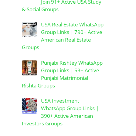
Join 91+ Active USA Study
& Social Groups
USA Real Estate WhatsApp
Group Links | 790+ Active
American Real Estate
Groups
Punjabi Rishtey WhatsApp
Group Links | 53+ Active
Punjabi Matrimonial
Rishta Groups
USA Investment
WhatsApp Group Links |
390+ Active American
Investors Groups