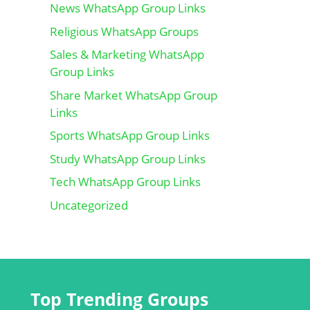
News WhatsApp Group Links
Religious WhatsApp Groups
Sales & Marketing WhatsApp
Group Links
Share Market WhatsApp Group
Links
Sports WhatsApp Group Links
Study WhatsApp Group Links
Tech WhatsApp Group Links
Uncategorized
Top Trending Groups