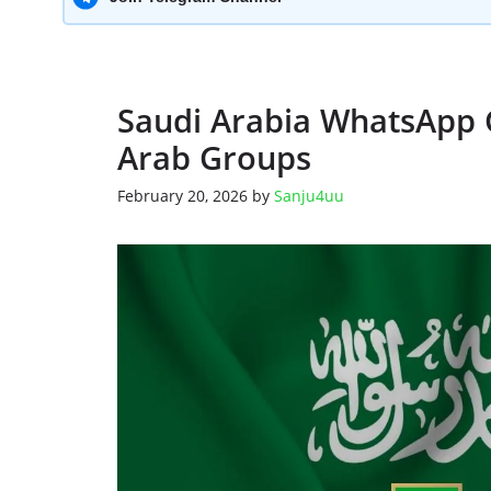
Saudi Arabia WhatsApp 
Arab Groups
February 20, 2026
by
Sanju4uu