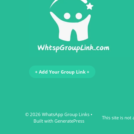
+ Add Your Group Link +
© 2026 WhatsApp Group Links
•
This site is no
Built with
GeneratePress