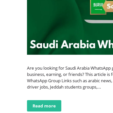
Are you looking for Saudi Arabia WhatsApp g
business, earning, or friends? This article is 
WhatsApp Group Links such as arabic news,
driver jobs, Jeddah students groups,...
Read more