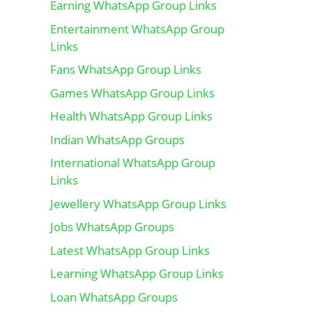
Earning WhatsApp Group Links
Entertainment WhatsApp Group
Links
Fans WhatsApp Group Links
Games WhatsApp Group Links
Health WhatsApp Group Links
Indian WhatsApp Groups
International WhatsApp Group
Links
Jewellery WhatsApp Group Links
Jobs WhatsApp Groups
Latest WhatsApp Group Links
Learning WhatsApp Group Links
Loan WhatsApp Groups