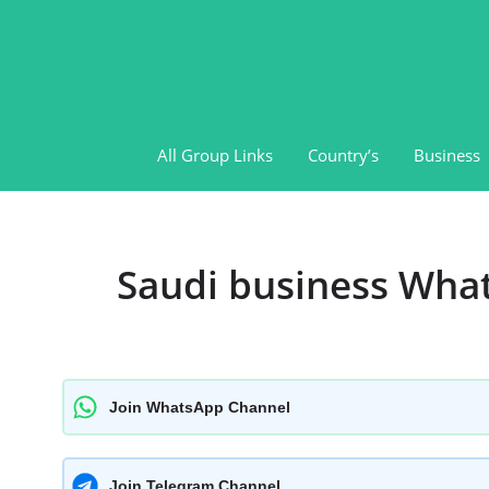
Skip
to
content
All Group Links
Country’s
Business
Saudi business Wha
Join WhatsApp Channel
Join Telegram Channel