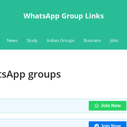
WhatsApp Group Links
News
Study
Indian Groups
Business
Jobs
tsApp groups
Join Now
Join Now