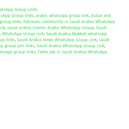
atsApp Group Links
sApp Group links
,
arabic whatsapp group link
,
Dubai and
roup links
,
Pakistani community in Saudi Arabia WhatsApp
ink
,
saudi arabia Islamic Arabic WhatsApp Group
,
Saudi
bs WhatsApp Group Link
,
Saudi Arabia Makkah whatsapp
up links
,
Saudi Arabia News WhatsApp Group Link
,
saudi
p group join links
,
Saudi Arabia WhatsApp Group Link
,
atsApp group links
,
Tailor Job in Saudi Arabia WhatsApp