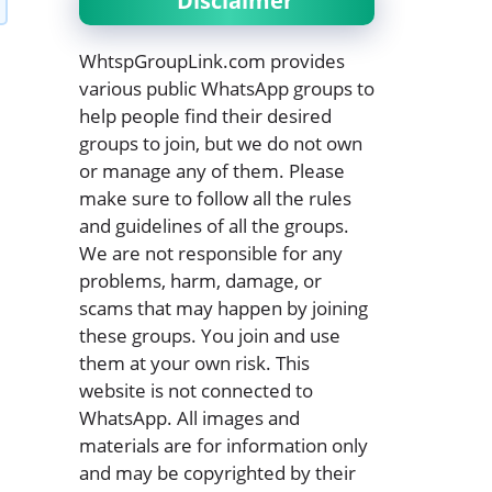
Disclaimer
WhtspGroupLink.com provides
various public WhatsApp groups to
help people find their desired
groups to join, but we do not own
or manage any of them. Please
make sure to follow all the rules
and guidelines of all the groups.
We are not responsible for any
problems, harm, damage, or
scams that may happen by joining
these groups. You join and use
them at your own risk. This
website is not connected to
WhatsApp. All images and
materials are for information only
and may be copyrighted by their