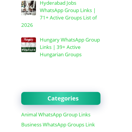
Hyderabad Jobs
WhatsApp Group Links |
71+ Active Groups List of
2026
Hungary WhatsApp Group
Links | 39+ Active
Hungarian Groups
Categories
Animal WhatsApp Group Links
Business WhatsApp Groups Link