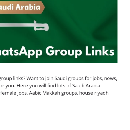
roup links? Want to join Saudi groups for jobs, news,
for you. Here you will find lots of Saudi Arabia
 female jobs, Aabic Makkah groups, house riyadh