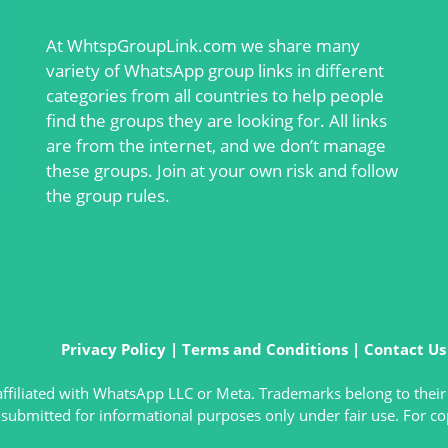
At
WhtspGroupLink.com
we share many
variety of WhatsApp group links in different
categories from all countries to help people
find the groups they are looking for. All links
are from the internet, and we don’t manage
these groups. Join at your own risk and follow
the group rules.
Privacy Policy
|
Terms and Conditions
|
Contact Us
t affiliated with WhatsApp LLC or Meta. Trademarks belong to their
submitted for informational purposes only under fair use. For co