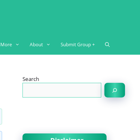
More
About
Submit Group +
Search