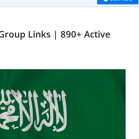
Group Links | 890+ Active