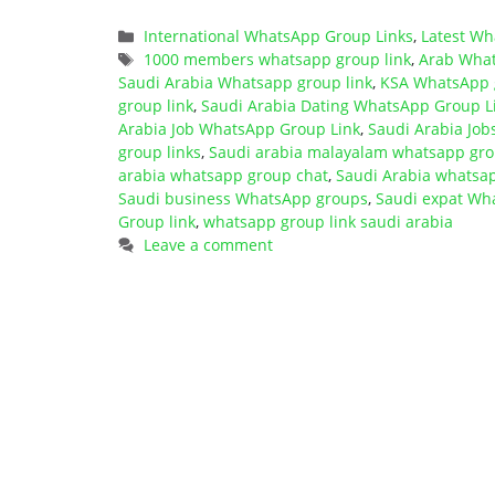
Categories
International WhatsApp Group Links
,
Latest Wh
Tags
1000 members whatsapp group link
,
Arab What
Saudi Arabia Whatsapp group link
,
KSA WhatsApp g
group link
,
Saudi Arabia Dating WhatsApp Group L
Arabia Job WhatsApp Group Link
,
Saudi Arabia Jo
group links
,
Saudi arabia malayalam whatsapp gro
arabia whatsapp group chat
,
Saudi Arabia whatsap
Saudi business WhatsApp groups
,
Saudi expat Wh
Group link
,
whatsapp group link saudi arabia
Leave a comment