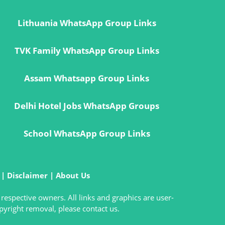
Lithuania WhatsApp Group Links
TVK Family WhatsApp Group Links
Assam Whatsapp Group Links
Delhi Hotel Jobs WhatsApp Groups
School WhatsApp Group Links
|
Disclaimer
|
About Us
 respective owners. All links and graphics are user-
pyright removal, please contact us.