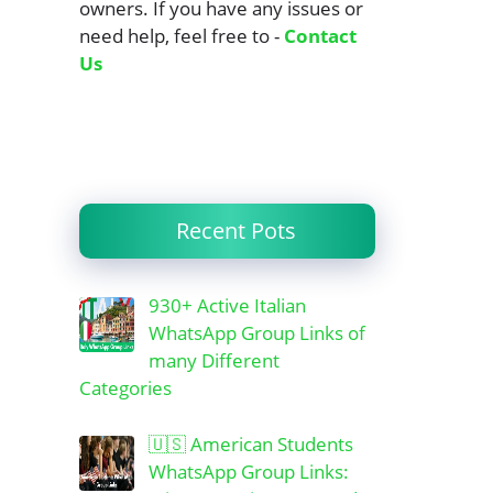
owners. If you have any issues or
need help, feel free to -
Contact
Us
Recent Pots
930+ Active Italian
WhatsApp Group Links of
many Different
Categories
🇺🇸 American Students
WhatsApp Group Links: