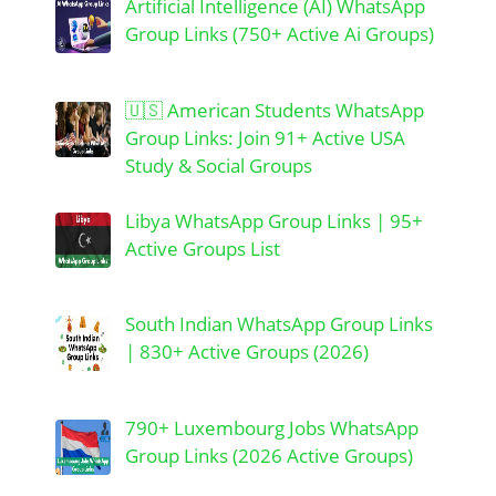
Artificial Intelligence (AI) WhatsApp
Group Links (750+ Active Ai Groups)
🇺🇸 American Students WhatsApp
Group Links: Join 91+ Active USA
Study & Social Groups
Libya WhatsApp Group Links | 95+
Active Groups List
South Indian WhatsApp Group Links
| 830+ Active Groups (2026)
790+ Luxembourg Jobs WhatsApp
Group Links (2026 Active Groups)