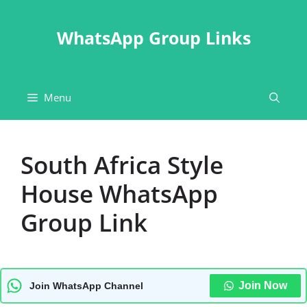
Skip
to
WhatsApp Group Links
content
Menu
South Africa Style
House WhatsApp
Group Link
Join Now
Join WhatsApp Channel