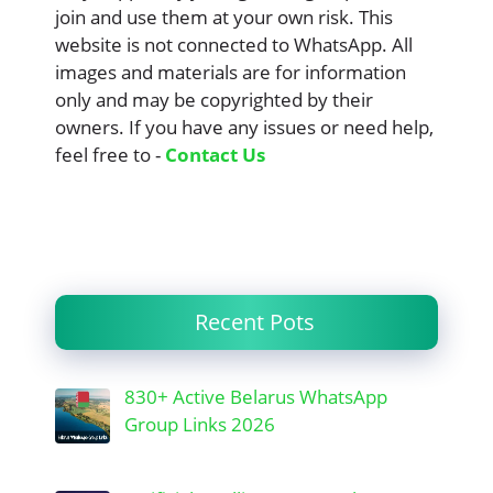
join and use them at your own risk. This
website is not connected to WhatsApp. All
images and materials are for information
only and may be copyrighted by their
owners. If you have any issues or need help,
feel free to -
Contact Us
Recent Pots
830+ Active Belarus WhatsApp
Group Links 2026