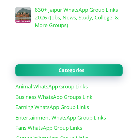
830+ Jaipur WhatsApp Group Links
2026 (Jobs, News, Study, College, &
More Groups)
Categories
Animal WhatsApp Group Links
Business WhatsApp Groups Link
Earning WhatsApp Group Links
Entertainment WhatsApp Group Links
Fans WhatsApp Group Links