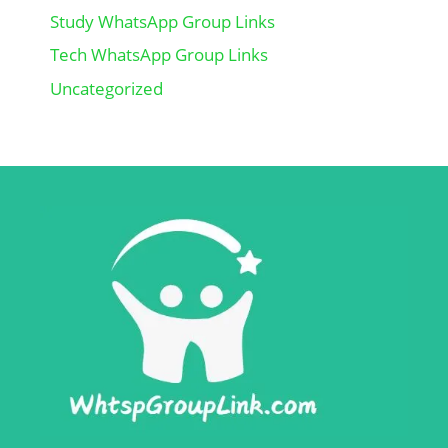
Study WhatsApp Group Links
Tech WhatsApp Group Links
Uncategorized