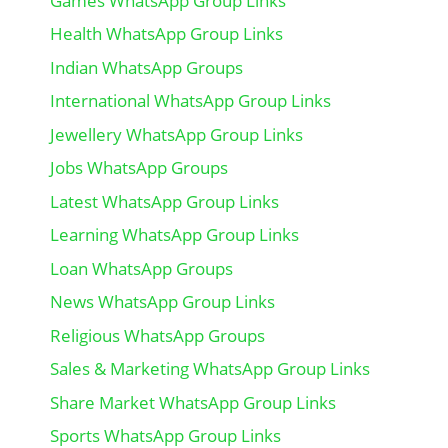
Games WhatsApp Group Links
Health WhatsApp Group Links
Indian WhatsApp Groups
International WhatsApp Group Links
Jewellery WhatsApp Group Links
Jobs WhatsApp Groups
Latest WhatsApp Group Links
Learning WhatsApp Group Links
Loan WhatsApp Groups
News WhatsApp Group Links
Religious WhatsApp Groups
Sales & Marketing WhatsApp Group Links
Share Market WhatsApp Group Links
Sports WhatsApp Group Links