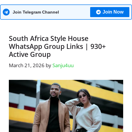
Join Now
Join Telegram Channel
South Africa Style House
WhatsApp Group Links | 930+
Active Group
March 21, 2026
by
Sanju4uu