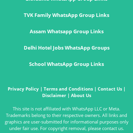
TVK Family WhatsApp Group Links
Assam Whatsapp Group Links
Delhi Hotel Jobs WhatsApp Groups
School WhatsApp Group Links
Privacy Policy
|
Terms and Conditions
|
Contact Us
|
Disclaimer
|
About Us
This site is not affiliated with WhatsApp LLC or Meta.
Trademarks belong to their respective owners. All links and
graphics are user-submitted for informational purposes only
under fair use. For copyright removal, please contact us.