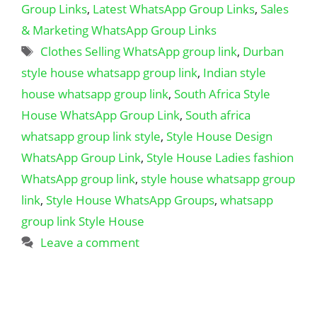
Group Links
,
Latest WhatsApp Group Links
,
Sales
& Marketing WhatsApp Group Links
Tags
Clothes Selling WhatsApp group link
,
Durban
style house whatsapp group link
,
Indian style
house whatsapp group link
,
South Africa Style
House WhatsApp Group Link
,
South africa
whatsapp group link style
,
Style House Design
WhatsApp Group Link
,
Style House Ladies fashion
WhatsApp group link
,
style house whatsapp group
link
,
Style House WhatsApp Groups
,
whatsapp
group link Style House
Leave a comment