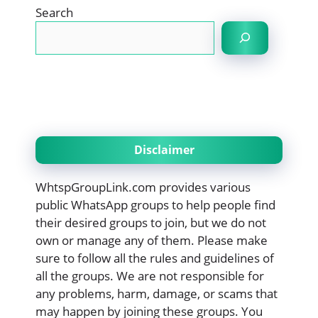
Search
Disclaimer
WhtspGroupLink.com provides various
public WhatsApp groups to help people find
their desired groups to join, but we do not
own or manage any of them. Please make
sure to follow all the rules and guidelines of
all the groups. We are not responsible for
any problems, harm, damage, or scams that
may happen by joining these groups. You