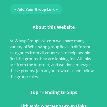
+ Add Your Group Link +
About this Website
At
WhtspGroupLink.com
we share many
variety of WhatsApp group links in different
categories from all countries to help people
find the groups they are looking for. All links
are from the internet, and we don’t manage
these groups. Join at your own risk and follow
the group rules.
Top Trending Groups
Lithuania WhatsApp Group Links