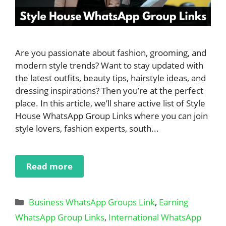
Are you passionate about fashion, grooming, and
modern style trends? Want to stay updated with
the latest outfits, beauty tips, hairstyle ideas, and
dressing inspirations? Then you’re at the perfect
place. In this article, we’ll share active list of Style
House WhatsApp Group Links where you can join
style lovers, fashion experts, south...
Read more
Categories
Business WhatsApp Groups Link
,
Earning
WhatsApp Group Links
,
International WhatsApp