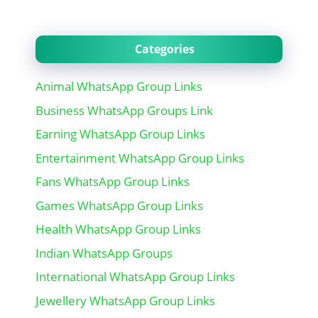
Categories
Animal WhatsApp Group Links
Business WhatsApp Groups Link
Earning WhatsApp Group Links
Entertainment WhatsApp Group Links
Fans WhatsApp Group Links
Games WhatsApp Group Links
Health WhatsApp Group Links
Indian WhatsApp Groups
International WhatsApp Group Links
Jewellery WhatsApp Group Links