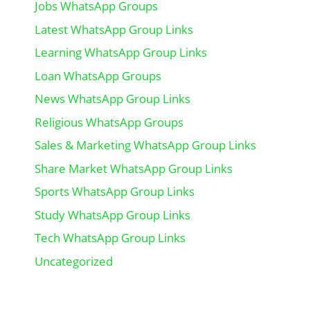
Jobs WhatsApp Groups
Latest WhatsApp Group Links
Learning WhatsApp Group Links
Loan WhatsApp Groups
News WhatsApp Group Links
Religious WhatsApp Groups
Sales & Marketing WhatsApp Group Links
Share Market WhatsApp Group Links
Sports WhatsApp Group Links
Study WhatsApp Group Links
Tech WhatsApp Group Links
Uncategorized