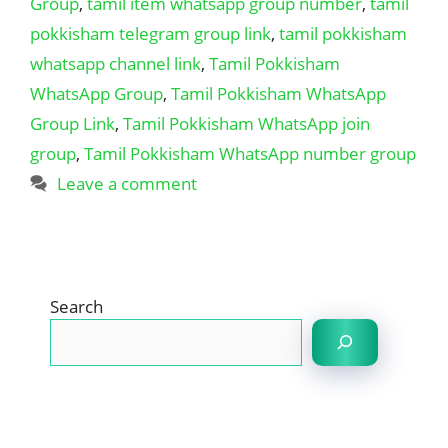
Group
,
tamil item whatsapp group number
,
tamil
pokkisham telegram group link
,
tamil pokkisham
whatsapp channel link
,
Tamil Pokkisham
WhatsApp Group
,
Tamil Pokkisham WhatsApp
Group Link
,
Tamil Pokkisham WhatsApp join
group
,
Tamil Pokkisham WhatsApp number group
Leave a comment
Search