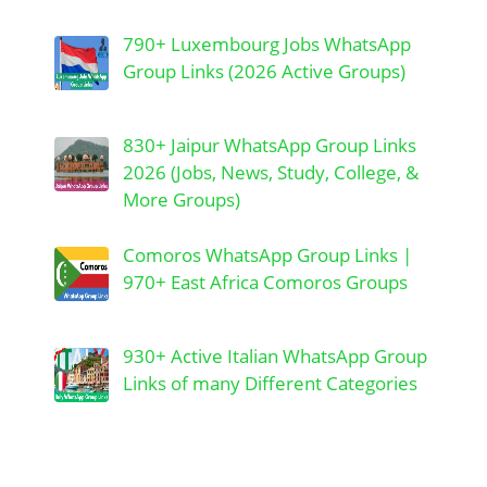
790+ Luxembourg Jobs WhatsApp
Group Links (2026 Active Groups)
830+ Jaipur WhatsApp Group Links
2026 (Jobs, News, Study, College, &
More Groups)
Comoros WhatsApp Group Links |
970+ East Africa Comoros Groups
930+ Active Italian WhatsApp Group
Links of many Different Categories