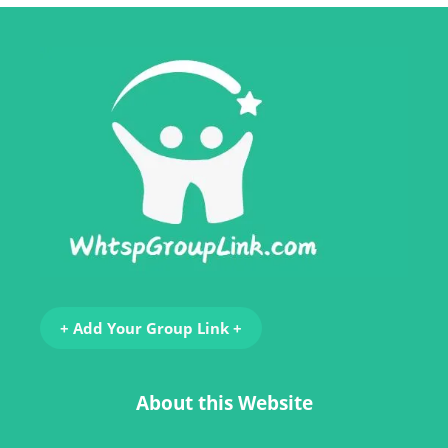
+ Add Your Group Link +
About this Website