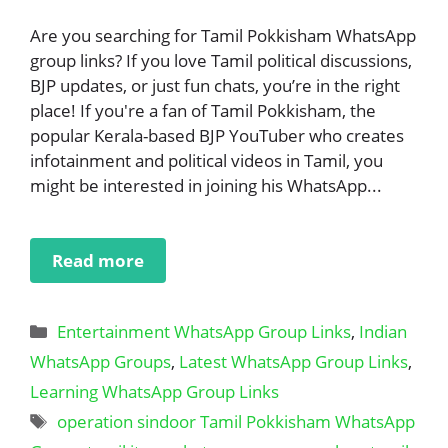
Are you searching for Tamil Pokkisham WhatsApp
group links? If you love Tamil political discussions,
BJP updates, or just fun chats, you’re in the right
place! If you're a fan of Tamil Pokkisham, the
popular Kerala-based BJP YouTuber who creates
infotainment and political videos in Tamil, you
might be interested in joining his WhatsApp...
Read more
Categories
Entertainment WhatsApp Group Links
,
Indian
WhatsApp Groups
,
Latest WhatsApp Group Links
,
Learning WhatsApp Group Links
Tags
operation sindoor Tamil Pokkisham WhatsApp