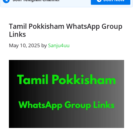
Tamil Pokkisham WhatsApp Group
Links
May 10, 2025
by
Sanju4uu