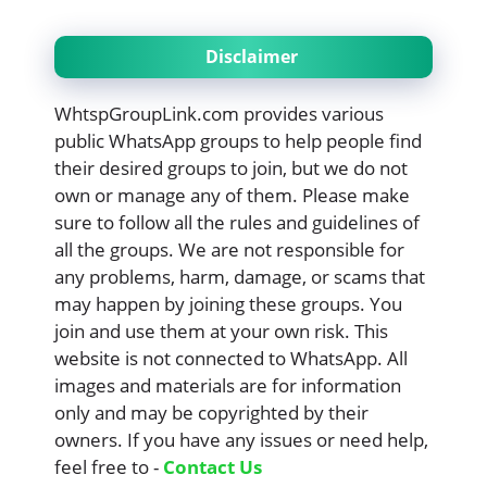
Disclaimer
WhtspGroupLink.com provides various
public WhatsApp groups to help people find
their desired groups to join, but we do not
own or manage any of them. Please make
sure to follow all the rules and guidelines of
all the groups. We are not responsible for
any problems, harm, damage, or scams that
may happen by joining these groups. You
join and use them at your own risk. This
website is not connected to WhatsApp. All
images and materials are for information
only and may be copyrighted by their
owners. If you have any issues or need help,
feel free to -
Contact Us