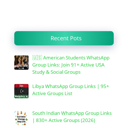
Recent Pots
🇺🇸 American Students WhatsApp
Group Links: Join 91+ Active USA
Study & Social Groups
Libya WhatsApp Group Links | 95+
Active Groups List
South Indian WhatsApp Group Links
| 830+ Active Groups (2026)