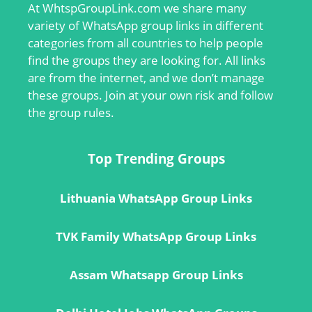
At
WhtspGroupLink.com
we share many
variety of WhatsApp group links in different
categories from all countries to help people
find the groups they are looking for. All links
are from the internet, and we don’t manage
these groups. Join at your own risk and follow
the group rules.
Top Trending Groups
Lithuania WhatsApp Group Links
TVK Family WhatsApp Group Links
Assam Whatsapp Group Links