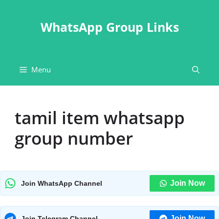
Skip
to
WhatsApp Group Links
content
Menu
tamil item whatsapp
group number
Join Now
Join WhatsApp Channel
Join Now
Join Telegram Channel