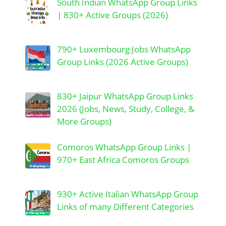
South Indian WhatsApp Group Links
| 830+ Active Groups (2026)
790+ Luxembourg Jobs WhatsApp
Group Links (2026 Active Groups)
830+ Jaipur WhatsApp Group Links
2026 (Jobs, News, Study, College, &
More Groups)
Comoros WhatsApp Group Links |
970+ East Africa Comoros Groups
930+ Active Italian WhatsApp Group
Links of many Different Categories