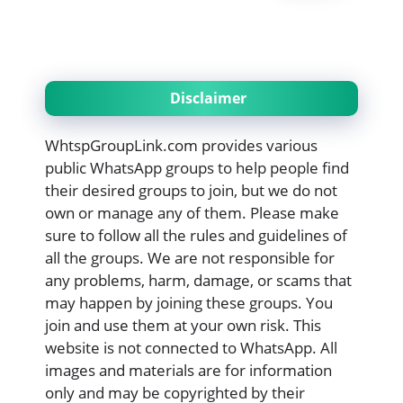
Disclaimer
WhtspGroupLink.com provides various
public WhatsApp groups to help people find
their desired groups to join, but we do not
own or manage any of them. Please make
sure to follow all the rules and guidelines of
all the groups. We are not responsible for
any problems, harm, damage, or scams that
may happen by joining these groups. You
join and use them at your own risk. This
website is not connected to WhatsApp. All
images and materials are for information
only and may be copyrighted by their