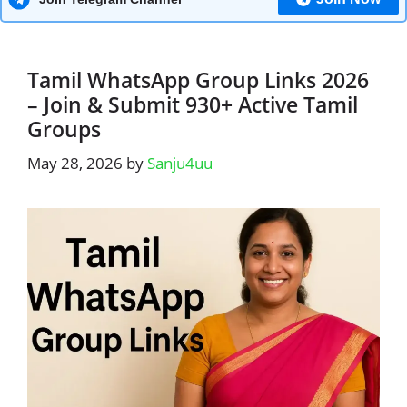
Tamil WhatsApp Group Links 2026
– Join & Submit 930+ Active Tamil
Groups
May 28, 2026
by
Sanju4uu