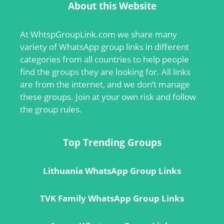
About this Website
At
WhtspGroupLink.com
we share many
variety of WhatsApp group links in different
categories from all countries to help people
find the groups they are looking for. All links
are from the internet, and we don’t manage
these groups. Join at your own risk and follow
the group rules.
Top Trending Groups
Lithuania WhatsApp Group Links
TVK Family WhatsApp Group Links