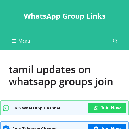
Skip
to
WhatsApp Group Links
content
Menu
tamil updates on
whatsapp groups join
Join Now
Join WhatsApp Channel
Join Now
Join Telegram Channel