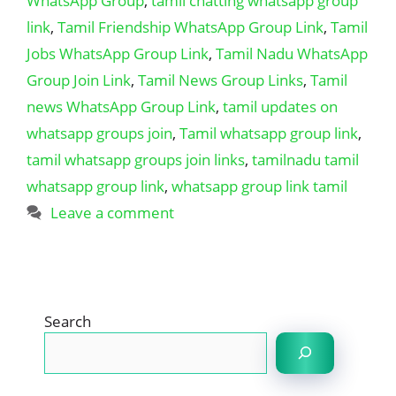
WhatsApp Group
,
tamil chatting whatsapp group
link
,
Tamil Friendship WhatsApp Group Link
,
Tamil
Jobs WhatsApp Group Link
,
Tamil Nadu WhatsApp
Group Join Link
,
Tamil News Group Links
,
Tamil
news WhatsApp Group Link
,
tamil updates on
whatsapp groups join
,
Tamil whatsapp group link
,
tamil whatsapp groups join links
,
tamilnadu tamil
whatsapp group link
,
whatsapp group link tamil
Leave a comment
Search