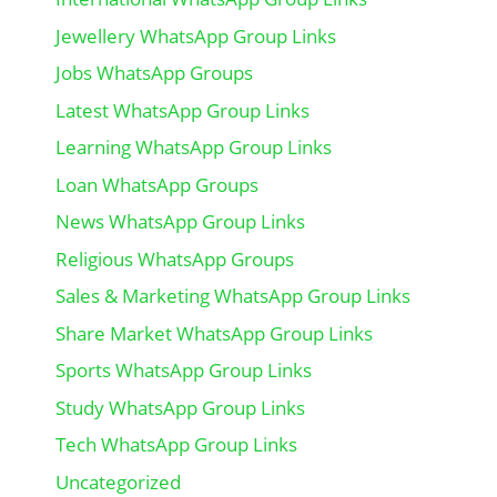
Jewellery WhatsApp Group Links
Jobs WhatsApp Groups
Latest WhatsApp Group Links
Learning WhatsApp Group Links
Loan WhatsApp Groups
News WhatsApp Group Links
Religious WhatsApp Groups
Sales & Marketing WhatsApp Group Links
Share Market WhatsApp Group Links
Sports WhatsApp Group Links
Study WhatsApp Group Links
Tech WhatsApp Group Links
Uncategorized