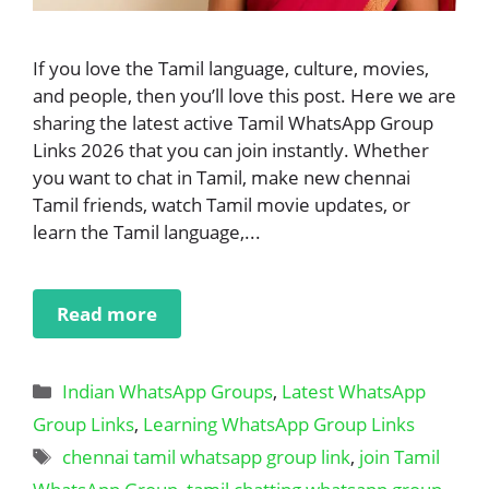
If you love the Tamil language, culture, movies,
and people, then you’ll love this post. Here we are
sharing the latest active Tamil WhatsApp Group
Links 2026 that you can join instantly. Whether
you want to chat in Tamil, make new chennai
Tamil friends, watch Tamil movie updates, or
learn the Tamil language,...
Read more
Categories
Indian WhatsApp Groups
,
Latest WhatsApp
Group Links
,
Learning WhatsApp Group Links
Tags
chennai tamil whatsapp group link
,
join Tamil