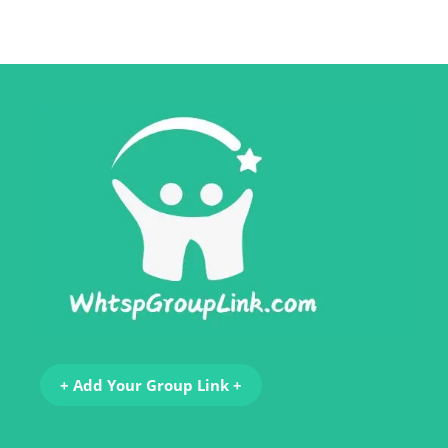
+ Add Your Group Link +