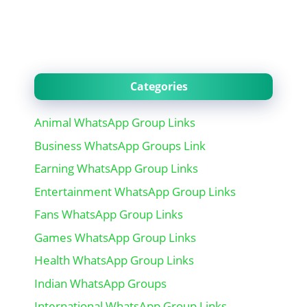
Categories
Animal WhatsApp Group Links
Business WhatsApp Groups Link
Earning WhatsApp Group Links
Entertainment WhatsApp Group Links
Fans WhatsApp Group Links
Games WhatsApp Group Links
Health WhatsApp Group Links
Indian WhatsApp Groups
International WhatsApp Group Links