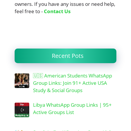
owners. If you have any issues or need help,
feel free to -
Contact Us
Recent Pots
🇺🇸 American Students WhatsApp
Group Links: Join 91+ Active USA
Study & Social Groups
Libya WhatsApp Group Links | 95+
Active Groups List