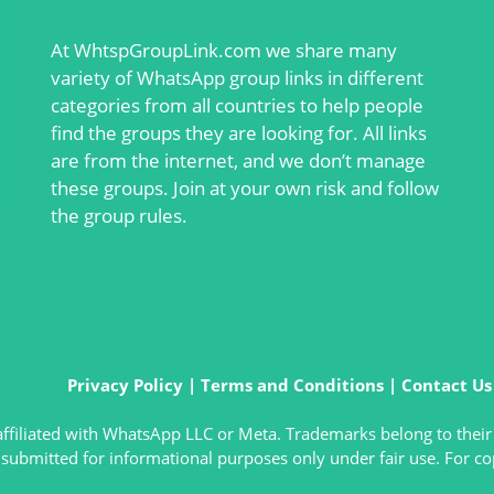
At
WhtspGroupLink.com
we share many
variety of WhatsApp group links in different
categories from all countries to help people
find the groups they are looking for. All links
are from the internet, and we don’t manage
these groups. Join at your own risk and follow
the group rules.
Privacy Policy
|
Terms and Conditions
|
Contact Us
t affiliated with WhatsApp LLC or Meta. Trademarks belong to their
submitted for informational purposes only under fair use. For co