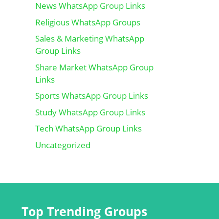
News WhatsApp Group Links
Religious WhatsApp Groups
Sales & Marketing WhatsApp
Group Links
Share Market WhatsApp Group
Links
Sports WhatsApp Group Links
Study WhatsApp Group Links
Tech WhatsApp Group Links
Uncategorized
Top Trending Groups