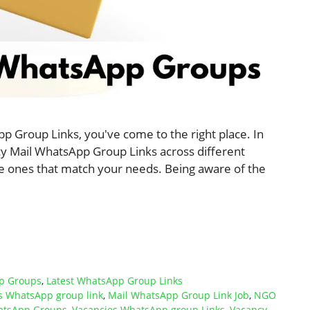
pp Group Links, you've come to the right place. In
ancy Mail WhatsApp Group Links across different
the ones that match your needs. Being aware of the
p Groups
,
Latest WhatsApp Group Links
bs WhatsApp group link
,
Mail WhatsApp Group Link Job
,
NGO
atsApp Groups
,
Vacancies WhatsApp group Links
,
Vacancy