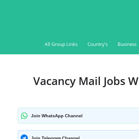
Skip
to
content
All Group Links
Country’s
Business
Vacancy Mail Jobs 
Join WhatsApp Channel
Join Telegram Channel