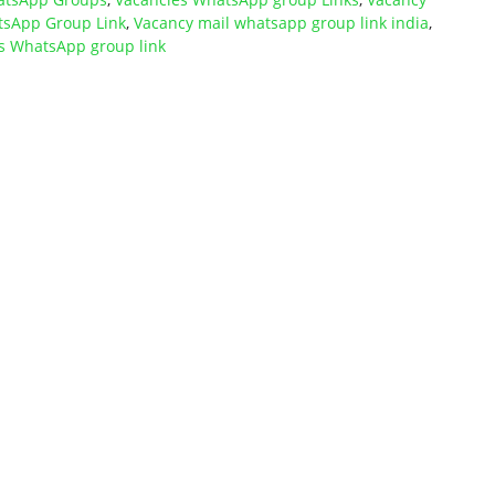
tsApp Group Link
,
Vacancy mail whatsapp group link india
,
s WhatsApp group link