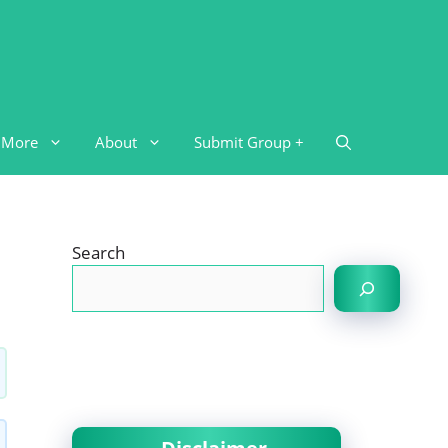
More
About
Submit Group +
Search