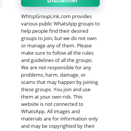
Disclaimer
WhtspGroupLink.com provides
various public WhatsApp groups to
help people find their desired
groups to join, but we do not own
or manage any of them. Please
make sure to follow all the rules
and guidelines of all the groups.
We are not responsible for any
problems, harm, damage, or
scams that may happen by joining
these groups. You join and use
them at your own risk. This
website is not connected to
WhatsApp. All images and
materials are for information only
and may be copyrighted by their