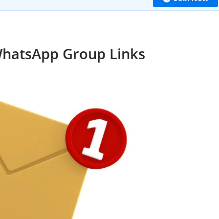
WhatsApp Group Links