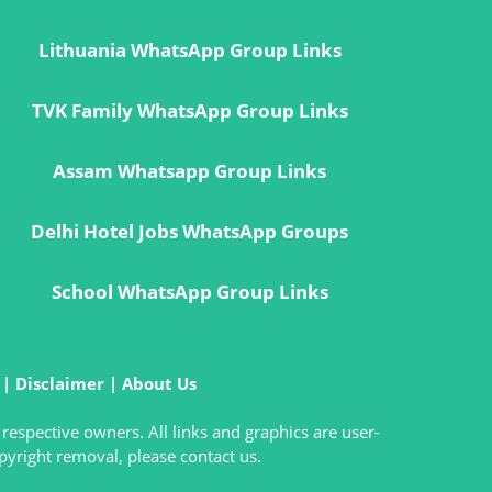
Lithuania WhatsApp Group Links
TVK Family WhatsApp Group Links
Assam Whatsapp Group Links
Delhi Hotel Jobs WhatsApp Groups
School WhatsApp Group Links
|
Disclaimer
|
About Us
 respective owners. All links and graphics are user-
pyright removal, please contact us.