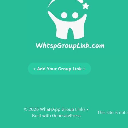
+ Add Your Group Link +
© 2026 WhatsApp Group Links
•
This site is no
Built with
GeneratePress