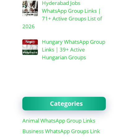
Hyderabad Jobs
WhatsApp Group Links |
71+ Active Groups List of
2026
Hungary WhatsApp Group
Links | 39+ Active
Hungarian Groups
Categories
Animal WhatsApp Group Links
Business WhatsApp Groups Link