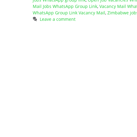
Mail Jobs WhatsApp Group Link
,
Vacancy Mail Wha
WhatsApp Group Link Vacancy Mail
,
Zimbabwe job
Leave a comment