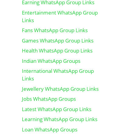
Earning WhatsApp Group Links
Entertainment WhatsApp Group
Links
Fans WhatsApp Group Links
Games WhatsApp Group Links
Health WhatsApp Group Links
Indian WhatsApp Groups
International WhatsApp Group
Links
Jewellery WhatsApp Group Links
Jobs WhatsApp Groups
Latest WhatsApp Group Links
Learning WhatsApp Group Links
Loan WhatsApp Groups