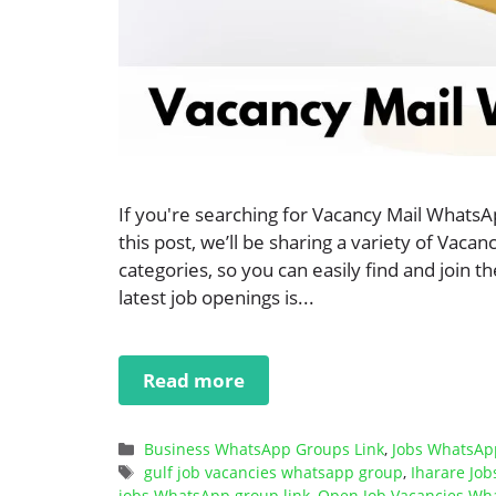
If you're searching for Vacancy Mail WhatsA
this post, we’ll be sharing a variety of Vac
categories, so you can easily find and join 
latest job openings is...
Read more
Categories
Business WhatsApp Groups Link
,
Jobs WhatsAp
Tags
gulf job vacancies whatsapp group
,
Iharare Jo
jobs WhatsApp group link
,
Open Job Vacancies Wh