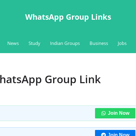
WhatsApp Group Links
News
Study
Indian Groups
Business
Jobs
WhatsApp Group Link
Join Now
Join Now