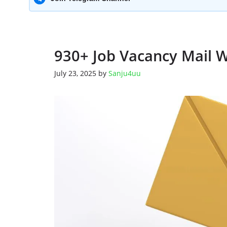
930+ Job Vacancy Mail 
July 23, 2025
by
Sanju4uu