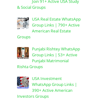
Join 91+ Active USA Study
& Social Groups
USA Real Estate WhatsApp
Group Links | 790+ Active
American Real Estate
Groups
Punjabi Rishtey WhatsApp
Group Links | 53+ Active
Punjabi Matrimonial
Rishta Groups
USA Investment
WhatsApp Group Links |
390+ Active American
Investors Groups