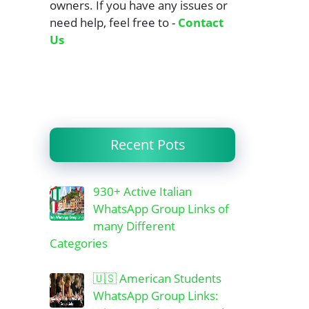
owners. If you have any issues or
need help, feel free to -
Contact
Us
Recent Pots
930+ Active Italian
WhatsApp Group Links of
many Different
Categories
🇺🇸 American Students
WhatsApp Group Links: