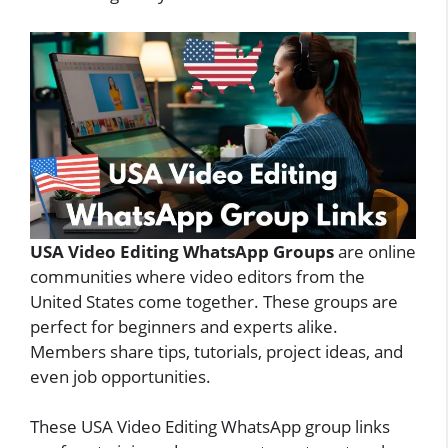
USA Video Editing WhatsApp Groups
are online
communities where video editors from the
United States come together. These groups are
perfect for beginners and experts alike.
Members share tips, tutorials, project ideas, and
even job opportunities.
These USA Video Editing WhatsApp group links