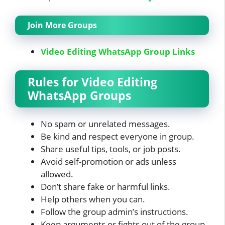
Join More Groups
Video Editing WhatsApp Group Links
Rules for Video Editing
WhatsApp Groups
No spam or unrelated messages.
Be kind and respect everyone in group.
Share useful tips, tools, or job posts.
Avoid self-promotion or ads unless
allowed.
Don’t share fake or harmful links.
Help others when you can.
Follow the group admin’s instructions.
Keep arguments or fights out of the group.