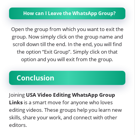
How can I Leave the WhatsApp Group?
Open the group from which you want to exit the
group. Now simply click on the group name and
scroll down till the end. In the end, you will find
the option “Exit Group”. Simply click on that
option and you will exit from the group.
Conclusion
Joining
USA Video Editing WhatsApp Group
Links
is a smart move for anyone who loves
editing videos. These groups help you learn new
skills, share your work, and connect with other
editors.