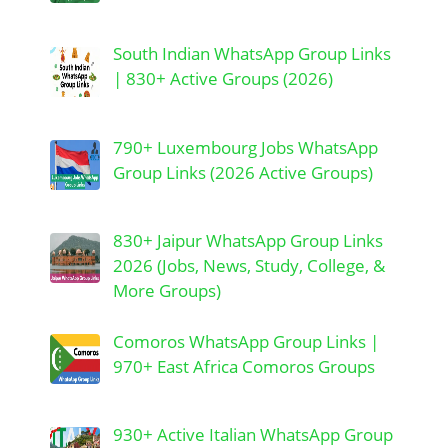
South Indian WhatsApp Group Links
| 830+ Active Groups (2026)
790+ Luxembourg Jobs WhatsApp
Group Links (2026 Active Groups)
830+ Jaipur WhatsApp Group Links
2026 (Jobs, News, Study, College, &
More Groups)
Comoros WhatsApp Group Links |
970+ East Africa Comoros Groups
930+ Active Italian WhatsApp Group