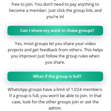
free to join. You don’t need to pay anything to
become a member. Just click the group link, and
you’re in!
Can I share my work in these groups?
Yes, most groups let you share your video
projects and get feedback from others. This helps
you improve! Just follow the group rules when
you share.
What if the group is full?
WhatsApp groups have a limit of 1,024 members.
If a group is full, you won’t be able to join. In that
case, look for the other groups join or ask the
admin.