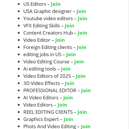
US Editors –
Join
USA Graphic designer –
Join
Youtube video editors –
Join
VFX Editing Skills –
Join
Content Creators Hub –
Join
Video Editor –
Join
Foreign Editing clients –
Join
editing jobs in US –
Join
Video Editing Course –
Join
Ai editing tools –
Join
Video Editors of 2025 –
Join
3D Video Effects –
Join
PROFESSIONAL EDITOR –
Join
AI Video Editors –
Join
Video Editors –
Join
REEL EDITING ClIENTS –
Join
Graphics Expert –
Join
Phots And Video Editing –
Join