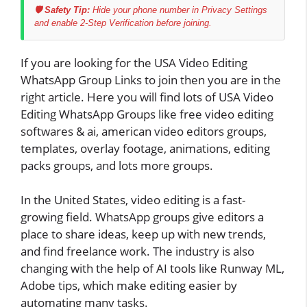
🛡️ Safety Tip:
Hide your phone number in Privacy Settings
and enable 2-Step Verification before joining.
If you are looking for the USA Video Editing
WhatsApp Group Links to join then you are in the
right article. Here you will find lots of USA Video
Editing WhatsApp Groups like free video editing
softwares & ai, american video editors groups,
templates, overlay footage, animations, editing
packs groups, and lots more groups.
In the United States, video editing is a fast-
growing field. WhatsApp groups give editors a
place to share ideas, keep up with new trends,
and find freelance work. The industry is also
changing with the help of AI tools like Runway ML,
Adobe tips, which make editing easier by
automating many tasks.