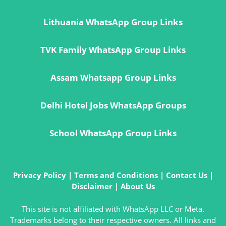
Lithuania WhatsApp Group Links
TVK Family WhatsApp Group Links
Assam Whatsapp Group Links
Delhi Hotel Jobs WhatsApp Groups
School WhatsApp Group Links
Privacy Policy
|
Terms and Conditions
|
Contact Us
|
Disclaimer
|
About Us
This site is not affiliated with WhatsApp LLC or Meta.
Trademarks belong to their respective owners. All links and