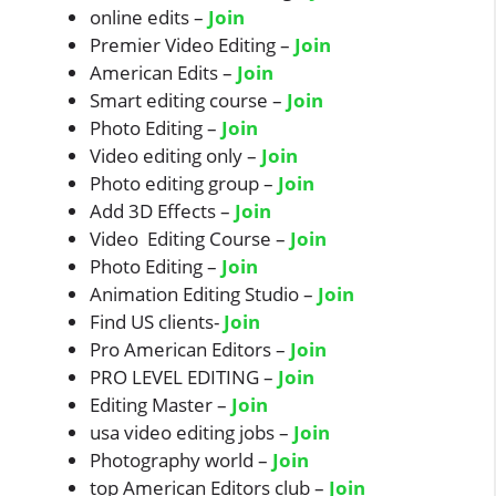
online edits –
Join
Premier Video Editing –
Join
American Edits –
Join
Smart editing course –
Join
Photo Editing –
Join
Video editing only –
Join
Photo editing group –
Join
Add 3D Effects –
Join
Video Editing Course –
Join
Photo Editing –
Join
Animation Editing Studio –
Join
Find US clients-
Join
Pro American Editors –
Join
PRO LEVEL EDITING –
Join
Editing Master –
Join
usa video editing jobs –
Join
Photography world –
Join
top American Editors club –
Join