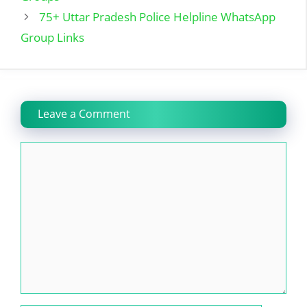
75+ Uttar Pradesh Police Helpline WhatsApp
Group Links
Leave a Comment
Comment