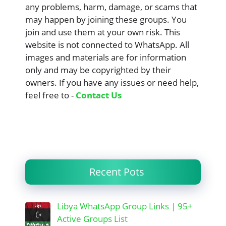
any problems, harm, damage, or scams that
may happen by joining these groups. You
join and use them at your own risk. This
website is not connected to WhatsApp. All
images and materials are for information
only and may be copyrighted by their
owners. If you have any issues or need help,
feel free to -
Contact Us
Recent Pots
Libya WhatsApp Group Links | 95+
Active Groups List