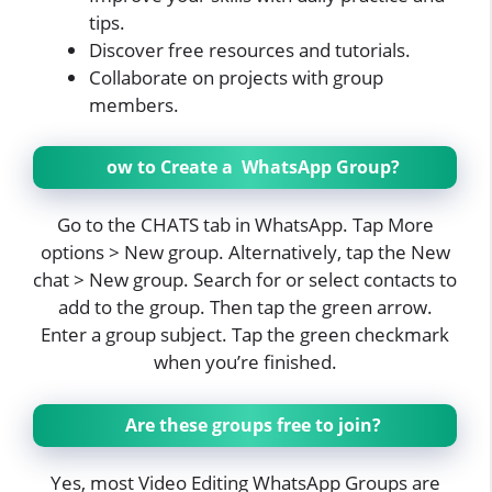
tips.
Discover free resources and tutorials.
Collaborate on projects with group
members.
ow to Create a WhatsApp Group?
Go to the CHATS tab in WhatsApp. Tap More
options > New group. Alternatively, tap the New
chat > New group. Search for or select contacts to
add to the group. Then tap the green arrow.
Enter a group subject. Tap the green checkmark
when you’re finished.
Are these groups free to join?
Yes, most Video Editing WhatsApp Groups are