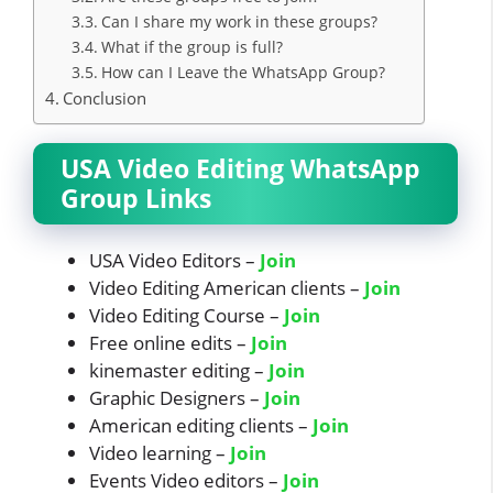
Can I share my work in these groups?
What if the group is full?
How can I Leave the WhatsApp Group?
Conclusion
USA Video Editing WhatsApp
Group Links
USA Video Editors –
Join
Video Editing American clients –
Join
Video Editing Course –
Join
Free online edits –
Join
kinemaster editing –
Join
Graphic Designers –
Join
American editing clients –
Join
Video learning –
Join
Events Video editors –
Join