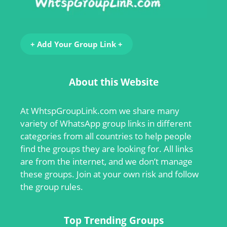
+ Add Your Group Link +
About this Website
At
WhtspGroupLink.com
we share many
variety of WhatsApp group links in different
categories from all countries to help people
find the groups they are looking for. All links
are from the internet, and we don’t manage
these groups. Join at your own risk and follow
the group rules.
Top Trending Groups