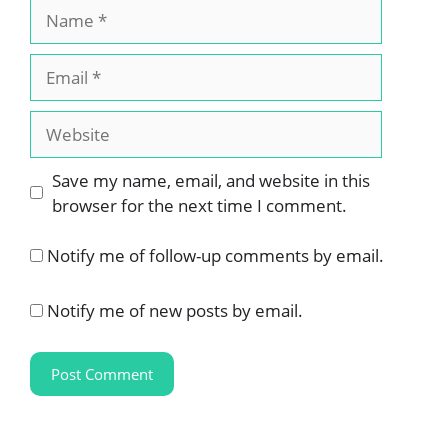
Name
Email
Website
Save my name, email, and website in this
browser for the next time I comment.
Notify me of follow-up comments by email.
Notify me of new posts by email.