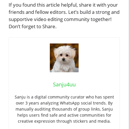
If you found this article helpful, share it with your
friends and fellow editors. Let’s build a strong and
supportive video editing community together!
Don’t forget to Share.
Sanju4uu
Sanju is a digital community curator who has spent
over 3 years analyzing WhatsApp social trends. By
manually auditing thousands of group links, Sanju
helps users find safe and active communities for
creative expression through stickers and media.