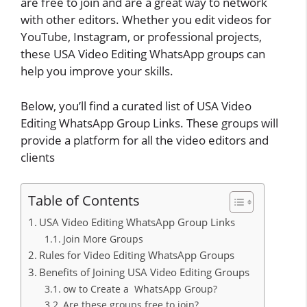
are free to join and are a great way to network
with other editors. Whether you edit videos for
YouTube, Instagram, or professional projects,
these USA Video Editing WhatsApp groups can
help you improve your skills.
Below, you’ll find a curated list of USA Video
Editing WhatsApp Group Links. These groups will
provide a platform for all the video editors and
clients
Table of Contents
USA Video Editing WhatsApp Group Links
Join More Groups
Rules for Video Editing WhatsApp Groups
Benefits of Joining USA Video Editing Groups
ow to Create a WhatsApp Group?
Are these groups free to join?