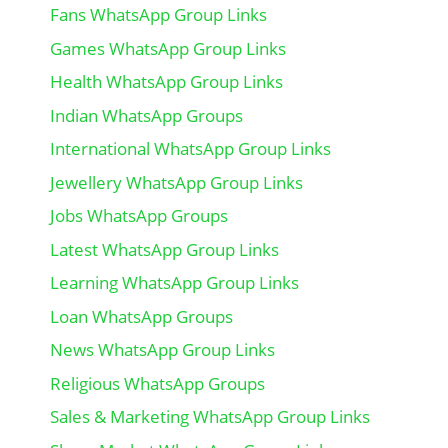
Fans WhatsApp Group Links
Games WhatsApp Group Links
Health WhatsApp Group Links
Indian WhatsApp Groups
International WhatsApp Group Links
Jewellery WhatsApp Group Links
Jobs WhatsApp Groups
Latest WhatsApp Group Links
Learning WhatsApp Group Links
Loan WhatsApp Groups
News WhatsApp Group Links
Religious WhatsApp Groups
Sales & Marketing WhatsApp Group Links