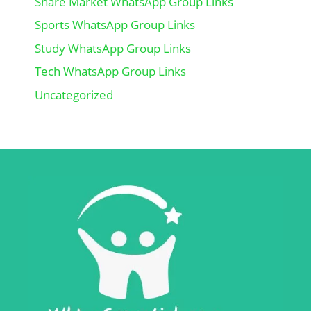
Share Market WhatsApp Group Links
Sports WhatsApp Group Links
Study WhatsApp Group Links
Tech WhatsApp Group Links
Uncategorized