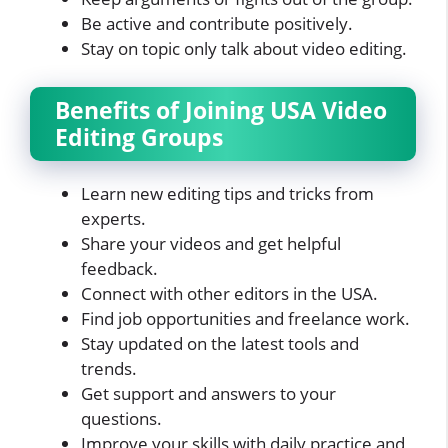
Be active and contribute positively.
Stay on topic only talk about video editing.
Benefits of Joining USA Video
Editing Groups
Learn new editing tips and tricks from
experts.
Share your videos and get helpful
feedback.
Connect with other editors in the USA.
Find job opportunities and freelance work.
Stay updated on the latest tools and
trends.
Get support and answers to your
questions.
Improve your skills with daily practice and