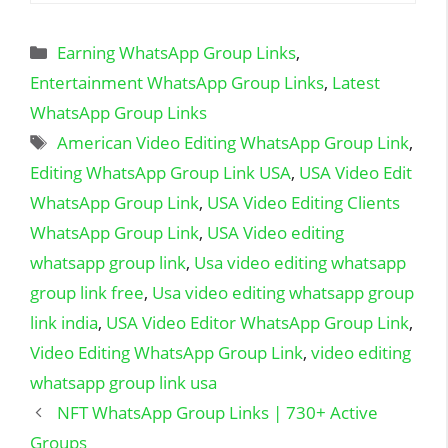
Categories
Earning WhatsApp Group Links
,
Entertainment WhatsApp Group Links
,
Latest
WhatsApp Group Links
Tags
American Video Editing WhatsApp Group Link
,
Editing WhatsApp Group Link USA
,
USA Video Edit
WhatsApp Group Link
,
USA Video Editing Clients
WhatsApp Group Link
,
USA Video editing
whatsapp group link
,
Usa video editing whatsapp
group link free
,
Usa video editing whatsapp group
link india
,
USA Video Editor WhatsApp Group Link
,
Video Editing WhatsApp Group Link
,
video editing
whatsapp group link usa
NFT WhatsApp Group Links | 730+ Active
Groups