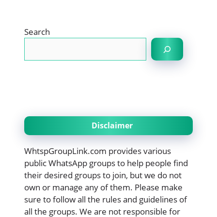
Search
Disclaimer
WhtspGroupLink.com provides various
public WhatsApp groups to help people find
their desired groups to join, but we do not
own or manage any of them. Please make
sure to follow all the rules and guidelines of
all the groups. We are not responsible for