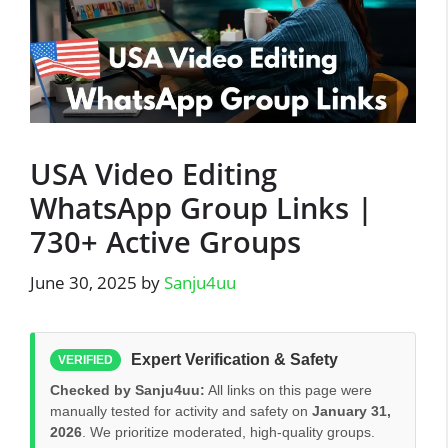
USA Video Editing
WhatsApp Group Links |
730+ Active Groups
June 30, 2025
by
Sanju4uu
Expert Verification & Safety
VERIFIED
Checked by Sanju4uu:
All links on this page were
manually tested for activity and safety on
January 31,
2026
. We prioritize moderated, high-quality groups.