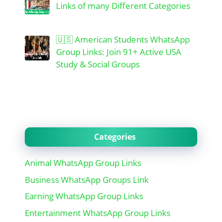
Links of many Different Categories
🇺🇸 American Students WhatsApp
Group Links: Join 91+ Active USA
Study & Social Groups
Categories
Animal WhatsApp Group Links
Business WhatsApp Groups Link
Earning WhatsApp Group Links
Entertainment WhatsApp Group Links