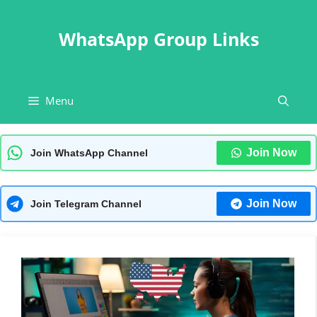
Skip
to
WhatsApp Group Links
content
Menu
Join Now
Join WhatsApp Channel
Join Now
Join Telegram Channel