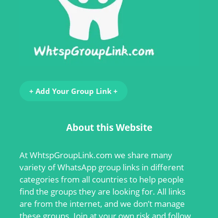
+ Add Your Group Link +
About this Website
At
WhtspGroupLink.com
we share many
variety of WhatsApp group links in different
categories from all countries to help people
find the groups they are looking for. All links
are from the internet, and we don’t manage
these groups. Join at your own risk and follow