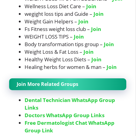
Wellness Loss Diet Care –
Join
wegight loss tips and Guide –
Join
Weight Gain Helpers –
Join
Fs Fitness weight loss club –
Join
WEIGHT LOSS TIPS –
Join
Body transformation tips group –
Join
Weight Loss & Fat Loss –
Join
Healthy Weight Loss Diets –
Join
Healing herbs for women & man –
Join
Join More Related Groups
Dental Technician WhatsApp Group
Links
Doctors WhatsApp Group Links
Free Dermatologist Chat WhatsApp
Group Link