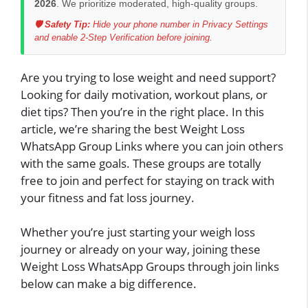
2026
. We prioritize moderated, high-quality groups.
🛡️ Safety Tip:
Hide your phone number in Privacy Settings
and enable 2-Step Verification before joining.
Are you trying to lose weight and need support?
Looking for daily motivation, workout plans, or
diet tips? Then you’re in the right place. In this
article, we’re sharing the best Weight Loss
WhatsApp Group Links where you can join others
with the same goals. These groups are totally
free to join and perfect for staying on track with
your fitness and fat loss journey.
Whether you’re just starting your weigh loss
journey or already on your way, joining these
Weight Loss WhatsApp Groups through join links
below can make a big difference.