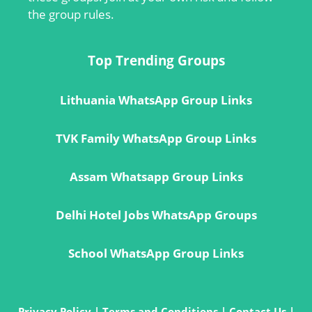
the group rules.
Top Trending Groups
Lithuania WhatsApp Group Links
TVK Family WhatsApp Group Links
Assam Whatsapp Group Links
Delhi Hotel Jobs WhatsApp Groups
School WhatsApp Group Links
Privacy Policy
|
Terms and Conditions
|
Contact Us
|