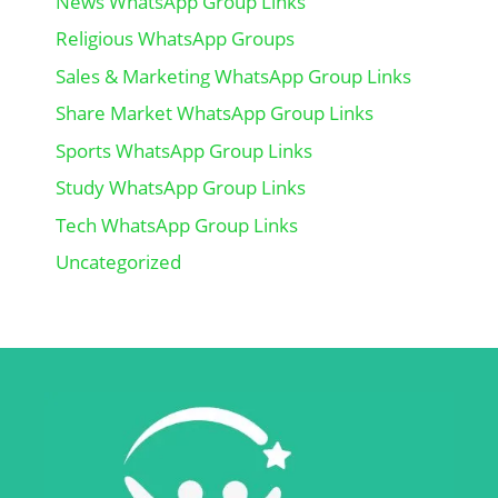
News WhatsApp Group Links
Religious WhatsApp Groups
Sales & Marketing WhatsApp Group Links
Share Market WhatsApp Group Links
Sports WhatsApp Group Links
Study WhatsApp Group Links
Tech WhatsApp Group Links
Uncategorized