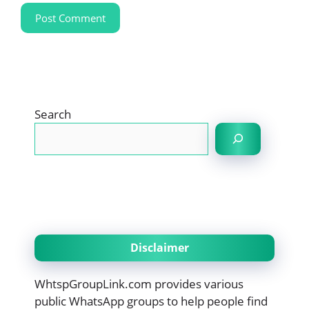
Search
Disclaimer
WhtspGroupLink.com provides various
public WhatsApp groups to help people find