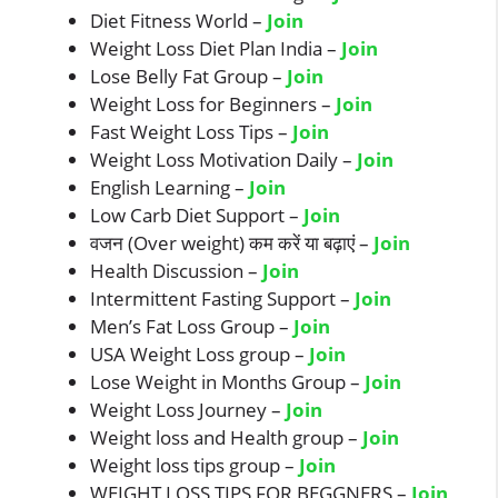
Diet Fitness World –
Join
Weight Loss Diet Plan India –
Join
Lose Belly Fat Group –
Join
Weight Loss for Beginners –
Join
Fast Weight Loss Tips –
Join
Weight Loss Motivation Daily –
Join
English Learning –
Join
Low Carb Diet Support –
Join
वजन (Over weight) कम करें या बढ़ाएं –
Join
Health Discussion –
Join
Intermittent Fasting Support –
Join
Men’s Fat Loss Group –
Join
USA Weight Loss group –
Join
Lose Weight in Months Group –
Join
Weight Loss Journey –
Join
Weight loss and Health group –
Join
Weight loss tips group –
Join
WEIGHT LOSS TIPS FOR BEGGNERS –
Join