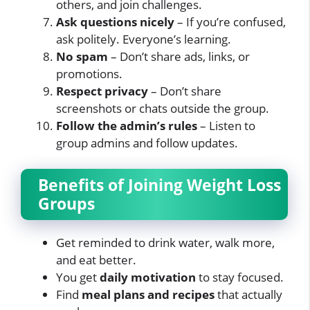
others, and join challenges.
Ask questions nicely
– If you’re confused,
ask politely. Everyone’s learning.
No spam
– Don’t share ads, links, or
promotions.
Respect privacy
– Don’t share
screenshots or chats outside the group.
Follow the admin’s rules
– Listen to
group admins and follow updates.
Benefits of Joining Weight Loss
Groups
Get reminded to drink water, walk more,
and eat better.
You get
daily motivation
to stay focused.
Find
meal plans and recipes
that actually