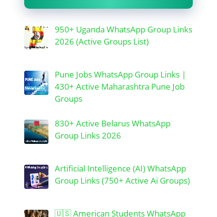
950+ Uganda WhatsApp Group Links
2026 (Active Groups List)
Pune Jobs WhatsApp Group Links |
430+ Active Maharashtra Pune Job
Groups
830+ Active Belarus WhatsApp
Group Links 2026
Artificial Intelligence (AI) WhatsApp
Group Links (750+ Active Ai Groups)
🇺🇸 American Students WhatsApp