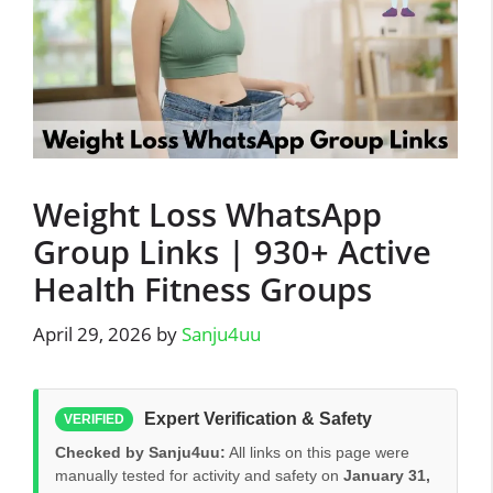
Weight Loss WhatsApp
Group Links | 930+ Active
Health Fitness Groups
April 29, 2026
by
Sanju4uu
Expert Verification & Safety
VERIFIED
Checked by Sanju4uu:
All links on this page were
manually tested for activity and safety on
January 31,