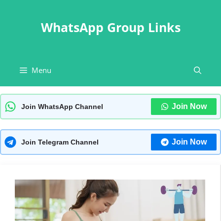
Skip
to
WhatsApp Group Links
content
Menu
Join Now
Join WhatsApp Channel
Join Now
Join Telegram Channel