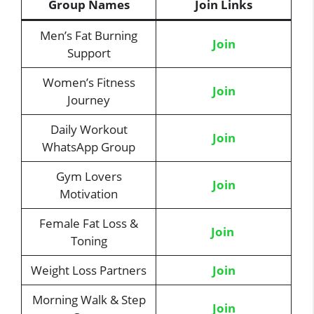
Group Names
Join Links
Men’s Fat Burning
Join
Support
Women’s Fitness
Jo
i
n
Journey
Daily Workout
Join
WhatsApp Group
Gym Lovers
Join
Motivation
Female Fat Loss &
Join
Toning
Weight Loss Partners
Join
Morning Walk & Step
Join