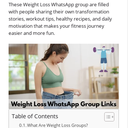
These Weight Loss WhatsApp group are filled
with people sharing their own transformation
stories, workout tips, healthy recipes, and daily
motivation that makes your fitness journey
easier and more fun.
Table of Contents
What Are Weight Loss Groups?