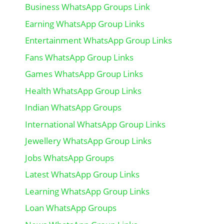
Business WhatsApp Groups Link
Earning WhatsApp Group Links
Entertainment WhatsApp Group Links
Fans WhatsApp Group Links
Games WhatsApp Group Links
Health WhatsApp Group Links
Indian WhatsApp Groups
International WhatsApp Group Links
Jewellery WhatsApp Group Links
Jobs WhatsApp Groups
Latest WhatsApp Group Links
Learning WhatsApp Group Links
Loan WhatsApp Groups