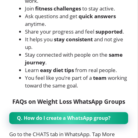
work.
Join
fitness challenges
to stay active.
Ask questions and get
quick answers
anytime.
Share your progress and feel
supported
.
It helps you
stay consistent
and not give
up.
Stay connected with people on the
same
journey
.
Learn
easy diet tips
from real people.
You feel like you’re part of a
team
working
toward the same goal.
FAQs on Weight Loss WhatsApp Groups
Q. How do I create a WhatsApp group?
Go to the CHATS tab in WhatsApp. Tap More