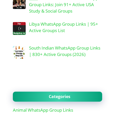
Group Links: Join 91+ Active USA
Study & Social Groups
Libya WhatsApp Group Links | 95+
Active Groups List
South Indian WhatsApp Group Links
| 830+ Active Groups (2026)
Categories
Animal WhatsApp Group Links