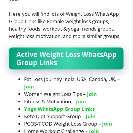
Here you will find lots of Weight Loss WhatsApp
Group Links like Female weight loss groups,
healthy foods, workout & yoga friends groups,
weight loss motivation, and more similar groups.
Active Weight Loss WhatsApp
Group Links
Fat Loss Journey India, USA, Canada, UK, –
Join
Women Weight Loss Tips –
Join
Fitness & Motivation –
Join
Yoga WhatsApp Group Links
Keto Diet Support Group –
Join
PCOS/PCOD Weight Loss Group –
Join
Home Workout Challenge –
Join