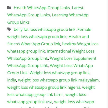
Categories
Health WhatsApp Group Links
,
Latest
WhatsApp Group Links
,
Learning WhatsApp
Group Links
Tags
belly fat loss whatsapp group link
,
Female
weight loss whatsapp group link
,
Health and
fitness WhatsApp Group link
,
healthy Weight loss
whatsapp group link
,
International Weight Loss
WhatsApp Group Link
,
Weight Loss Supplement
WhatsApp Group Link
,
Weight Loss WhatsApp
Group Link
,
Weight loss whatsapp group link
india
,
weight loss whatsapp group link malayalam
,
weight loss whatsapp group link nigeria
,
weight
loss whatsapp group link tamil
,
weight loss
whatsapp group link usa
,
weight loss whatsapp