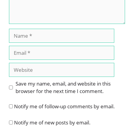
Name
Email
Website
Save my name, email, and website in this
browser for the next time I comment.
Notify me of follow-up comments by email.
Notify me of new posts by email.