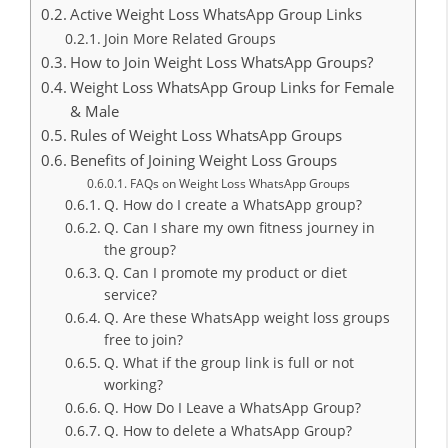
Active Weight Loss WhatsApp Group Links
Join More Related Groups
How to Join Weight Loss WhatsApp Groups?
Weight Loss WhatsApp Group Links for Female
& Male
Rules of Weight Loss WhatsApp Groups
Benefits of Joining Weight Loss Groups
FAQs on Weight Loss WhatsApp Groups
Q. How do I create a WhatsApp group?
Q. Can I share my own fitness journey in
the group?
Q. Can I promote my product or diet
service?
Q. Are these WhatsApp weight loss groups
free to join?
Q. What if the group link is full or not
working?
Q. How Do I Leave a WhatsApp Group?
Q. How to delete a WhatsApp Group?