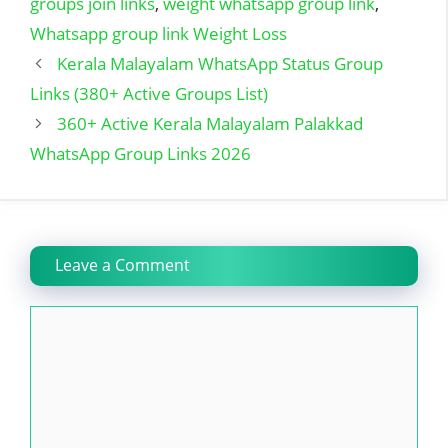
groups join links
,
weight whatsapp group link
,
Whatsapp group link Weight Loss
Kerala Malayalam WhatsApp Status Group
Links (380+ Active Groups List)
360+ Active Kerala Malayalam Palakkad
WhatsApp Group Links 2026
Leave a Comment
Comment