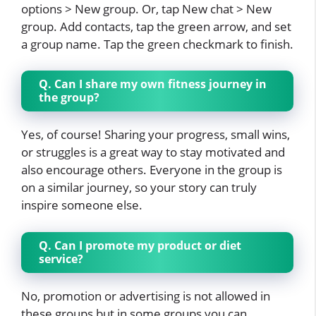
options > New group. Or, tap New chat > New
group. Add contacts, tap the green arrow, and set
a group name. Tap the green checkmark to finish.
Q. Can I share my own fitness journey in
the group?
Yes, of course! Sharing your progress, small wins,
or struggles is a great way to stay motivated and
also encourage others. Everyone in the group is
on a similar journey, so your story can truly
inspire someone else.
Q. Can I promote my product or diet
service?
No, promotion or advertising is not allowed in
these groups but in some groups you can