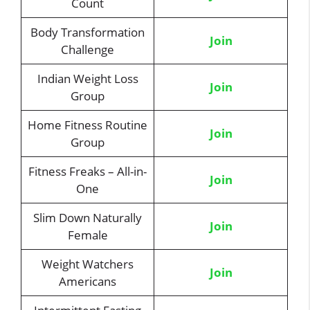
Count
Body Transformation
Join
Challenge
Indian Weight Loss
Join
Group
Home Fitness Routine
Join
Group
Fitness Freaks – All-in-
Join
One
Slim Down Naturally
Join
Female
Weight Watchers
Join
Americans