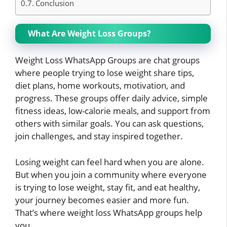
Conclusion
What Are Weight Loss Groups?
Weight Loss WhatsApp Groups are chat groups
where people trying to lose weight share tips,
diet plans, home workouts, motivation, and
progress. These groups offer daily advice, simple
fitness ideas, low-calorie meals, and support from
others with similar goals. You can ask questions,
join challenges, and stay inspired together.
Losing weight can feel hard when you are alone.
But when you join a community where everyone
is trying to lose weight, stay fit, and eat healthy,
your journey becomes easier and more fun.
That’s where weight loss WhatsApp groups help
you.