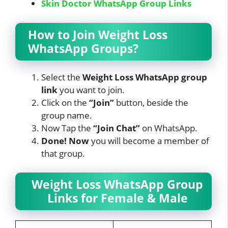
Skin Doctor WhatsApp Group Links
How to Join Weight Loss
WhatsApp Groups?
Select the
Weight Loss
WhatsApp
group
link
you want to join.
Click on the
“Join”
button, beside the
group name.
Now Tap
the
“Join Chat”
on WhatsApp.
Done! Now
you will become a member of
that group.
Weight Loss WhatsApp Group
Links for Female & Male