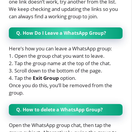
one link doesn’t work, try another from the list.
We keep checking and updating the links so you
can always find a working group to join.
Q. How Do I Leave a WhatsApp Group?
Here’s how you can leave a WhatsApp group:
1. Open the group chat you want to leave.
2. Tap the group name at the top of the chat.
3. Scroll down to the bottom of the page.
4. Tap the
Exit Group
option.
Once you do this, you’ll be removed from the
group.
Q. How to delete a WhatsApp Group?
Open the WhatsApp group chat, then tap the