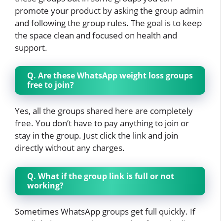
promote your product by asking the group admin
and following the group rules. The goal is to keep
the space clean and focused on health and
support.
Q. Are these WhatsApp weight loss groups
free to join?
Yes, all the groups shared here are completely
free. You don’t have to pay anything to join or
stay in the group. Just click the link and join
directly without any charges.
Q. What if the group link is full or not
working?
Sometimes WhatsApp groups get full quickly. If