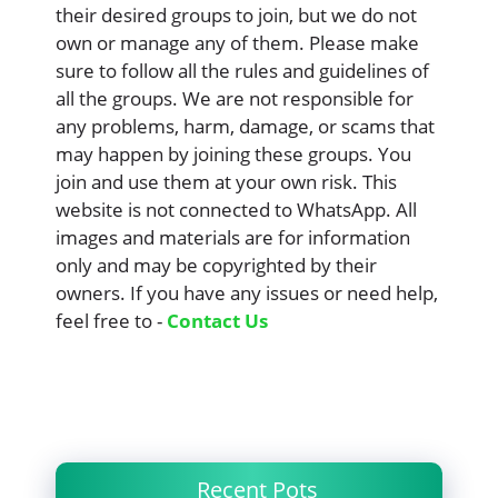
their desired groups to join, but we do not
own or manage any of them. Please make
sure to follow all the rules and guidelines of
all the groups. We are not responsible for
any problems, harm, damage, or scams that
may happen by joining these groups. You
join and use them at your own risk. This
website is not connected to WhatsApp. All
images and materials are for information
only and may be copyrighted by their
owners. If you have any issues or need help,
feel free to -
Contact Us
Recent Pots