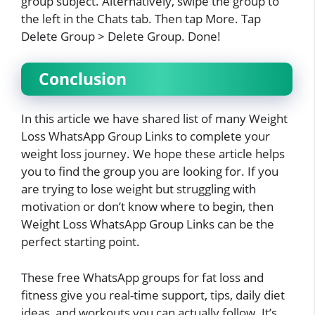
group subject. Alternatively, swipe the group to
the left in the Chats tab. Then tap More. Tap
Delete Group > Delete Group. Done!
Conclusion
In this article we have shared list of many Weight
Loss WhatsApp Group Links to complete your
weight loss journey. We hope these article helps
you to find the group you are looking for. If you
are trying to lose weight but struggling with
motivation or don’t know where to begin, then
Weight Loss WhatsApp Group Links can be the
perfect starting point.
These free WhatsApp groups for fat loss and
fitness give you real-time support, tips, daily diet
ideas, and workouts you can actually follow. It’s