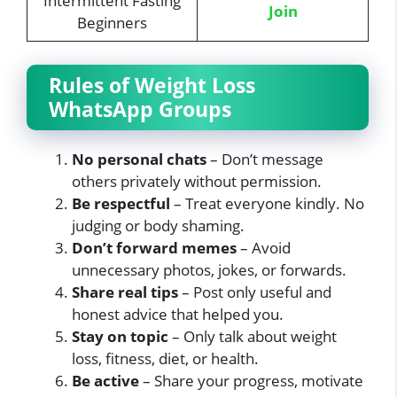
Intermittent Fasting
Join
Beginners
Rules of Weight Loss
WhatsApp Groups
No personal chats
– Don’t message
others privately without permission.
Be respectful
– Treat everyone kindly. No
judging or body shaming.
Don’t forward memes
– Avoid
unnecessary photos, jokes, or forwards.
Share real tips
– Post only useful and
honest advice that helped you.
Stay on topic
– Only talk about weight
loss, fitness, diet, or health.
Be active
– Share your progress, motivate