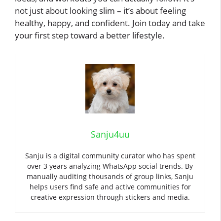
not just about looking slim – it’s about feeling
healthy, happy, and confident. Join today and take
your first step toward a better lifestyle.
Sanju4uu
Sanju is a digital community curator who has spent
over 3 years analyzing WhatsApp social trends. By
manually auditing thousands of group links, Sanju
helps users find safe and active communities for
creative expression through stickers and media.