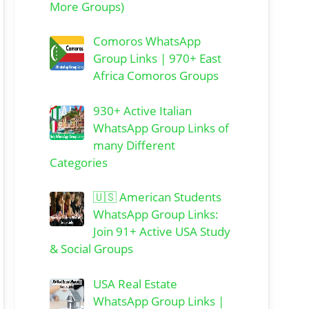
More Groups)
Comoros WhatsApp
Group Links | 970+ East
Africa Comoros Groups
930+ Active Italian
WhatsApp Group Links of
many Different
Categories
🇺🇸 American Students
WhatsApp Group Links:
Join 91+ Active USA Study
& Social Groups
USA Real Estate
WhatsApp Group Links |