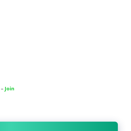
 –
Join