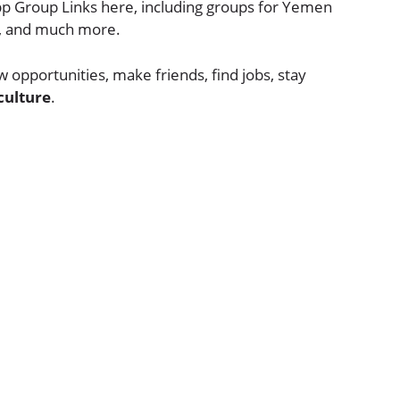
p Group Links here, including groups for Yemen
cs, and much more.
 opportunities, make friends, find jobs, stay
culture
.