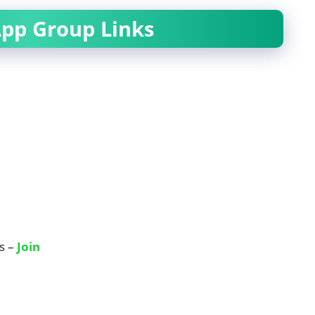
pp Group Links
s –
Join