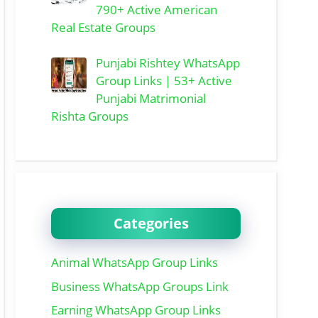
790+ Active American
Real Estate Groups
Punjabi Rishtey WhatsApp
Group Links | 53+ Active
Punjabi Matrimonial
Rishta Groups
Categories
Animal WhatsApp Group Links
Business WhatsApp Groups Link
Earning WhatsApp Group Links