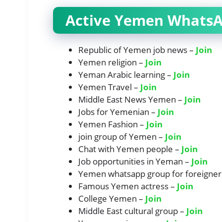
Active Yemen WhatsA
Republic of Yemen job news –
Join
Yemen religion –
Join
Yeman Arabic learning –
Join
Yemen Travel –
Join
Middle East News Yemen –
Join
Jobs for Yemenian –
Join
Yemen Fashion –
Join
join group of Yemen –
Join
Chat with Yemen people –
Join
Job opportunities in Yeman –
Join
Yemen whatsapp group for foreigner
Famous Yemen actress –
Join
College Yemen –
Join
Middle East cultural group –
Join