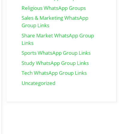
Religious WhatsApp Groups
Sales & Marketing WhatsApp
Group Links
Share Market WhatsApp Group
Links
Sports WhatsApp Group Links
Study WhatsApp Group Links
Tech WhatsApp Group Links
Uncategorized