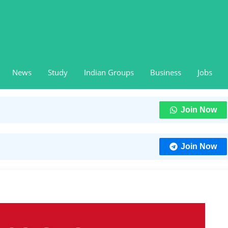
News
Study
Indian Groups
Business
Jobs
Join Now
Join Now