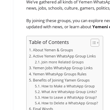
We’ve gathered all kinds of Yemen WhatsAp
news, jobs, schools, culture, gamers, politi
By joining these groups, you can explore new
updated with news, or learn about
Yemeni 
Table of Contents
About Yemen & Groups
Active Yemen WhatsApp Group Links
Join more Related Groups
Yemen Jobs WhatsApp Group Links
Yemen WhatsApp Groups Rules
Benefits of Joining Yamen Groups
How to Make a WhatsApp Group
What Are WhatsApp Group Links?
How to Leave a WhatsApp Group?
How to Delete a WhatsApp Group?
Final Words