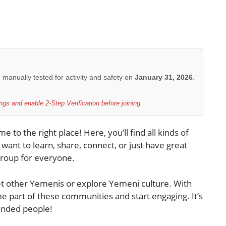
e manually tested for activity and safety on
January 31, 2026
.
gs and enable 2-Step Verification before joining.
 to the right place! Here, you’ll find all kinds of
nt to learn, share, connect, or just have great
roup for everyone.
et other Yemenis or explore Yemeni culture. With
me part of these communities and start engaging. It’s
minded people!