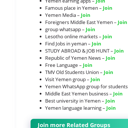
Yemen earning apps –
Join
Famous place in Yemen –
Join
Yemen Media –
Join
Foreigners Middle East Yemen –
Join
group whatsapp –
Join
Lesotho online markets –
Join
Find Jobs in yeman –
Join
STUDY ABROAD & JOB HUNT –
Join
Republic of Yemen News –
Join
Free Language –
Join
TMV Old Students Union –
Join
Visit Yemen group –
Join
Yemen WhatsApp group for students
Middle East Yemen business –
Join
Best university in Yemen –
Join
Yemen language learning –
Join
Join more Related Groups