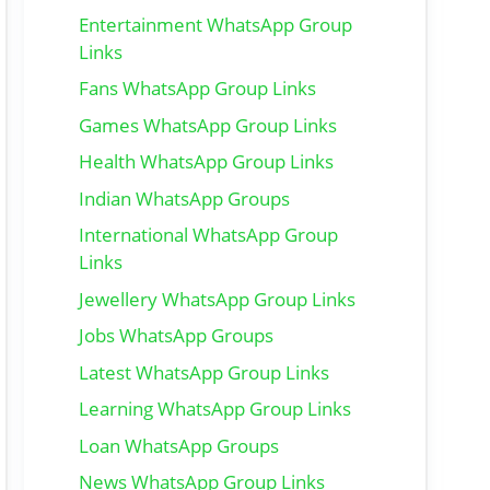
Entertainment WhatsApp Group
Links
Fans WhatsApp Group Links
Games WhatsApp Group Links
Health WhatsApp Group Links
Indian WhatsApp Groups
International WhatsApp Group
Links
Jewellery WhatsApp Group Links
Jobs WhatsApp Groups
Latest WhatsApp Group Links
Learning WhatsApp Group Links
Loan WhatsApp Groups
News WhatsApp Group Links