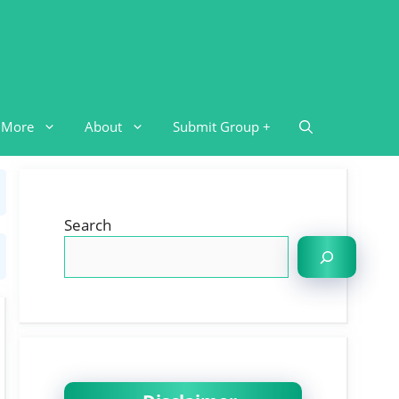
More
About
Submit Group +
Search