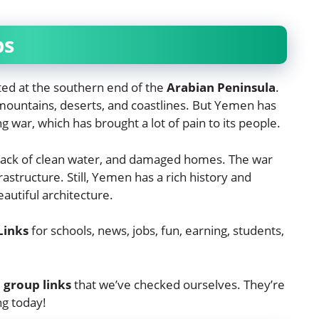
ps
ated at the southern end of the
Arabian Peninsula
.
e mountains, deserts, and coastlines. But Yemen has
 war, which has brought a lot of pain to its people.
 lack of clean water, and damaged homes. The war
astructure. Still, Yemen has a rich history and
autiful architecture.
Links
for schools, news, jobs, fun, earning, students,
group links
that we’ve checked ourselves. They’re
ng today!