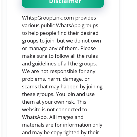
Disclaimer
WhtspGroupLink.com provides
various public WhatsApp groups
to help people find their desired
groups to join, but we do not own
or manage any of them. Please
make sure to follow all the rules
and guidelines of all the groups.
We are not responsible for any
problems, harm, damage, or
scams that may happen by joining
these groups. You join and use
them at your own risk. This
website is not connected to
WhatsApp. All images and
materials are for information only
and may be copyrighted by their