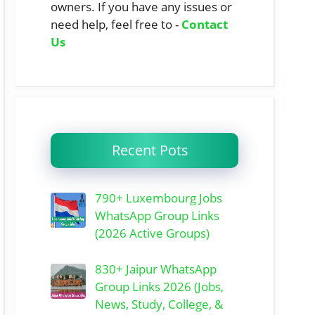
owners. If you have any issues or
need help, feel free to -
Contact
Us
Recent Pots
790+ Luxembourg Jobs
WhatsApp Group Links
(2026 Active Groups)
830+ Jaipur WhatsApp
Group Links 2026 (Jobs,
News, Study, College, &