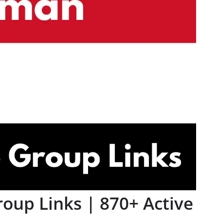
up Links | 870+ Active