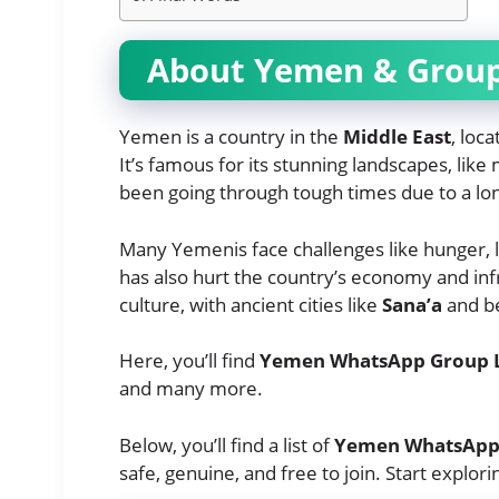
About Yemen & Grou
Yemen is a country in the
Middle East
, loc
It’s famous for its stunning landscapes, lik
been going through tough times due to a long
Many Yemenis face challenges like hunger,
has also hurt the country’s economy and infr
culture, with ancient cities like
Sana’a
and be
Here, you’ll find
Yemen WhatsApp Group 
and many more.
Below, you’ll find a list of
Yemen WhatsApp 
safe, genuine, and free to join. Start explori