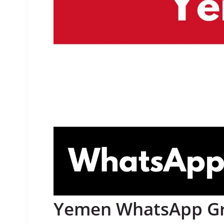
Yemen WhatsApp Gro