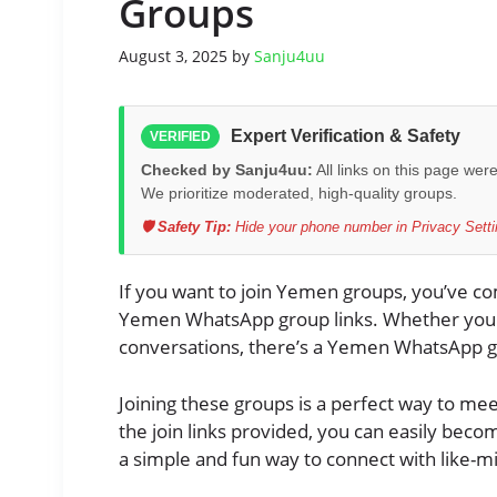
Groups
August 3, 2025
by
Sanju4uu
Expert Verification & Safety
VERIFIED
Checked by Sanju4uu:
All links on this page wer
We prioritize moderated, high-quality groups.
🛡️ Safety Tip:
Hide your phone number in Privacy Settin
If you want to join Yemen groups, you’ve come
Yemen WhatsApp group links. Whether you wa
conversations, there’s a Yemen WhatsApp g
Joining these groups is a perfect way to me
the join links provided, you can easily beco
a simple and fun way to connect with like-