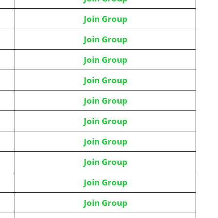
Join Group
Join Group
Join Group
Join Group
Join Group
Join Group
Join Group
Join Group
Join Group
Join Group