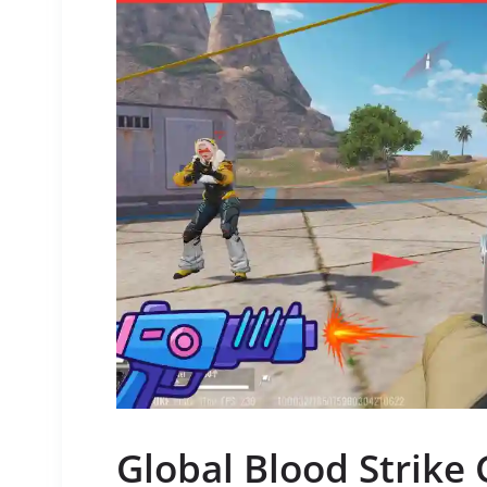
Global Blood Strik