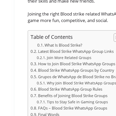
their skills and make new friends.
Joining the right Blood strike related What
game more fun, competitive, and social.
Table of Contents
What Is Blood Strike?
Latest Blood Strike WhatsApp Group Links
Join More Related Groups
How to Join Blood Strike WhatsApp Groups
Blood Strike WhatsApp Groups by Country
Grupos de WhatsApp de Blood Strike no Bra
Why Join Blood Strike WhatsApp Groups
Blood Strike WhatsApp Group Rules
Benefits of Joining Blood Strike Groups
Tips to Stay Safe in Gaming Groups
FAQs – Blood Strike WhatsApp Groups
Final Words