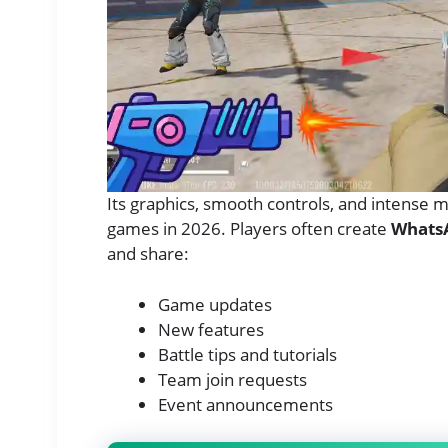
Its graphics, smooth controls, and intense 
games in 2026. Players often create
Whats
and share:
Game updates
New features
Battle tips and tutorials
Team join requests
Event announcements