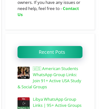
owners. If you have any issues or
need help, feel free to -
Contact
Us
Recent Pots
🇺🇸 American Students
WhatsApp Group Links:
Join 91+ Active USA Study
& Social Groups
Libya WhatsApp Group
Links | 95+ Active Groups