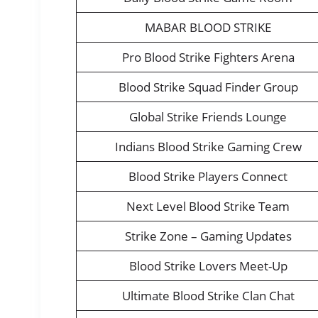
MABAR BLOOD STRIKE
Pro Blood Strike Fighters Arena
Blood Strike Squad Finder Group
Global Strike Friends Lounge
Indians Blood Strike Gaming Crew
Blood Strike Players Connect
Next Level Blood Strike Team
Strike Zone – Gaming Updates
Blood Strike Lovers Meet-Up
Ultimate Blood Strike Clan Chat