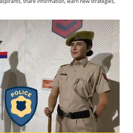
spirants, share information, learn new strategies,