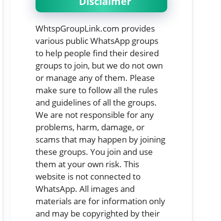
Disclaimer
WhtspGroupLink.com provides
various public WhatsApp groups
to help people find their desired
groups to join, but we do not own
or manage any of them. Please
make sure to follow all the rules
and guidelines of all the groups.
We are not responsible for any
problems, harm, damage, or
scams that may happen by joining
these groups. You join and use
them at your own risk. This
website is not connected to
WhatsApp. All images and
materials are for information only
and may be copyrighted by their