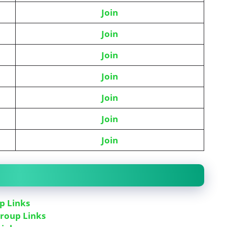
Join
J
oin
Join
Join
Join
Join
Join
p Links
roup Links