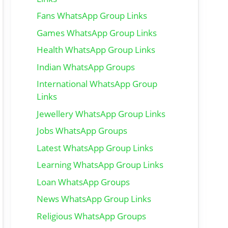
Fans WhatsApp Group Links
Games WhatsApp Group Links
Health WhatsApp Group Links
Indian WhatsApp Groups
International WhatsApp Group
Links
Jewellery WhatsApp Group Links
Jobs WhatsApp Groups
Latest WhatsApp Group Links
Learning WhatsApp Group Links
Loan WhatsApp Groups
News WhatsApp Group Links
Religious WhatsApp Groups