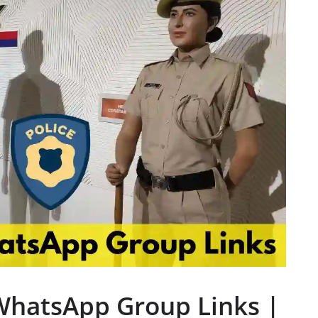
WhatsApp Group Links |