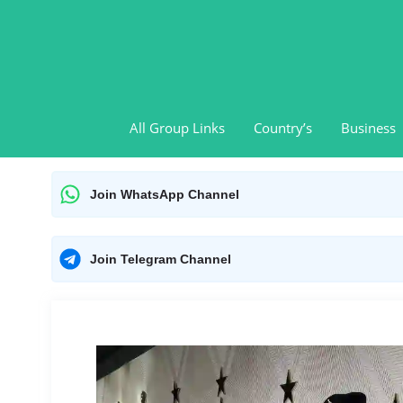
Skip
to
content
All Group Links
Country’s
Business
Join WhatsApp Channel
Join Telegram Channel