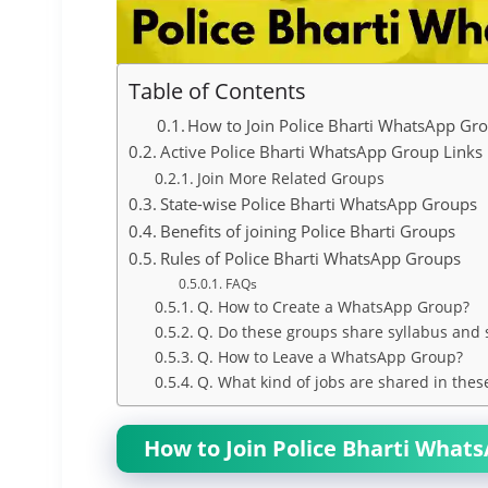
Table of Contents
How to Join Police Bharti WhatsApp Gr
Active Police Bharti WhatsApp Group Links
Join More Related Groups
State-wise Police Bharti WhatsApp Groups
Benefits of joining Police Bharti Groups
Rules of Police Bharti WhatsApp Groups
FAQs
Q. How to Create a WhatsApp Group?
Q. Do these groups share syllabus and 
Q. How to Leave a WhatsApp Group?
Q. What kind of jobs are shared in thes
How to Join Police Bharti What