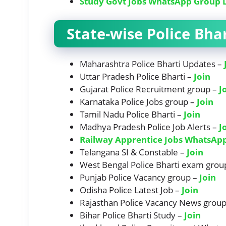
Study Govt Jobs WhatsApp Group 
State-wise Police Bh
Maharashtra Police Bharti Updates –
Uttar Pradesh Police Bharti –
Join
Gujarat Police Recruitment group –
J
Karnataka Police Jobs group –
Join
Tamil Nadu Police Bharti –
Join
Madhya Pradesh Police Job Alerts –
J
Railway Apprentice Jobs WhatsAp
Telangana SI & Constable –
Join
West Bengal Police Bharti exam grou
Punjab Police Vacancy group –
Join
Odisha Police Latest Job –
Join
Rajasthan Police Vacancy News grou
Bihar Police Bharti Study –
Join