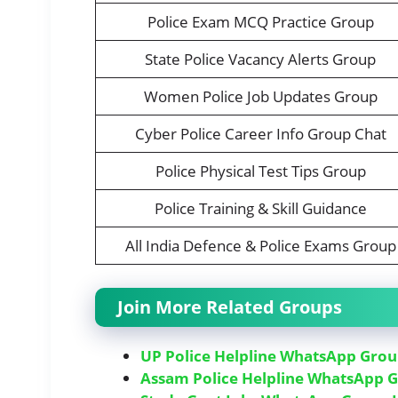
Police Exam MCQ Practice Group
State Police Vacancy Alerts Group
Women Police Job Updates Group
Cyber Police Career Info Group Chat
Police Physical Test Tips Group
Police Training & Skill Guidance
All India Defence & Police Exams Group
Join More Related Groups
UP Police Helpline WhatsApp Grou
Assam Police Helpline WhatsApp G