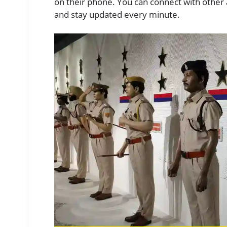
on their phone. You can connect with other a
and stay updated every minute.