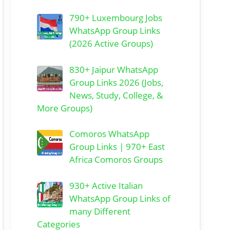
790+ Luxembourg Jobs
WhatsApp Group Links
(2026 Active Groups)
830+ Jaipur WhatsApp
Group Links 2026 (Jobs,
News, Study, College, &
More Groups)
Comoros WhatsApp
Group Links | 970+ East
Africa Comoros Groups
930+ Active Italian
WhatsApp Group Links of
many Different
Categories