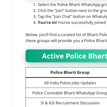
Select the Police Bharti WhatsApp gro
Click the “Join” button next to the g
Tap the “Join Chat” button on WhatsA
You’re in!
You’ve successfully joined
Below, you’ll find a curated list of Bharti Po
these groups will provide you a Police Bhar
Active Police Bha
Police Bharti Group
All India Police Jobs Updates
Police Constable Bharti WhatsApp Grou
SI & ASI Recruitment Discussion