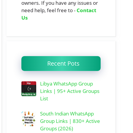
owners. If you have any issues or
need help, feel free to -
Contact
Us
Recent Pots
Libya WhatsApp Group
Links | 95+ Active Groups
List
South Indian WhatsApp
Group Links | 830+ Active
Groups (2026)