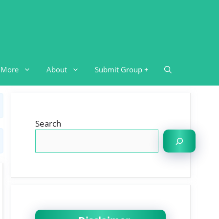
More
About
Submit Group +
Search