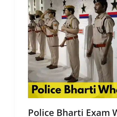
Police Bharti Exam 