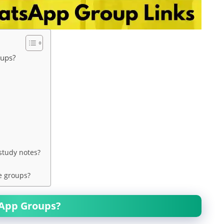
oups?
study notes?
e groups?
sApp Groups?