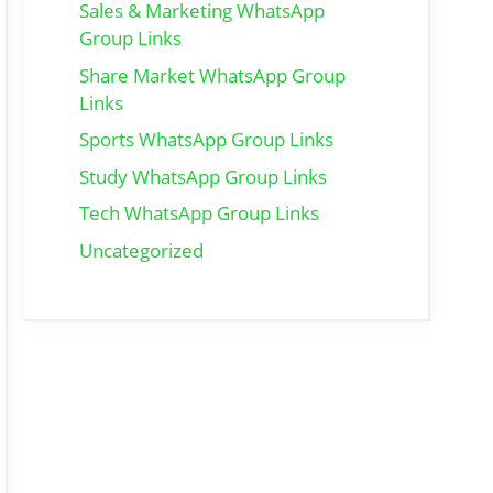
Sales & Marketing WhatsApp
Group Links
Share Market WhatsApp Group
Links
Sports WhatsApp Group Links
Study WhatsApp Group Links
Tech WhatsApp Group Links
Uncategorized