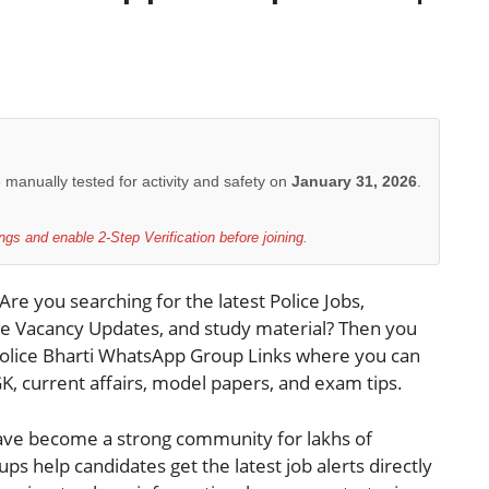
e manually tested for activity and safety on
January 31, 2026
.
gs and enable 2-Step Verification before joining.
 Are you searching for the latest Police Jobs,
ice Vacancy Updates, and study material? Then you
 Police Bharti WhatsApp Group Links where you can
 GK, current affairs, model papers, and exam tips.
ave become a strong community for lakhs of
s help candidates get the latest job alerts directly