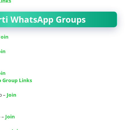
Links
arti WhatsApp Groups
Join
oin
oin
p Group Links
p –
Join
p –
Join