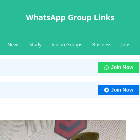
WhatsApp Group Links
News
Study
Indian Groups
Business
Jobs
Join Now
Join Now