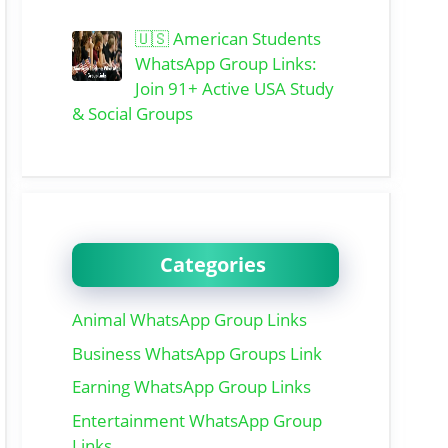
🇺🇸 American Students
WhatsApp Group Links:
Join 91+ Active USA Study
& Social Groups
Categories
Animal WhatsApp Group Links
Business WhatsApp Groups Link
Earning WhatsApp Group Links
Entertainment WhatsApp Group
Links