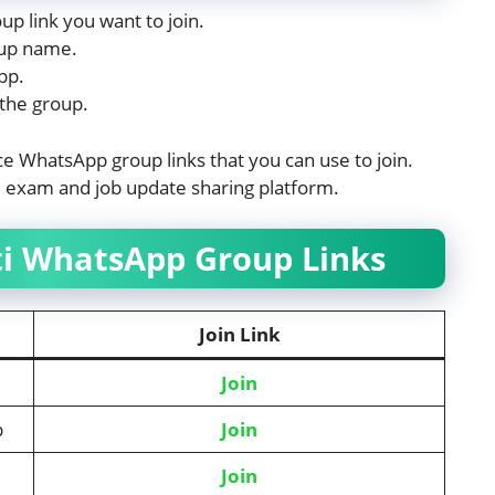
up link you want to join.
roup name.
pp.
 the group.
lice WhatsApp group links that you can use to join.
ti exam and job update sharing platform.
rti WhatsApp Group Links
Join Link
Join
p
Join
Join