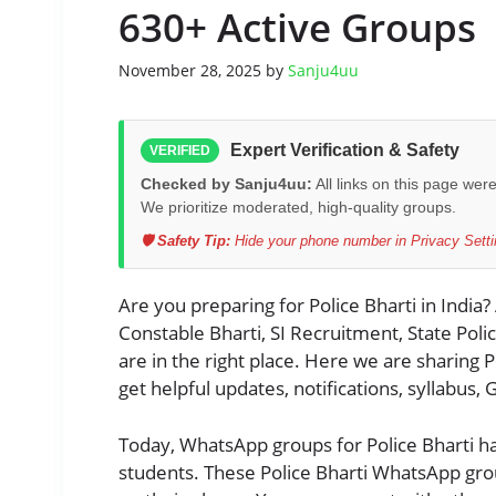
630+ Active Groups
November 28, 2025
by
Sanju4uu
Expert Verification & Safety
VERIFIED
Checked by Sanju4uu:
All links on this page wer
We prioritize moderated, high-quality groups.
🛡️ Safety Tip:
Hide your phone number in Privacy Settin
Are you preparing for Police Bharti in India?
Constable Bharti, SI Recruitment, State Pol
are in the right place. Here we are sharing
get helpful updates, notifications, syllabus,
Today, WhatsApp groups for Police Bharti h
students. These Police Bharti WhatsApp group