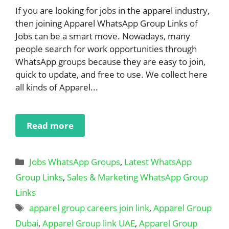
If you are looking for jobs in the apparel industry,
then joining Apparel WhatsApp Group Links of
Jobs can be a smart move. Nowadays, many
people search for work opportunities through
WhatsApp groups because they are easy to join,
quick to update, and free to use. We collect here
all kinds of Apparel...
Read more
Categories
Jobs WhatsApp Groups
,
Latest WhatsApp
Group Links
,
Sales & Marketing WhatsApp Group
Links
Tags
apparel group careers join link
,
Apparel Group
Dubai
,
Apparel Group link UAE
,
Apparel Group