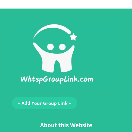
+ Add Your Group Link +
About this Website