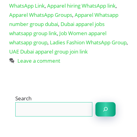
WhatsApp Link
,
Apparel hiring WhatsApp link
,
Apparel WhatsApp Groups
,
Apparel Whatsapp
number group dubai
,
Dubai apparel jobs
whatsapp group link
,
Job Women apparel
whatsapp group
,
Ladies Fashion WhatsApp Group
,
UAE Dubai apparel group join link
Leave a comment
Search