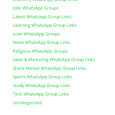
Jobs WhatsApp Groups
Latest WhatsApp Group Links
Learning WhatsApp Group Links
Loan WhatsApp Groups
News WhatsApp Group Links
Religious WhatsApp Groups
Sales & Marketing WhatsApp Group Links
Share Market WhatsApp Group Links
Sports WhatsApp Group Links
Study WhatsApp Group Links
Tech WhatsApp Group Links
Uncategorized