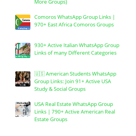
More Groups)
Comoros WhatsApp Group Links |
970+ East Africa Comoros Groups
930+ Active Italian WhatsApp Group
Links of many Different Categories
🇺🇸 American Students WhatsApp
Group Links: Join 91+ Active USA
Study & Social Groups
USA Real Estate WhatsApp Group
Links | 790+ Active American Real
Estate Groups