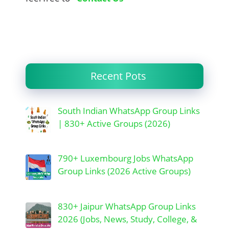
Recent Pots
South Indian WhatsApp Group Links
| 830+ Active Groups (2026)
790+ Luxembourg Jobs WhatsApp
Group Links (2026 Active Groups)
830+ Jaipur WhatsApp Group Links
2026 (Jobs, News, Study, College, &