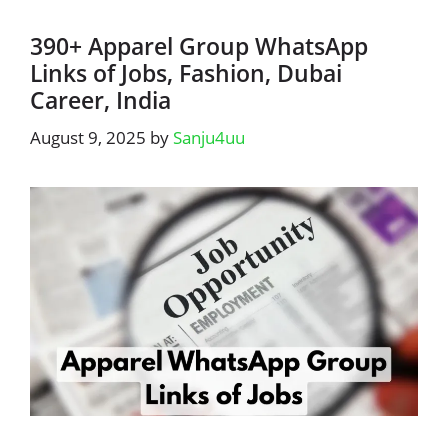
390+ Apparel Group WhatsApp
Links of Jobs, Fashion, Dubai
Career, India
August 9, 2025
by
Sanju4uu