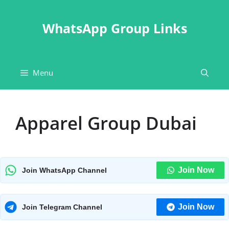
Skip
to
WhatsApp Group Links
content
Menu
Apparel Group Dubai
Join Now
Join WhatsApp Channel
Join Now
Join Telegram Channel