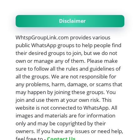
Disclaimer
WhtspGroupLink.com provides various
public WhatsApp groups to help people find
their desired groups to join, but we do not
own or manage any of them. Please make
sure to follow all the rules and guidelines of
all the groups. We are not responsible for
any problems, harm, damage, or scams that
may happen by joining these groups. You
join and use them at your own risk. This
website is not connected to WhatsApp. All
images and materials are for information
only and may be copyrighted by their
owners. If you have any issues or need help,
feel free to -
Contact Us