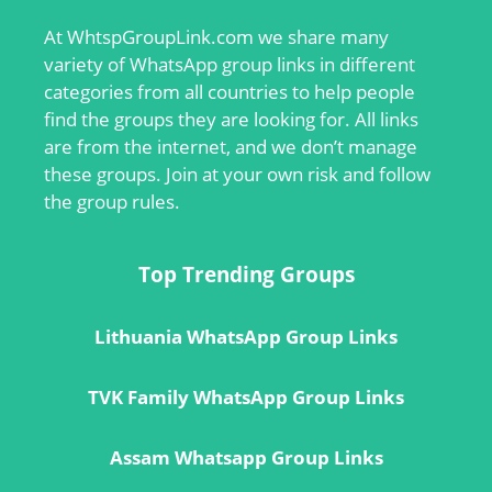
At
WhtspGroupLink.com
we share many
variety of WhatsApp group links in different
categories from all countries to help people
find the groups they are looking for. All links
are from the internet, and we don’t manage
these groups. Join at your own risk and follow
the group rules.
Top Trending Groups
Lithuania WhatsApp Group Links
TVK Family WhatsApp Group Links
Assam Whatsapp Group Links