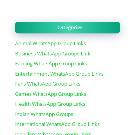
Categories
Animal WhatsApp Group Links
Business WhatsApp Groups Link
Earning WhatsApp Group Links
Entertainment WhatsApp Group Links
Fans WhatsApp Group Links
Games WhatsApp Group Links
Health WhatsApp Group Links
Indian WhatsApp Groups
International WhatsApp Group Links
Jewellery WhatsApp Group Links