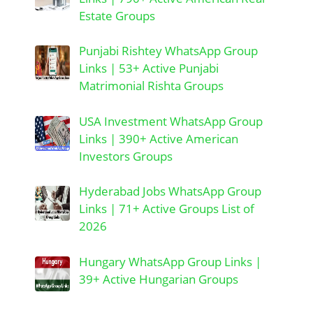
Estate Groups
Punjabi Rishtey WhatsApp Group
Links | 53+ Active Punjabi
Matrimonial Rishta Groups
USA Investment WhatsApp Group
Links | 390+ Active American
Investors Groups
Hyderabad Jobs WhatsApp Group
Links | 71+ Active Groups List of
2026
Hungary WhatsApp Group Links |
39+ Active Hungarian Groups