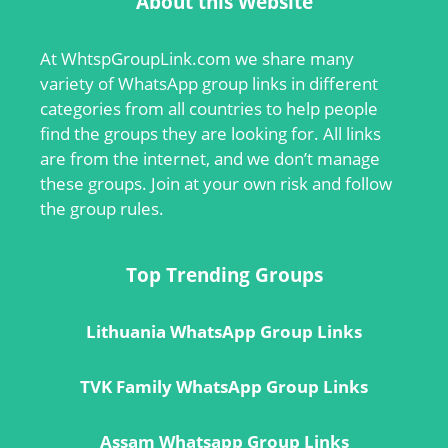
About this Website
At
WhtspGroupLink.com
we share many
variety of WhatsApp group links in different
categories from all countries to help people
find the groups they are looking for. All links
are from the internet, and we don’t manage
these groups. Join at your own risk and follow
the group rules.
Top Trending Groups
Lithuania WhatsApp Group Links
TVK Family WhatsApp Group Links
Assam Whatsapp Group Links