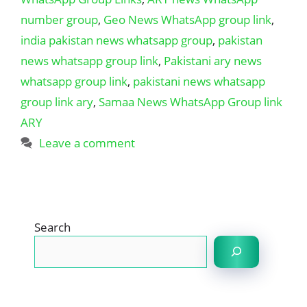
number group
,
Geo News WhatsApp group link
,
india pakistan news whatsapp group
,
pakistan
news whatsapp group link
,
Pakistani ary news
whatsapp group link
,
pakistani news whatsapp
group link ary
,
Samaa News WhatsApp Group link
ARY
Leave a comment
Search