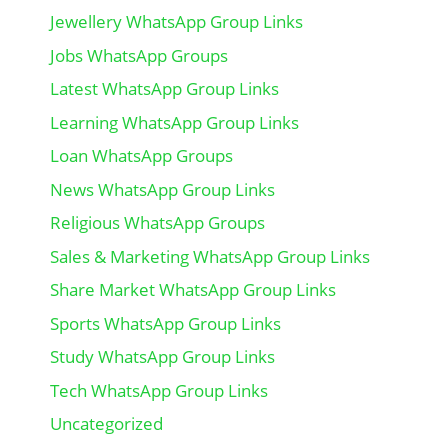
Jewellery WhatsApp Group Links
Jobs WhatsApp Groups
Latest WhatsApp Group Links
Learning WhatsApp Group Links
Loan WhatsApp Groups
News WhatsApp Group Links
Religious WhatsApp Groups
Sales & Marketing WhatsApp Group Links
Share Market WhatsApp Group Links
Sports WhatsApp Group Links
Study WhatsApp Group Links
Tech WhatsApp Group Links
Uncategorized