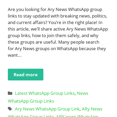
Are you looking for Ary News WhatsApp group
links to stay updated with breaking news, politics,
and current affairs? You’re in the right place! In
this article, we’ll share active Ary News WhatsApp
group links, how to join them safely, and why
these groups are useful. Many people search
for Ary News groups on WhatsApp because they
want...
Read more
Categories
Latest WhatsApp Group Links
,
News
WhatsApp Group Links
Tags
Ary News WhatsApp Group Link
,
ARy News
WhatsApp Group Links
,
ARY news WhatsApp