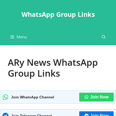
Skip
to
WhatsApp Group Links
content
Menu
ARy News WhatsApp
Group Links
Join Now
Join WhatsApp Channel
Join Now
Join Telegram Channel