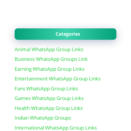
Categories
Animal WhatsApp Group Links
Business WhatsApp Groups Link
Earning WhatsApp Group Links
Entertainment WhatsApp Group Links
Fans WhatsApp Group Links
Games WhatsApp Group Links
Health WhatsApp Group Links
Indian WhatsApp Groups
International WhatsApp Group Links