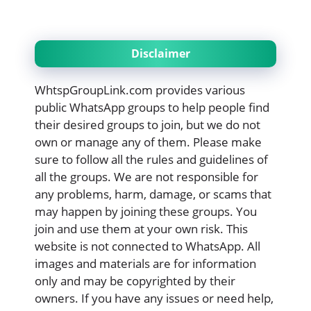
Disclaimer
WhtspGroupLink.com provides various
public WhatsApp groups to help people find
their desired groups to join, but we do not
own or manage any of them. Please make
sure to follow all the rules and guidelines of
all the groups. We are not responsible for
any problems, harm, damage, or scams that
may happen by joining these groups. You
join and use them at your own risk. This
website is not connected to WhatsApp. All
images and materials are for information
only and may be copyrighted by their
owners. If you have any issues or need help,