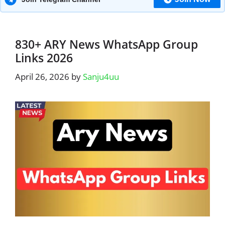
830+ ARY News WhatsApp Group
Links 2026
April 26, 2026
by
Sanju4uu