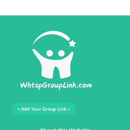
+ Add Your Group Link +