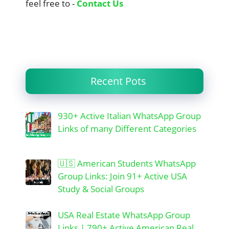
feel free to -
Contact Us
Recent Pots
930+ Active Italian WhatsApp Group
Links of many Different Categories
🇺🇸 American Students WhatsApp
Group Links: Join 91+ Active USA
Study & Social Groups
USA Real Estate WhatsApp Group
Links | 790+ Active American Real