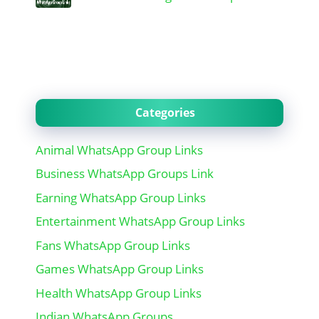
Categories
Animal WhatsApp Group Links
Business WhatsApp Groups Link
Earning WhatsApp Group Links
Entertainment WhatsApp Group Links
Fans WhatsApp Group Links
Games WhatsApp Group Links
Health WhatsApp Group Links
Indian WhatsApp Groups