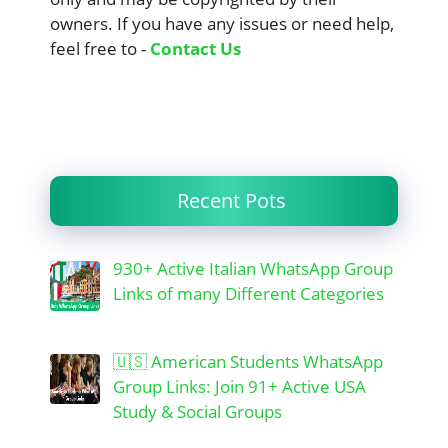
owners. If you have any issues or need help,
feel free to -
Contact Us
Recent Pots
930+ Active Italian WhatsApp Group
Links of many Different Categories
🇺🇸 American Students WhatsApp
Group Links: Join 91+ Active USA
Study & Social Groups