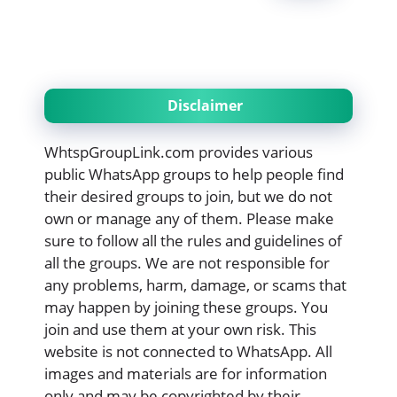
Disclaimer
WhtspGroupLink.com provides various
public WhatsApp groups to help people find
their desired groups to join, but we do not
own or manage any of them. Please make
sure to follow all the rules and guidelines of
all the groups. We are not responsible for
any problems, harm, damage, or scams that
may happen by joining these groups. You
join and use them at your own risk. This
website is not connected to WhatsApp. All
images and materials are for information
only and may be copyrighted by their