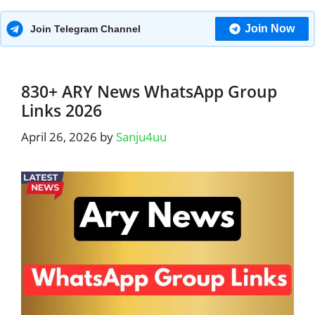
Join Now
Join Telegram Channel
830+ ARY News WhatsApp Group
Links 2026
April 26, 2026
by
Sanju4uu