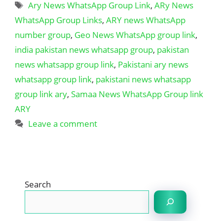
Tags
Ary News WhatsApp Group Link
,
ARy News
WhatsApp Group Links
,
ARY news WhatsApp
number group
,
Geo News WhatsApp group link
,
india pakistan news whatsapp group
,
pakistan
news whatsapp group link
,
Pakistani ary news
whatsapp group link
,
pakistani news whatsapp
group link ary
,
Samaa News WhatsApp Group link
ARY
Leave a comment
Search