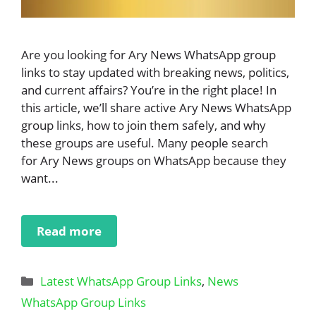
Are you looking for Ary News WhatsApp group
links to stay updated with breaking news, politics,
and current affairs? You’re in the right place! In
this article, we’ll share active Ary News WhatsApp
group links, how to join them safely, and why
these groups are useful. Many people search
for Ary News groups on WhatsApp because they
want...
Read more
Categories
Latest WhatsApp Group Links
,
News
WhatsApp Group Links