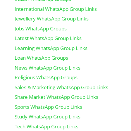
International WhatsApp Group Links
Jewellery WhatsApp Group Links
Jobs WhatsApp Groups
Latest WhatsApp Group Links
Learning WhatsApp Group Links
Loan WhatsApp Groups
News WhatsApp Group Links
Religious WhatsApp Groups
Sales & Marketing WhatsApp Group Links
Share Market WhatsApp Group Links
Sports WhatsApp Group Links
Study WhatsApp Group Links
Tech WhatsApp Group Links