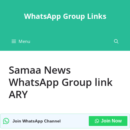
Skip
to
WhatsApp Group Links
content
Menu
Samaa News
WhatsApp Group link
ARY
Join Now
Join WhatsApp Channel