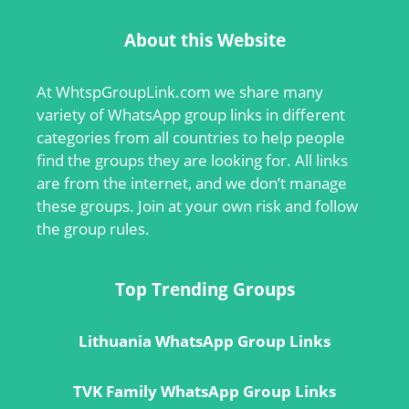
About this Website
At
WhtspGroupLink.com
we share many
variety of WhatsApp group links in different
categories from all countries to help people
find the groups they are looking for. All links
are from the internet, and we don’t manage
these groups. Join at your own risk and follow
the group rules.
Top Trending Groups
Lithuania WhatsApp Group Links
TVK Family WhatsApp Group Links