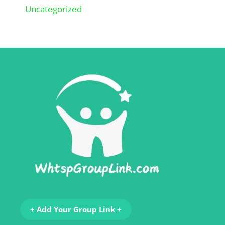
Uncategorized
+ Add Your Group Link +