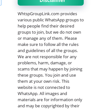
Disclaimer
WhtspGroupLink.com provides
various public WhatsApp groups to
help people find their desired
groups to join, but we do not own
or manage any of them. Please
make sure to follow all the rules
and guidelines of all the groups.
We are not responsible for any
problems, harm, damage, or
scams that may happen by joining
these groups. You join and use
them at your own risk. This
website is not connected to
WhatsApp. All images and
materials are for information only
and may be copyrighted by their