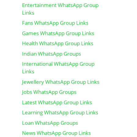
Entertainment WhatsApp Group
Links
Fans WhatsApp Group Links
Games WhatsApp Group Links
Health WhatsApp Group Links
Indian WhatsApp Groups
International WhatsApp Group
Links
Jewellery WhatsApp Group Links
Jobs WhatsApp Groups
Latest WhatsApp Group Links
Learning WhatsApp Group Links
Loan WhatsApp Groups
News WhatsApp Group Links