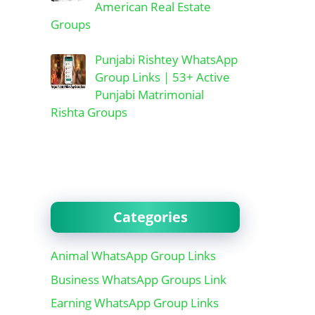
American Real Estate
Groups
Punjabi Rishtey WhatsApp
Group Links | 53+ Active
Punjabi Matrimonial
Rishta Groups
Categories
Animal WhatsApp Group Links
Business WhatsApp Groups Link
Earning WhatsApp Group Links