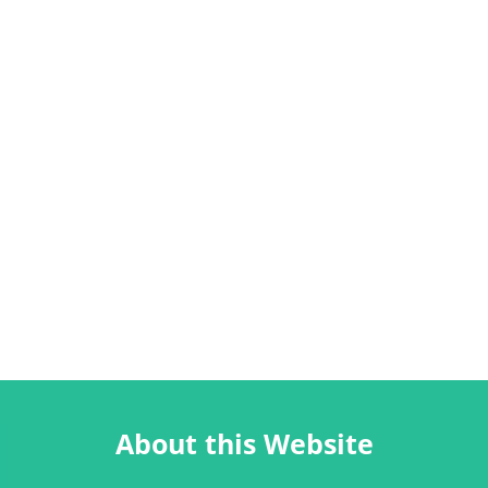
About this Website