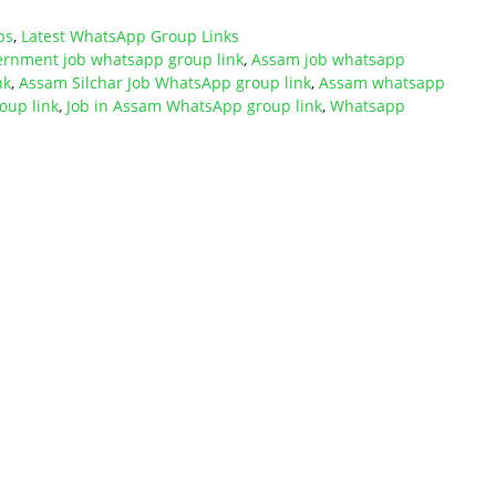
ps
,
Latest WhatsApp Group Links
rnment job whatsapp group link
,
Assam job whatsapp
nk
,
Assam Silchar Job WhatsApp group link
,
Assam whatsapp
oup link
,
Job in Assam WhatsApp group link
,
Whatsapp