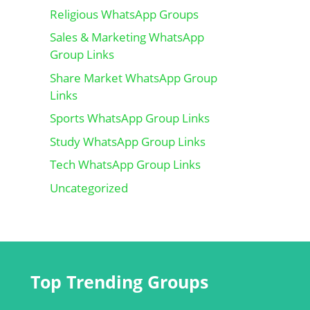
Religious WhatsApp Groups
Sales & Marketing WhatsApp
Group Links
Share Market WhatsApp Group
Links
Sports WhatsApp Group Links
Study WhatsApp Group Links
Tech WhatsApp Group Links
Uncategorized
Top Trending Groups