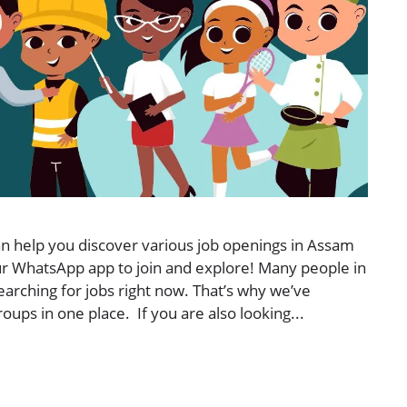
 help you discover various job openings in Assam
our WhatsApp app to join and explore! Many people in
searching for jobs right now. That’s why we’ve
ps in one place. If you are also looking...