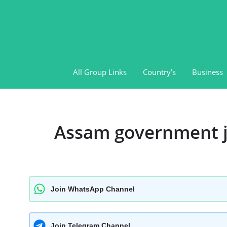
Skip
to
content
All Group Links
Country’s
Business
Assam government j
Join WhatsApp Channel
Join Telegram Channel