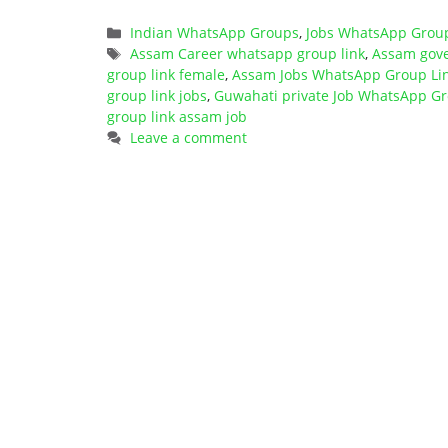
Categories
Indian WhatsApp Groups
,
Jobs WhatsApp Grou
Tags
Assam Career whatsapp group link
,
Assam gove
group link female
,
Assam Jobs WhatsApp Group Li
group link jobs
,
Guwahati private Job WhatsApp Gr
group link assam job
Leave a comment