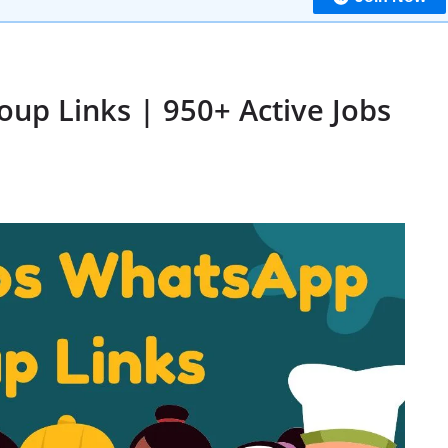
up Links | 950+ Active Jobs