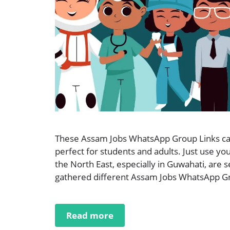
These Assam Jobs WhatsApp Group Links can
perfect for students and adults. Just use y
the North East, especially in Guwahati, are 
gathered different Assam Jobs WhatsApp Grou
Read more