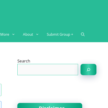
More
About
Submit Group +
Search