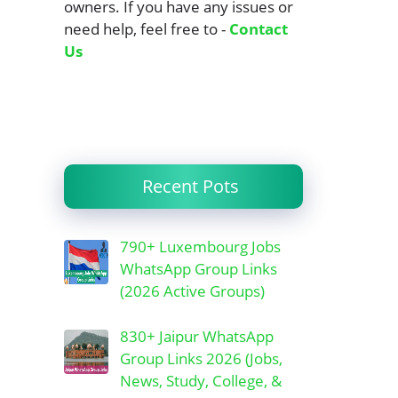
owners. If you have any issues or
need help, feel free to -
Contact
Us
Recent Pots
790+ Luxembourg Jobs
WhatsApp Group Links
(2026 Active Groups)
830+ Jaipur WhatsApp
Group Links 2026 (Jobs,
News, Study, College, &