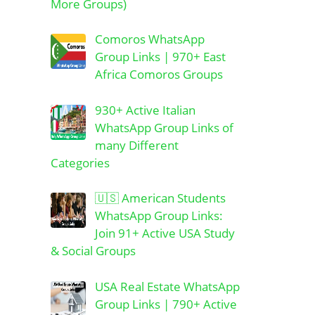
More Groups)
Comoros WhatsApp
Group Links | 970+ East
Africa Comoros Groups
930+ Active Italian
WhatsApp Group Links of
many Different
Categories
🇺🇸 American Students
WhatsApp Group Links:
Join 91+ Active USA Study
& Social Groups
USA Real Estate WhatsApp
Group Links | 790+ Active