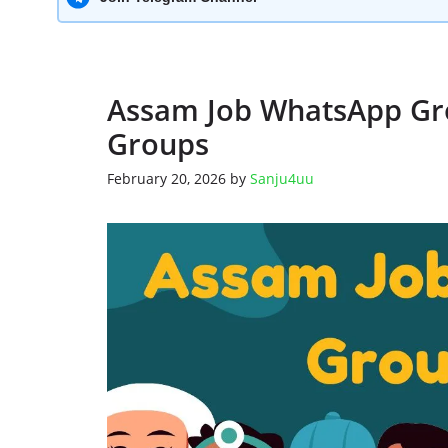
Assam Job WhatsApp Gro
Groups
February 20, 2026
by
Sanju4uu