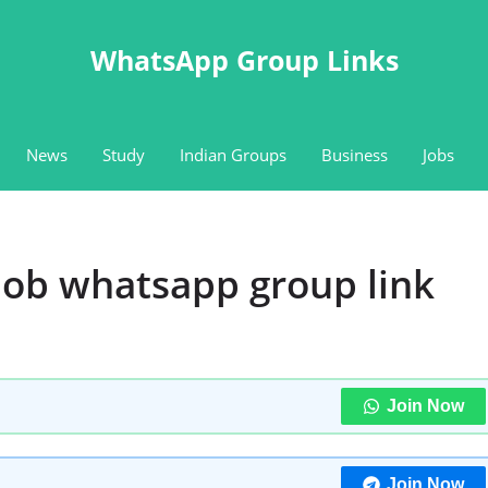
WhatsApp Group Links
News
Study
Indian Groups
Business
Jobs
ob whatsapp group link
Join Now
Join Now