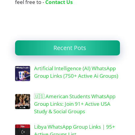
feel free to -
Contact Us
Recent Pots
Artificial Intelligence (AI) WhatsApp
Group Links (750+ Active Ai Groups)
🇺🇸 American Students WhatsApp
Group Links: Join 91+ Active USA
Study & Social Groups
Libya WhatsApp Group Links | 95+
Active Groups List