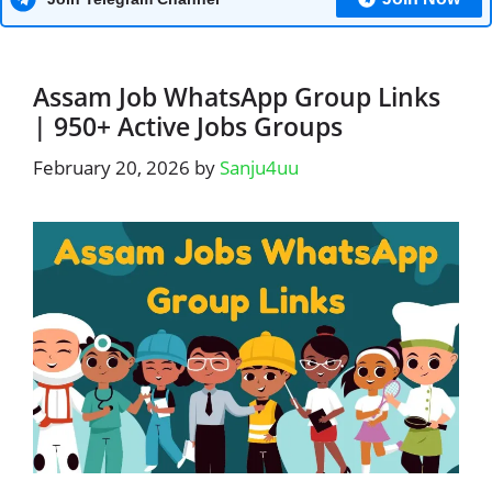
Assam Job WhatsApp Group Links
| 950+ Active Jobs Groups
February 20, 2026
by
Sanju4uu