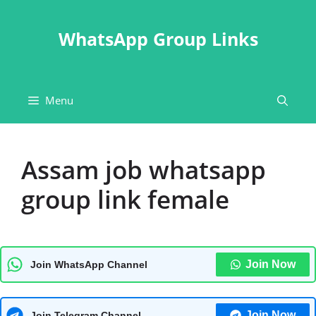
Skip
to
WhatsApp Group Links
content
Menu
Assam job whatsapp
group link female
Join Now
Join WhatsApp Channel
Join Now
Join Telegram Channel