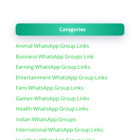
Categories
Animal WhatsApp Group Links
Business WhatsApp Groups Link
Earning WhatsApp Group Links
Entertainment WhatsApp Group Links
Fans WhatsApp Group Links
Games WhatsApp Group Links
Health WhatsApp Group Links
Indian WhatsApp Groups
International WhatsApp Group Links