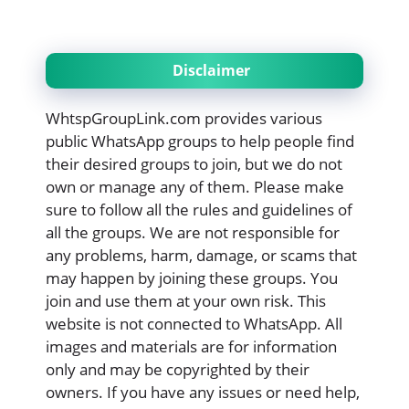
Disclaimer
WhtspGroupLink.com provides various
public WhatsApp groups to help people find
their desired groups to join, but we do not
own or manage any of them. Please make
sure to follow all the rules and guidelines of
all the groups. We are not responsible for
any problems, harm, damage, or scams that
may happen by joining these groups. You
join and use them at your own risk. This
website is not connected to WhatsApp. All
images and materials are for information
only and may be copyrighted by their
owners. If you have any issues or need help,