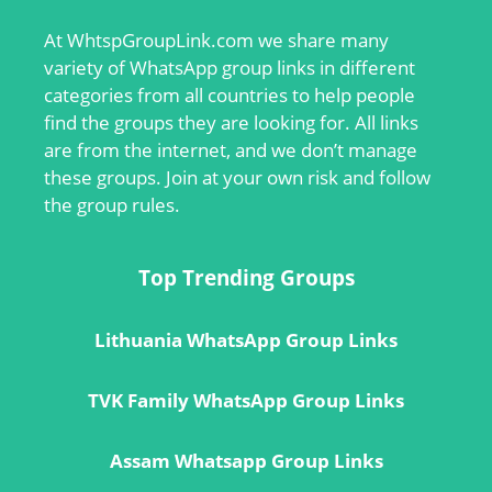
At
WhtspGroupLink.com
we share many
variety of WhatsApp group links in different
categories from all countries to help people
find the groups they are looking for. All links
are from the internet, and we don’t manage
these groups. Join at your own risk and follow
the group rules.
Top Trending Groups
Lithuania WhatsApp Group Links
TVK Family WhatsApp Group Links
Assam Whatsapp Group Links