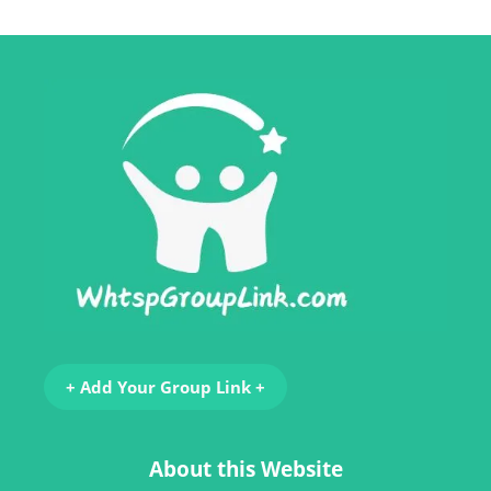
+ Add Your Group Link +
About this Website