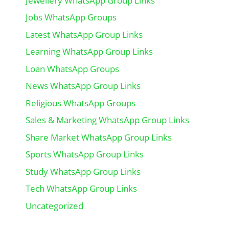
Jewellery WhatsApp Group Links
Jobs WhatsApp Groups
Latest WhatsApp Group Links
Learning WhatsApp Group Links
Loan WhatsApp Groups
News WhatsApp Group Links
Religious WhatsApp Groups
Sales & Marketing WhatsApp Group Links
Share Market WhatsApp Group Links
Sports WhatsApp Group Links
Study WhatsApp Group Links
Tech WhatsApp Group Links
Uncategorized