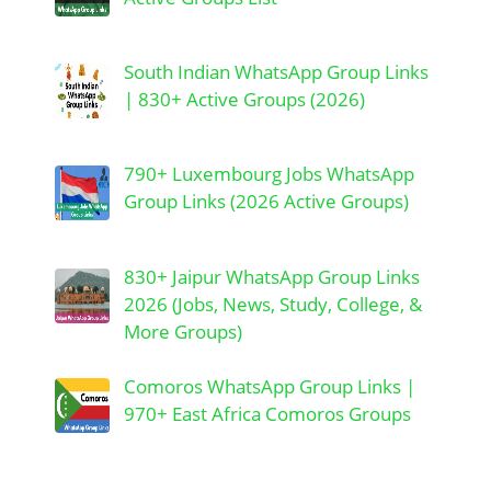
South Indian WhatsApp Group Links
| 830+ Active Groups (2026)
790+ Luxembourg Jobs WhatsApp
Group Links (2026 Active Groups)
830+ Jaipur WhatsApp Group Links
2026 (Jobs, News, Study, College, &
More Groups)
Comoros WhatsApp Group Links |
970+ East Africa Comoros Groups