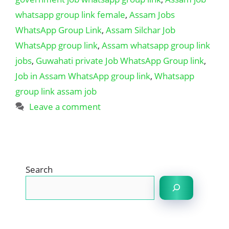
whatsapp group link female
,
Assam Jobs
WhatsApp Group Link
,
Assam Silchar Job
WhatsApp group link
,
Assam whatsapp group link
jobs
,
Guwahati private Job WhatsApp Group link
,
Job in Assam WhatsApp group link
,
Whatsapp
group link assam job
Leave a comment
Search