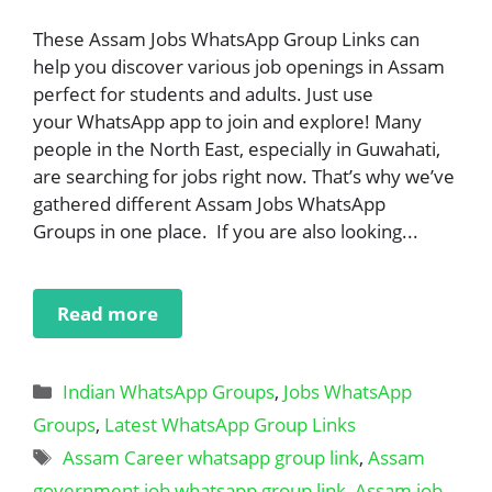
These Assam Jobs WhatsApp Group Links can
help you discover various job openings in Assam
perfect for students and adults. Just use
your WhatsApp app to join and explore! Many
people in the North East, especially in Guwahati,
are searching for jobs right now. That’s why we’ve
gathered different Assam Jobs WhatsApp
Groups in one place. If you are also looking...
Read more
Categories
Indian WhatsApp Groups
,
Jobs WhatsApp
Groups
,
Latest WhatsApp Group Links
Tags
Assam Career whatsapp group link
,
Assam
government job whatsapp group link
,
Assam job