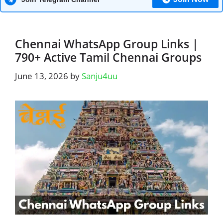
Chennai WhatsApp Group Links |
790+ Active Tamil Chennai Groups
June 13, 2026
by
Sanju4uu