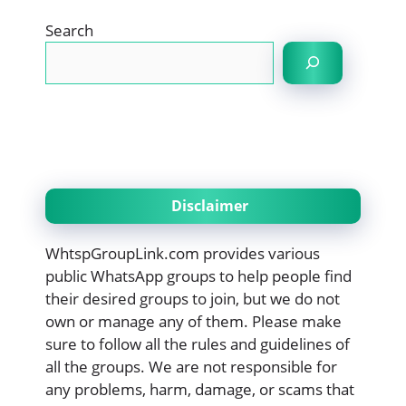
Search
Disclaimer
WhtspGroupLink.com provides various
public WhatsApp groups to help people find
their desired groups to join, but we do not
own or manage any of them. Please make
sure to follow all the rules and guidelines of
all the groups. We are not responsible for
any problems, harm, damage, or scams that