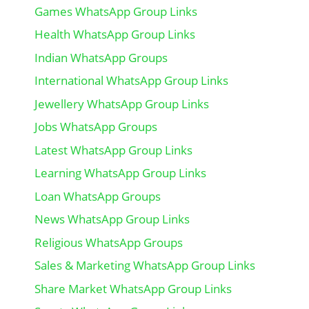
Games WhatsApp Group Links
Health WhatsApp Group Links
Indian WhatsApp Groups
International WhatsApp Group Links
Jewellery WhatsApp Group Links
Jobs WhatsApp Groups
Latest WhatsApp Group Links
Learning WhatsApp Group Links
Loan WhatsApp Groups
News WhatsApp Group Links
Religious WhatsApp Groups
Sales & Marketing WhatsApp Group Links
Share Market WhatsApp Group Links