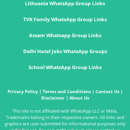
Lithuania WhatsApp Group Links
TVK Family WhatsApp Group Links
Assam Whatsapp Group Links
Delhi Hotel Jobs WhatsApp Groups
School WhatsApp Group Links
Privacy Policy
|
Terms and Conditions
|
Contact Us
|
Disclaimer
|
About Us
This site is not affiliated with WhatsApp LLC or Meta.
Trademarks belong to their respective owners. All links and
graphics are user-submitted for informational purposes only
under fair use. For copyright removal, please contact us.