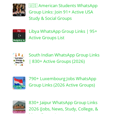
🇺🇸 American Students WhatsApp
Group Links: Join 91+ Active USA
Study & Social Groups
Libya WhatsApp Group Links | 95+
Active Groups List
South Indian WhatsApp Group Links
| 830+ Active Groups (2026)
790+ Luxembourg Jobs WhatsApp
Group Links (2026 Active Groups)
830+ Jaipur WhatsApp Group Links
2026 (Jobs, News, Study, College, &