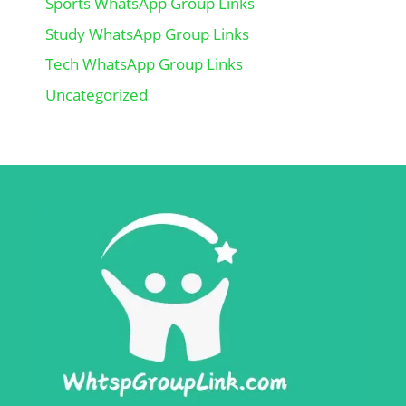
Sports WhatsApp Group Links
Study WhatsApp Group Links
Tech WhatsApp Group Links
Uncategorized