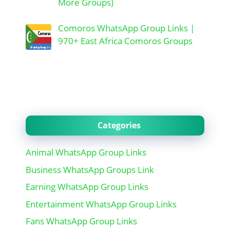
More Groups)
Comoros WhatsApp Group Links |
970+ East Africa Comoros Groups
Categories
Animal WhatsApp Group Links
Business WhatsApp Groups Link
Earning WhatsApp Group Links
Entertainment WhatsApp Group Links
Fans WhatsApp Group Links