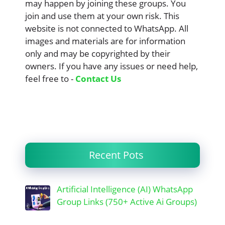
may happen by joining these groups. You
join and use them at your own risk. This
website is not connected to WhatsApp. All
images and materials are for information
only and may be copyrighted by their
owners. If you have any issues or need help,
feel free to -
Contact Us
Recent Pots
Artificial Intelligence (AI) WhatsApp
Group Links (750+ Active Ai Groups)