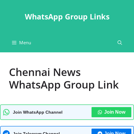
Skip
to
WhatsApp Group Links
content
Menu
Chennai News
WhatsApp Group Link
Join Now
Join WhatsApp Channel
Join Now
Join Telegram Channel