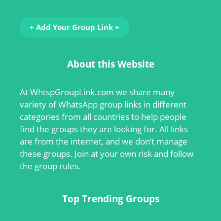
+ Add Your Group Link +
About this Website
At
WhtspGroupLink.com
we share many
variety of WhatsApp group links in different
categories from all countries to help people
find the groups they are looking for. All links
are from the internet, and we don’t manage
these groups. Join at your own risk and follow
the group rules.
Top Trending Groups