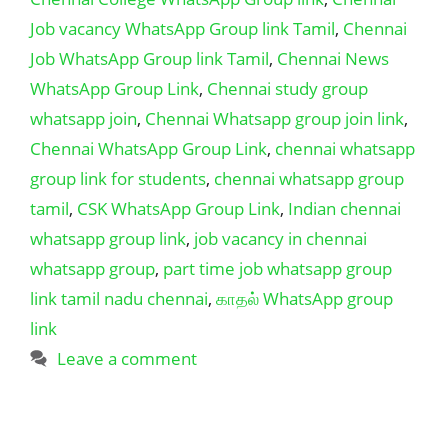
Job vacancy WhatsApp Group link Tamil
,
Chennai
Job WhatsApp Group link Tamil
,
Chennai News
WhatsApp Group Link
,
Chennai study group
whatsapp join
,
Chennai Whatsapp group join link
,
Chennai WhatsApp Group Link
,
chennai whatsapp
group link for students
,
chennai whatsapp group
tamil
,
CSK WhatsApp Group Link
,
Indian chennai
whatsapp group link
,
job vacancy in chennai
whatsapp group
,
part time job whatsapp group
link tamil nadu chennai
,
காதல் WhatsApp group
link
Leave a comment