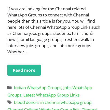
If you are looking for the Chennai related
WhatsApp Groups to connect with Chennai
people then this article is for you. You will find
here lots of Chennai WhatsApp Group Links such
as Chennai jobs groups, students, tamil காதல்
news, tamil language groups, freshers walk-in
interview jobs groups, and lots more groups.
Whether...
Read more
Categories
Indian WhatsApp Groups
,
Jobs WhatsApp
Groups
,
Latest WhatsApp Group Links
Tags
blood donors in chennai whatsapp group
,
Chennai College WhatsApp Group link
,
Chennai