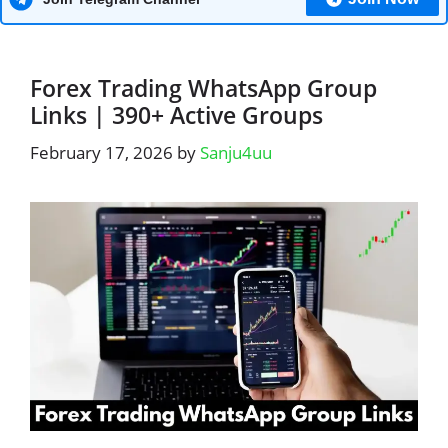
Forex Trading WhatsApp Group
Links | 390+ Active Groups
February 17, 2026
by
Sanju4uu