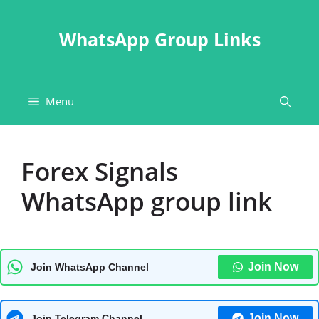
Skip
to
WhatsApp Group Links
content
Menu
Forex Signals
WhatsApp group link
Join Now
Join WhatsApp Channel
Join Now
Join Telegram Channel