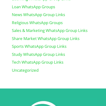
Loan WhatsApp Groups
News WhatsApp Group Links
Religious WhatsApp Groups
Sales & Marketing WhatsApp Group Links
Share Market WhatsApp Group Links
Sports WhatsApp Group Links
Study WhatsApp Group Links
Tech WhatsApp Group Links
Uncategorized