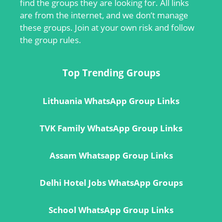
find the groups they are looking for. All links
are from the internet, and we don’t manage
these groups. Join at your own risk and follow
the group rules.
Top Trending Groups
Lithuania WhatsApp Group Links
TVK Family WhatsApp Group Links
Assam Whatsapp Group Links
Delhi Hotel Jobs WhatsApp Groups
School WhatsApp Group Links