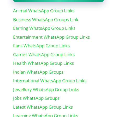
Animal WhatsApp Group Links
Business WhatsApp Groups Link
Earning WhatsApp Group Links
Entertainment WhatsApp Group Links
Fans WhatsApp Group Links
Games WhatsApp Group Links
Health WhatsApp Group Links
Indian WhatsApp Groups
International WhatsApp Group Links
Jewellery WhatsApp Group Links
Jobs WhatsApp Groups
Latest WhatsApp Group Links
Learning WhatsApp Group Links