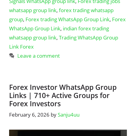
Signals WhatsApp group link
,
Forex trading jobs
whatsapp group link
,
forex trading whatsapp
group
,
Forex trading WhatsApp Group Link
,
Forex
WhatsApp Group Link
,
indian forex trading
whatsapp group link
,
Trading WhatsApp Group
Link Forex
Leave a comment
Forex Investor WhatsApp Group
Links | 710+ Active Groups for
Forex Investors
February 6, 2026
by
Sanju4uu