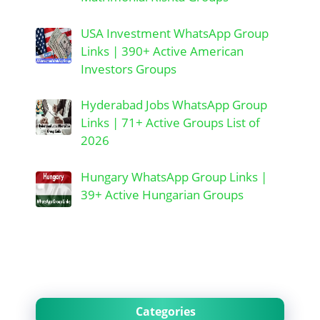
USA Investment WhatsApp Group
Links | 390+ Active American
Investors Groups
Hyderabad Jobs WhatsApp Group
Links | 71+ Active Groups List of
2026
Hungary WhatsApp Group Links |
39+ Active Hungarian Groups
Categories