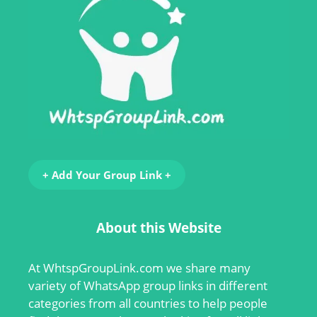
+ Add Your Group Link +
About this Website
At
WhtspGroupLink.com
we share many
variety of WhatsApp group links in different
categories from all countries to help people