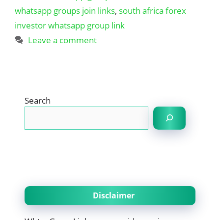
whatsapp groups join links
,
south africa forex
investor whatsapp group link
Leave a comment
Search
Disclaimer