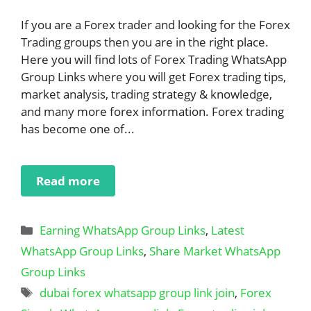
If you are a Forex trader and looking for the Forex
Trading groups then you are in the right place.
Here you will find lots of Forex Trading WhatsApp
Group Links where you will get Forex trading tips,
market analysis, trading strategy & knowledge,
and many more forex information. Forex trading
has become one of...
Read more
Categories
Earning WhatsApp Group Links
,
Latest
WhatsApp Group Links
,
Share Market WhatsApp
Group Links
Tags
dubai forex whatsapp group link join
,
Forex