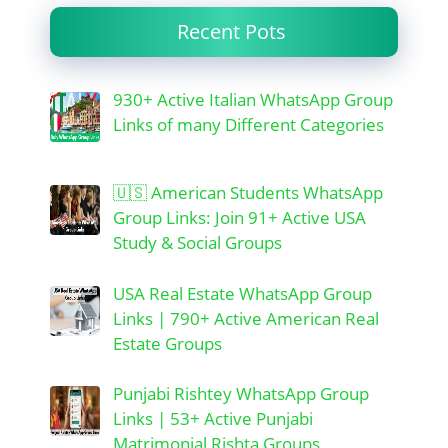
Recent Pots
930+ Active Italian WhatsApp Group
Links of many Different Categories
🇺🇸 American Students WhatsApp
Group Links: Join 91+ Active USA
Study & Social Groups
USA Real Estate WhatsApp Group
Links | 790+ Active American Real
Estate Groups
Punjabi Rishtey WhatsApp Group
Links | 53+ Active Punjabi
Matrimonial Rishta Groups