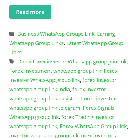
Read more
Categories
Business WhatsApp Groups Link
,
Earning
WhatsApp Group Links
,
Latest WhatsApp Group
Links
Tags
Dubai forex investor Whatsapp group join link
,
Forex Investment whatsapp group link
,
Forex
Investor WhatsApp group link
,
forex investor
whatsapp group link india
,
forex investor
whatsapp group link pakistan
,
Forex investor
whatsapp group link telegram
,
Forex Signals
WhatsApp group link
,
forex Trading investor
whatsapp group link
,
Forex WhatsApp Group Link
,
Investor whatsapp group link
,
orex Investors