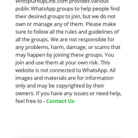
WhtspGroupLink.com provides various
public WhatsApp groups to help people find
their desired groups to join, but we do not
own or manage any of them. Please make
sure to follow all the rules and guidelines of
all the groups. We are not responsible for
any problems, harm, damage, or scams that
may happen by joining these groups. You
join and use them at your own risk. This
website is not connected to WhatsApp. All
images and materials are for information
only and may be copyrighted by their
owners. If you have any issues or need help,
feel free to -
Contact Us