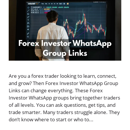
Are you a forex trader looking to learn, connect,
and grow? Then Forex Investor WhatsApp Group
Links can change everything. These Forex
Investor WhatsApp groups bring together traders
of all levels. You can ask questions, get tips, and
trade smarter. Many traders struggle alone. They
don’t know where to start or who to...