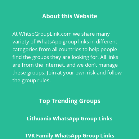
About this Website
At
WhtspGroupLink.com
we share many
variety of WhatsApp group links in different
categories from all countries to help people
find the groups they are looking for. All links
are from the internet, and we don’t manage
these groups. Join at your own risk and follow
the group rules.
Top Trending Groups
Lithuania WhatsApp Group Links
TVK Family WhatsApp Group Links