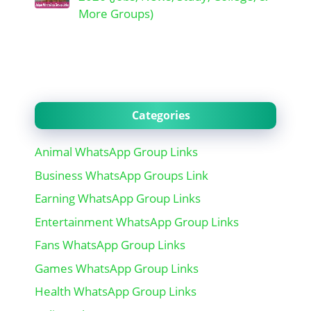
More Groups)
Categories
Animal WhatsApp Group Links
Business WhatsApp Groups Link
Earning WhatsApp Group Links
Entertainment WhatsApp Group Links
Fans WhatsApp Group Links
Games WhatsApp Group Links
Health WhatsApp Group Links