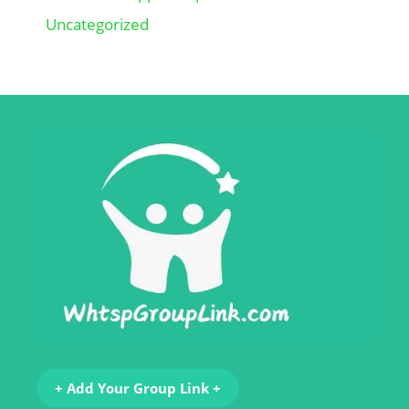
Uncategorized
+ Add Your Group Link +