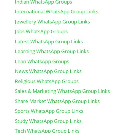
Indian WhatsApp Groups
International WhatsApp Group Links
Jewellery WhatsApp Group Links
Jobs WhatsApp Groups
Latest WhatsApp Group Links
Learning WhatsApp Group Links
Loan WhatsApp Groups
News WhatsApp Group Links
Religious WhatsApp Groups
Sales & Marketing WhatsApp Group Links
Share Market WhatsApp Group Links
Sports WhatsApp Group Links
Study WhatsApp Group Links
Tech WhatsApp Group Links