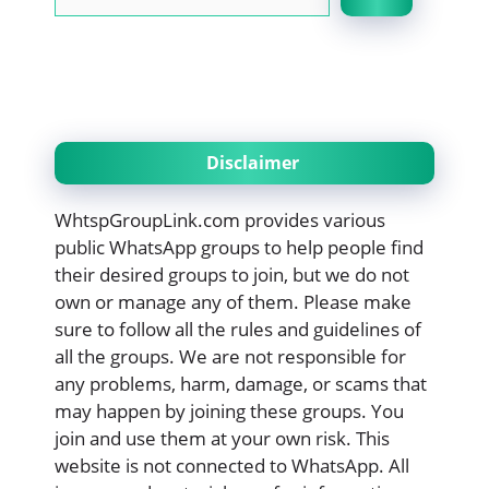
Disclaimer
WhtspGroupLink.com provides various
public WhatsApp groups to help people find
their desired groups to join, but we do not
own or manage any of them. Please make
sure to follow all the rules and guidelines of
all the groups. We are not responsible for
any problems, harm, damage, or scams that
may happen by joining these groups. You
join and use them at your own risk. This
website is not connected to WhatsApp. All