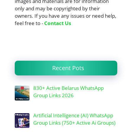
images and materials are for information
only and may be copyrighted by their
owners. If you have any issues or need help,
feel free to -
Contact Us
Recent Pots
830+ Active Belarus WhatsApp
Group Links 2026
Artificial Intelligence (AI) WhatsApp
Group Links (750+ Active Ai Groups)