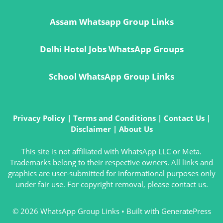
Assam Whatsapp Group Links
Delhi Hotel Jobs WhatsApp Groups
School WhatsApp Group Links
Privacy Policy
|
Terms and Conditions
|
Contact Us
|
Disclaimer
|
About Us
This site is not affiliated with WhatsApp LLC or Meta.
Trademarks belong to their respective owners. All links and
graphics are user-submitted for informational purposes only
under fair use. For copyright removal, please contact us.
© 2026 WhatsApp Group Links
• Built with
GeneratePress