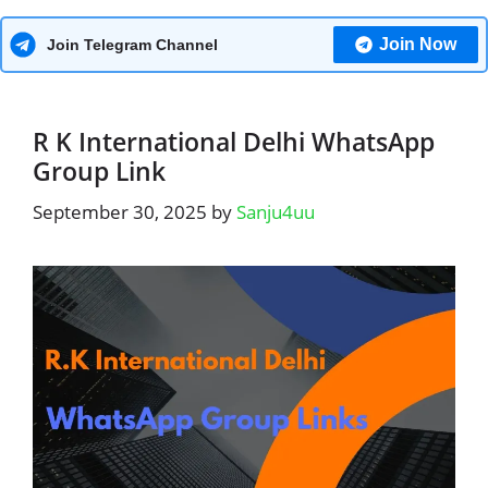
Join Now
Join Telegram Channel
R K International Delhi WhatsApp
Group Link
September 30, 2025
by
Sanju4uu