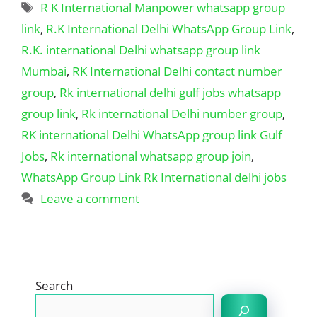
Tags
R K International Manpower whatsapp group
link
,
R.K International Delhi WhatsApp Group Link
,
R.K. international Delhi whatsapp group link
Mumbai
,
RK International Delhi contact number
group
,
Rk international delhi gulf jobs whatsapp
group link
,
Rk international Delhi number group
,
RK international Delhi WhatsApp group link Gulf
Jobs
,
Rk international whatsapp group join
,
WhatsApp Group Link Rk International delhi jobs
Leave a comment
Search