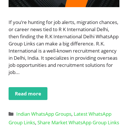
If you’re hunting for job alerts, migration chances,
or career news tied to R K International Delhi,
then finding the R.K International Delhi WhatsApp
Group Links can make a big difference. R.K.
International is a well-known recruitment agency
in Delhi, India. It specializes in providing overseas
job opportunities and recruitment solutions for
job...
Read more
Categories
Indian WhatsApp Groups
,
Latest WhatsApp
Group Links
,
Share Market WhatsApp Group Links