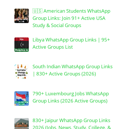
🇺🇸 American Students WhatsApp
Group Links: Join 91+ Active USA
Study & Social Groups
Libya WhatsApp Group Links | 95+
Active Groups List
South Indian WhatsApp Group Links
| 830+ Active Groups (2026)
790+ Luxembourg Jobs WhatsApp
Group Links (2026 Active Groups)
830+ Jaipur WhatsApp Group Links
2026 (Jobs, News, Study, College, &