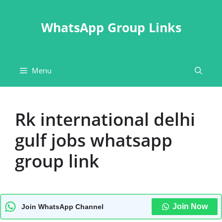
Skip
to
WhatsApp Group Links
content
Menu
Rk international delhi
gulf jobs whatsapp
group link
Join Now
Join WhatsApp Channel