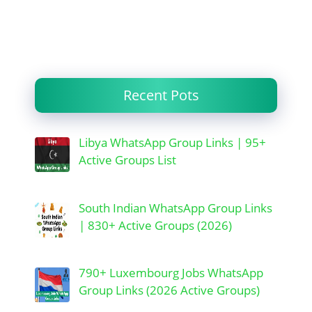
Recent Pots
Libya WhatsApp Group Links | 95+
Active Groups List
South Indian WhatsApp Group Links
| 830+ Active Groups (2026)
790+ Luxembourg Jobs WhatsApp
Group Links (2026 Active Groups)