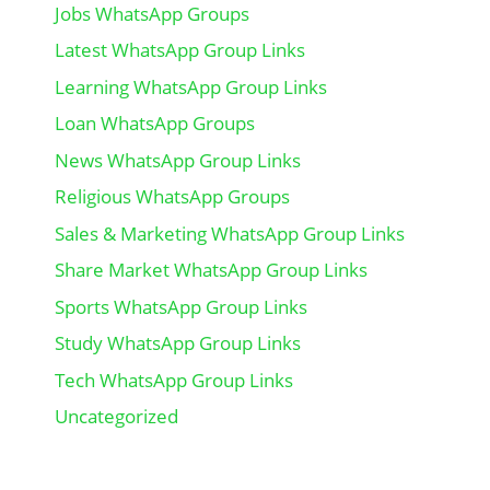
Jobs WhatsApp Groups
Latest WhatsApp Group Links
Learning WhatsApp Group Links
Loan WhatsApp Groups
News WhatsApp Group Links
Religious WhatsApp Groups
Sales & Marketing WhatsApp Group Links
Share Market WhatsApp Group Links
Sports WhatsApp Group Links
Study WhatsApp Group Links
Tech WhatsApp Group Links
Uncategorized