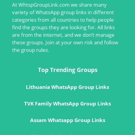
At
WhtspGroupLink.com
we share many
variety of WhatsApp group links in different
categories from all countries to help people
find the groups they are looking for. All links
are from the internet, and we don’t manage
these groups. Join at your own risk and follow
the group rules.
Top Trending Groups
Lithuania WhatsApp Group Links
TVK Family WhatsApp Group Links
Assam Whatsapp Group Links