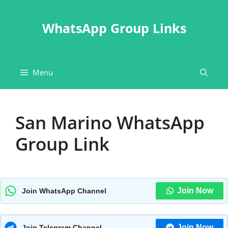
Skip
to
WhatsApp Group Links
content
Menu
San Marino WhatsApp
Group Link
Join Now
Join WhatsApp Channel
Join Now
Join Telegram Channel