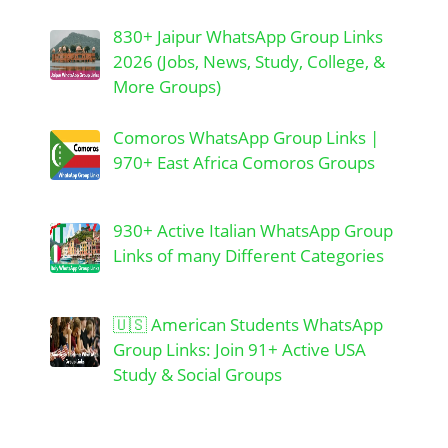
830+ Jaipur WhatsApp Group Links
2026 (Jobs, News, Study, College, &
More Groups)
Comoros WhatsApp Group Links |
970+ East Africa Comoros Groups
930+ Active Italian WhatsApp Group
Links of many Different Categories
🇺🇸 American Students WhatsApp
Group Links: Join 91+ Active USA
Study & Social Groups