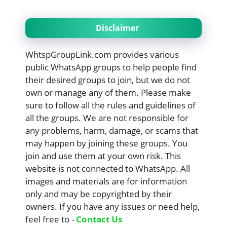
Disclaimer
WhtspGroupLink.com provides various
public WhatsApp groups to help people find
their desired groups to join, but we do not
own or manage any of them. Please make
sure to follow all the rules and guidelines of
all the groups. We are not responsible for
any problems, harm, damage, or scams that
may happen by joining these groups. You
join and use them at your own risk. This
website is not connected to WhatsApp. All
images and materials are for information
only and may be copyrighted by their
owners. If you have any issues or need help,
feel free to -
Contact Us