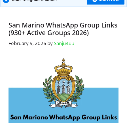
San Marino WhatsApp Group Links
(930+ Active Groups 2026)
February 9, 2026
by
Sanju4uu