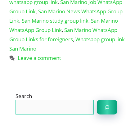
whatsapp group link
,
San Marino Job WhatsApp
Group Link
,
San Marino News WhatsApp Group
Link
,
San Marino study group link
,
San Marino
WhatsApp Group Link
,
San Marino WhatsApp
Group Links for foreigners
,
Whatsapp group link
San Marino
Leave a comment
Search