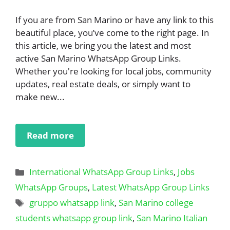
If you are from San Marino or have any link to this
beautiful place, you’ve come to the right page. In
this article, we bring you the latest and most
active San Marino WhatsApp Group Links.
Whether you're looking for local jobs, community
updates, real estate deals, or simply want to
make new...
Read more
Categories
International WhatsApp Group Links
,
Jobs
WhatsApp Groups
,
Latest WhatsApp Group Links
Tags
gruppo whatsapp link
,
San Marino college
students whatsapp group link
,
San Marino Italian