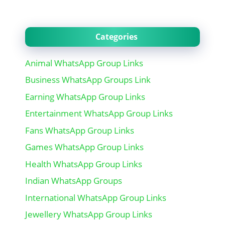
Categories
Animal WhatsApp Group Links
Business WhatsApp Groups Link
Earning WhatsApp Group Links
Entertainment WhatsApp Group Links
Fans WhatsApp Group Links
Games WhatsApp Group Links
Health WhatsApp Group Links
Indian WhatsApp Groups
International WhatsApp Group Links
Jewellery WhatsApp Group Links