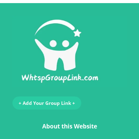
+ Add Your Group Link +
About this Website