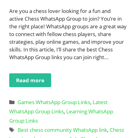
Are you a chess lover looking for a fun and
active Chess WhatsApp Group to join? You’re in
the right place! WhatsApp groups are a great way
to connect with fellow chess players, share
strategies, play online games, and improve your
skills. In this article, I’ll share the best Chess
WhatsApp Group links you can join right...
Read more
Categories
Games WhatsApp Group Links
,
Latest
WhatsApp Group Links
,
Learning WhatsApp
Group Links
Tags
Best chess community WhatsApp link
,
Chess