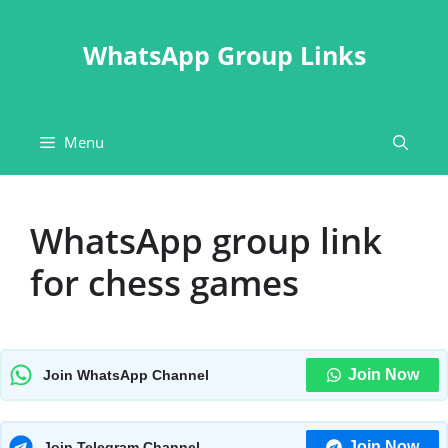
Skip
to
WhatsApp Group Links
content
Menu
WhatsApp group link
for chess games
Join Now
Join WhatsApp Channel
Join Now
Join Telegram Channel