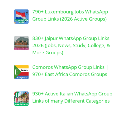
790+ Luxembourg Jobs WhatsApp
Group Links (2026 Active Groups)
830+ Jaipur WhatsApp Group Links
2026 (Jobs, News, Study, College, &
More Groups)
Comoros WhatsApp Group Links |
970+ East Africa Comoros Groups
930+ Active Italian WhatsApp Group
Links of many Different Categories