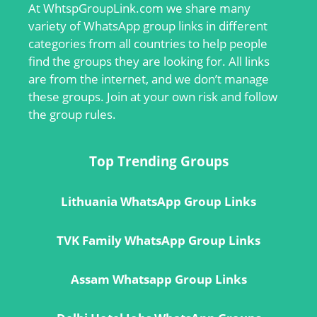
At
WhtspGroupLink.com
we share many
variety of WhatsApp group links in different
categories from all countries to help people
find the groups they are looking for. All links
are from the internet, and we don’t manage
these groups. Join at your own risk and follow
the group rules.
Top Trending Groups
Lithuania WhatsApp Group Links
TVK Family WhatsApp Group Links
Assam Whatsapp Group Links