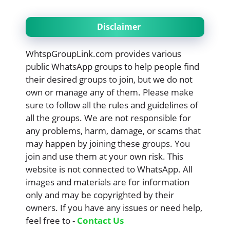
Disclaimer
WhtspGroupLink.com provides various
public WhatsApp groups to help people find
their desired groups to join, but we do not
own or manage any of them. Please make
sure to follow all the rules and guidelines of
all the groups. We are not responsible for
any problems, harm, damage, or scams that
may happen by joining these groups. You
join and use them at your own risk. This
website is not connected to WhatsApp. All
images and materials are for information
only and may be copyrighted by their
owners. If you have any issues or need help,
feel free to -
Contact Us