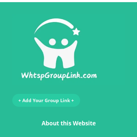
+ Add Your Group Link +
About this Website