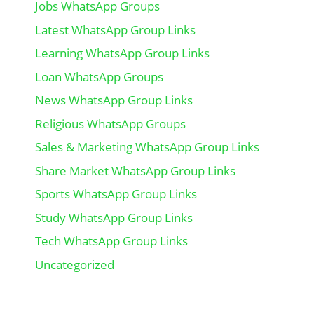
Jobs WhatsApp Groups
Latest WhatsApp Group Links
Learning WhatsApp Group Links
Loan WhatsApp Groups
News WhatsApp Group Links
Religious WhatsApp Groups
Sales & Marketing WhatsApp Group Links
Share Market WhatsApp Group Links
Sports WhatsApp Group Links
Study WhatsApp Group Links
Tech WhatsApp Group Links
Uncategorized