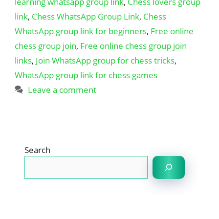
learning whatsapp group link
,
Chess lovers group
link
,
Chess WhatsApp Group Link
,
Chess
WhatsApp group link for beginners
,
Free online
chess group join
,
Free online chess group join
links
,
Join WhatsApp group for chess tricks
,
WhatsApp group link for chess games
Leave a comment
Search