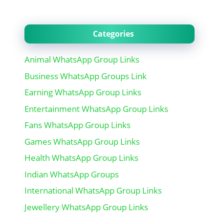
Categories
Animal WhatsApp Group Links
Business WhatsApp Groups Link
Earning WhatsApp Group Links
Entertainment WhatsApp Group Links
Fans WhatsApp Group Links
Games WhatsApp Group Links
Health WhatsApp Group Links
Indian WhatsApp Groups
International WhatsApp Group Links
Jewellery WhatsApp Group Links