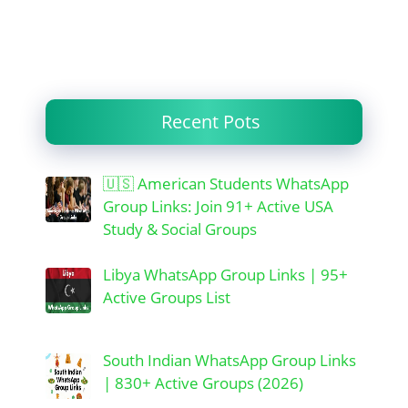
Recent Pots
🇺🇸 American Students WhatsApp
Group Links: Join 91+ Active USA
Study & Social Groups
Libya WhatsApp Group Links | 95+
Active Groups List
South Indian WhatsApp Group Links
| 830+ Active Groups (2026)