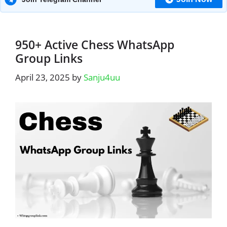
950+ Active Chess WhatsApp
Group Links
April 23, 2025
by
Sanju4uu