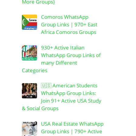
More Groups)
Comoros WhatsApp
Group Links | 970+ East
Africa Comoros Groups
930+ Active Italian
WhatsApp Group Links of
many Different
Categories
🇺🇸 American Students
WhatsApp Group Links:
Join 91+ Active USA Study
& Social Groups
USA Real Estate WhatsApp
Group Links | 790+ Active