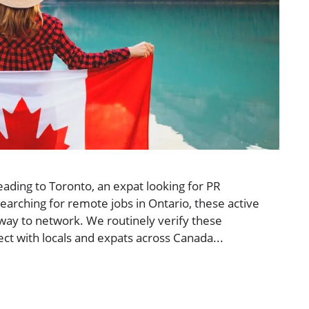
ading to Toronto, an expat looking for PR
arching for remote jobs in Ontario, these active
ay to network. We routinely verify these
t with locals and expats across Canada...