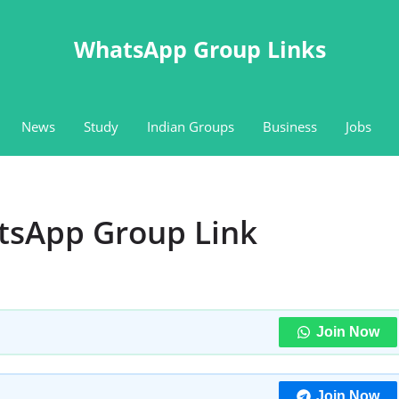
WhatsApp Group Links
News
Study
Indian Groups
Business
Jobs
tsApp Group Link
Join Now
Join Now