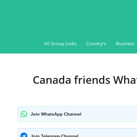
Skip
to
content
All Group Links
Country’s
Business
Canada friends Wha
Join WhatsApp Channel
Join Telegram Channel