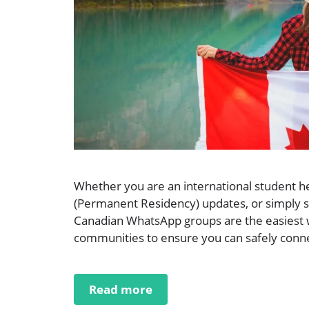
Whether you are an international student he
(Permanent Residency) updates, or simply se
Canadian WhatsApp groups are the easiest w
communities to ensure you can safely connec
Read more