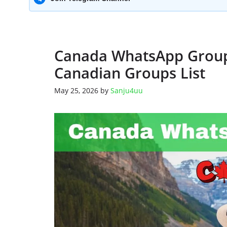
Canada WhatsApp Group 
Canadian Groups List
May 25, 2026
by
Sanju4uu