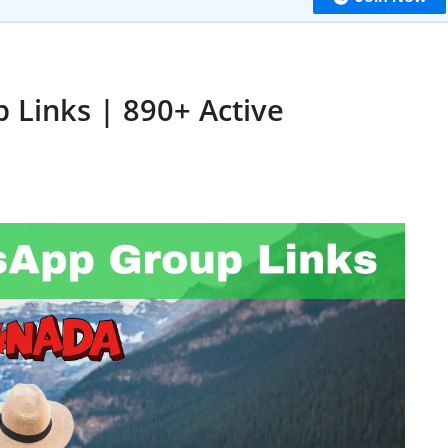
Links | 890+ Active