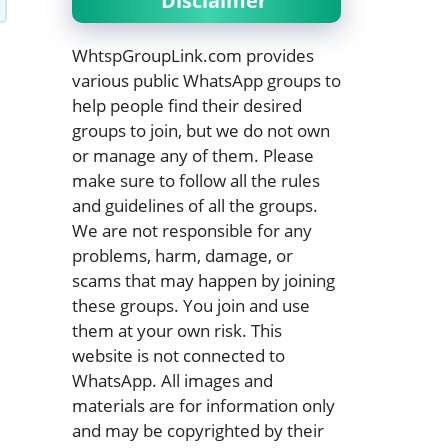
Disclaimer
WhtspGroupLink.com provides
various public WhatsApp groups to
help people find their desired
groups to join, but we do not own
or manage any of them. Please
make sure to follow all the rules
and guidelines of all the groups.
We are not responsible for any
problems, harm, damage, or
scams that may happen by joining
these groups. You join and use
them at your own risk. This
website is not connected to
WhatsApp. All images and
materials are for information only
and may be copyrighted by their