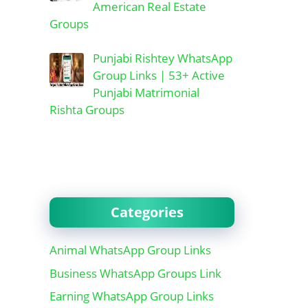
American Real Estate
Groups
Punjabi Rishtey WhatsApp
Group Links | 53+ Active
Punjabi Matrimonial
Rishta Groups
Categories
Animal WhatsApp Group Links
Business WhatsApp Groups Link
Earning WhatsApp Group Links