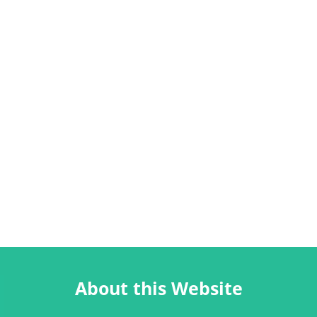
About this Website