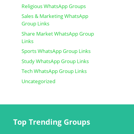
Religious WhatsApp Groups
Sales & Marketing WhatsApp
Group Links
Share Market WhatsApp Group
Links
Sports WhatsApp Group Links
Study WhatsApp Group Links
Tech WhatsApp Group Links
Uncategorized
Top Trending Groups