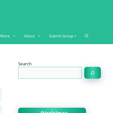
More
About
Submit Group +
Search