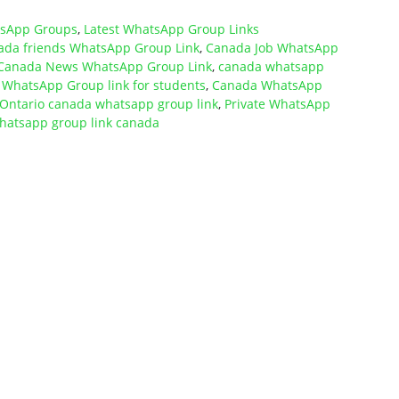
tsApp Groups
,
Latest WhatsApp Group Links
ada friends WhatsApp Group Link
,
Canada Job WhatsApp
Canada News WhatsApp Group Link
,
canada whatsapp
WhatsApp Group link for students
,
Canada WhatsApp
Ontario canada whatsapp group link
,
Private WhatsApp
hatsapp group link canada