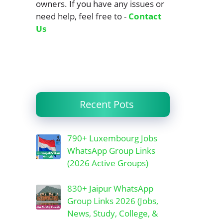
owners. If you have any issues or
need help, feel free to -
Contact
Us
Recent Pots
790+ Luxembourg Jobs
WhatsApp Group Links
(2026 Active Groups)
830+ Jaipur WhatsApp
Group Links 2026 (Jobs,
News, Study, College, &