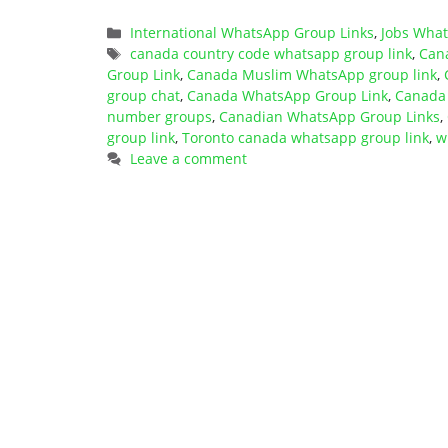
Categories
International WhatsApp Group Links
,
Jobs Wha
Tags
canada country code whatsapp group link
,
Can
Group Link
,
Canada Muslim WhatsApp group link
,
group chat
,
Canada WhatsApp Group Link
,
Canada 
number groups
,
Canadian WhatsApp Group Links
,
group link
,
Toronto canada whatsapp group link
,
w
Leave a comment