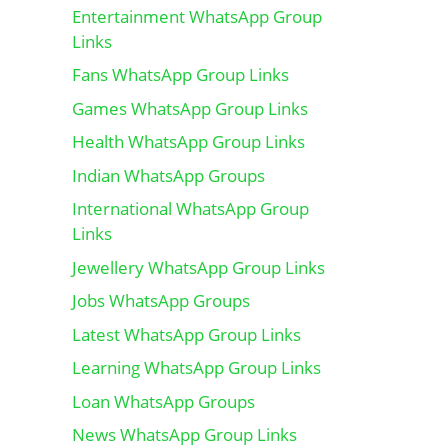
Entertainment WhatsApp Group
Links
Fans WhatsApp Group Links
Games WhatsApp Group Links
Health WhatsApp Group Links
Indian WhatsApp Groups
International WhatsApp Group
Links
Jewellery WhatsApp Group Links
Jobs WhatsApp Groups
Latest WhatsApp Group Links
Learning WhatsApp Group Links
Loan WhatsApp Groups
News WhatsApp Group Links