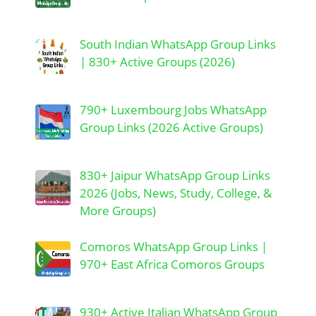
South Indian WhatsApp Group Links
| 830+ Active Groups (2026)
790+ Luxembourg Jobs WhatsApp
Group Links (2026 Active Groups)
830+ Jaipur WhatsApp Group Links
2026 (Jobs, News, Study, College, &
More Groups)
Comoros WhatsApp Group Links |
970+ East Africa Comoros Groups
930+ Active Italian WhatsApp Group