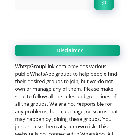
Disclaimer
WhtspGroupLink.com provides various
public WhatsApp groups to help people find
their desired groups to join, but we do not
own or manage any of them. Please make
sure to follow all the rules and guidelines of
all the groups. We are not responsible for
any problems, harm, damage, or scams that
may happen by joining these groups. You
join and use them at your own risk. This
website is not connected to WhatsApp. All