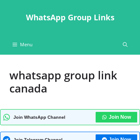
Skip
to
WhatsApp Group Links
content
Menu
whatsapp group link
canada
Join Now
Join WhatsApp Channel
Join Now
Join Telegram Channel