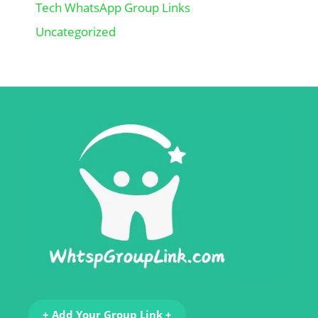
Tech WhatsApp Group Links
Uncategorized
+ Add Your Group Link +