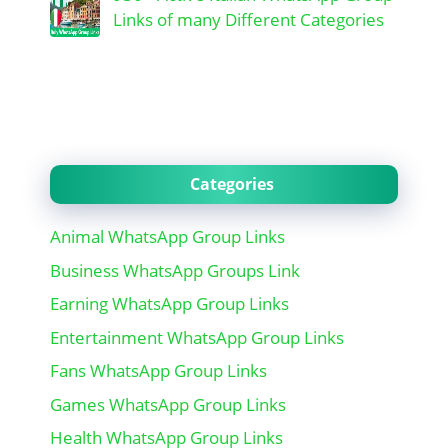
Links of many Different Categories
Categories
Animal WhatsApp Group Links
Business WhatsApp Groups Link
Earning WhatsApp Group Links
Entertainment WhatsApp Group Links
Fans WhatsApp Group Links
Games WhatsApp Group Links
Health WhatsApp Group Links