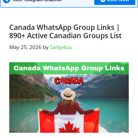
Canada WhatsApp Group Links |
890+ Active Canadian Groups List
May 25, 2026
by
Sanju4uu