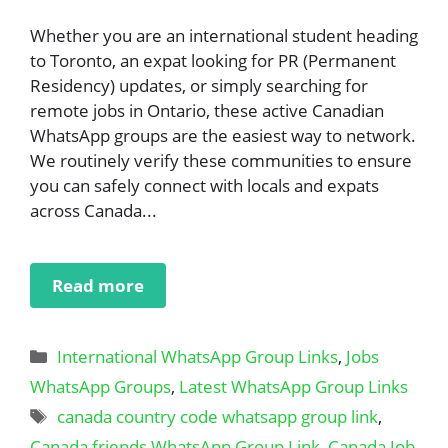
Whether you are an international student heading
to Toronto, an expat looking for PR (Permanent
Residency) updates, or simply searching for
remote jobs in Ontario, these active Canadian
WhatsApp groups are the easiest way to network.
We routinely verify these communities to ensure
you can safely connect with locals and expats
across Canada...
Read more
Categories
International WhatsApp Group Links
,
Jobs
WhatsApp Groups
,
Latest WhatsApp Group Links
Tags
canada country code whatsapp group link
,
Canada friends WhatsApp Group Link
,
Canada Job