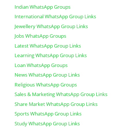
Indian WhatsApp Groups
International WhatsApp Group Links
Jewellery WhatsApp Group Links
Jobs WhatsApp Groups
Latest WhatsApp Group Links
Learning WhatsApp Group Links
Loan WhatsApp Groups
News WhatsApp Group Links
Religious WhatsApp Groups
Sales & Marketing WhatsApp Group Links
Share Market WhatsApp Group Links
Sports WhatsApp Group Links
Study WhatsApp Group Links