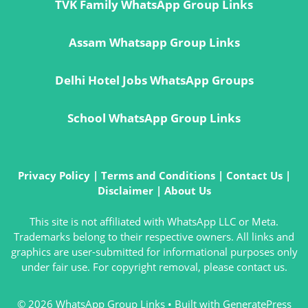
TVK Family WhatsApp Group Links
Assam Whatsapp Group Links
Delhi Hotel Jobs WhatsApp Groups
School WhatsApp Group Links
Privacy Policy
|
Terms and Conditions
|
Contact Us
|
Disclaimer
|
About Us
This site is not affiliated with WhatsApp LLC or Meta.
Trademarks belong to their respective owners. All links and
graphics are user-submitted for informational purposes only
under fair use. For copyright removal, please contact us.
© 2026 WhatsApp Group Links
• Built with
GeneratePress