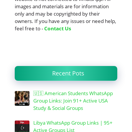
images and materials are for information
only and may be copyrighted by their
owners. If you have any issues or need help,
feel free to -
Contact Us
Recent Pots
🇺🇸 American Students WhatsApp
Group Links: Join 91+ Active USA
Study & Social Groups
Libya WhatsApp Group Links | 95+
Active Groups List