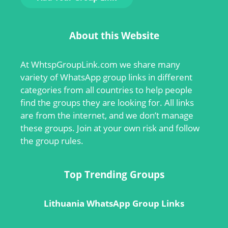
About this Website
At
WhtspGroupLink.com
we share many
variety of WhatsApp group links in different
categories from all countries to help people
find the groups they are looking for. All links
are from the internet, and we don’t manage
these groups. Join at your own risk and follow
the group rules.
Top Trending Groups
Lithuania WhatsApp Group Links