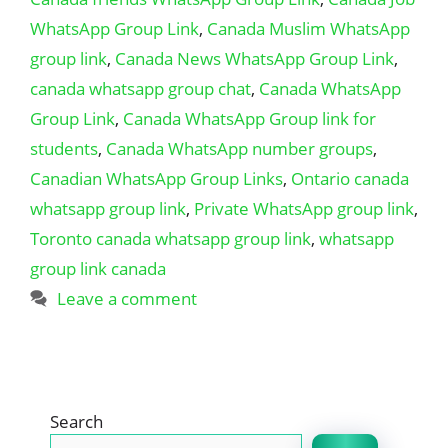
WhatsApp Group Link
,
Canada Muslim WhatsApp
group link
,
Canada News WhatsApp Group Link
,
canada whatsapp group chat
,
Canada WhatsApp
Group Link
,
Canada WhatsApp Group link for
students
,
Canada WhatsApp number groups
,
Canadian WhatsApp Group Links
,
Ontario canada
whatsapp group link
,
Private WhatsApp group link
,
Toronto canada whatsapp group link
,
whatsapp
group link canada
Leave a comment
Search