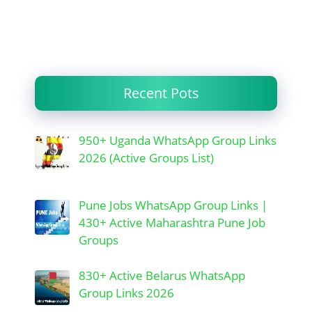
Recent Pots
950+ Uganda WhatsApp Group Links
2026 (Active Groups List)
Pune Jobs WhatsApp Group Links |
430+ Active Maharashtra Pune Job
Groups
830+ Active Belarus WhatsApp
Group Links 2026