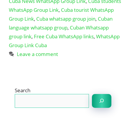
Cuba News WhatsApp Group Link
,
Cuba students
WhatsApp Group Link
,
Cuba tourist WhatsApp
Group Link
,
Cuba whatsapp group join
,
Cuban
language whatsapp group
,
Cuban Whatsapp
group link
,
Free Cuba WhatsApp links
,
WhatsApp
Group Link Cuba
Leave a comment
Search