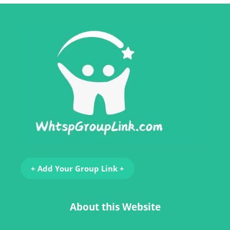
+ Add Your Group Link +
About this Website