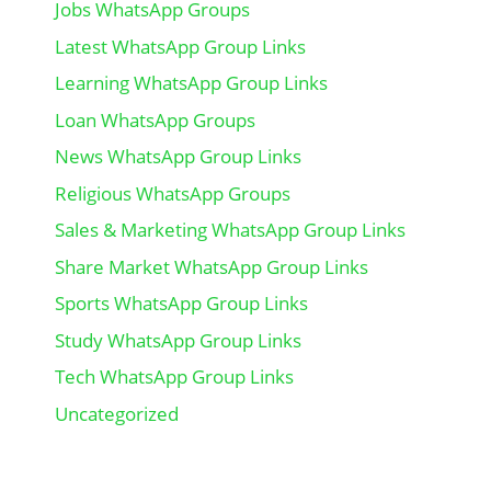
Jobs WhatsApp Groups
Latest WhatsApp Group Links
Learning WhatsApp Group Links
Loan WhatsApp Groups
News WhatsApp Group Links
Religious WhatsApp Groups
Sales & Marketing WhatsApp Group Links
Share Market WhatsApp Group Links
Sports WhatsApp Group Links
Study WhatsApp Group Links
Tech WhatsApp Group Links
Uncategorized