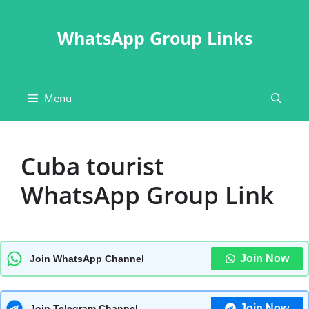
Skip
to
WhatsApp Group Links
content
Menu
Cuba tourist
WhatsApp Group Link
Join Now
Join WhatsApp Channel
Join Now
Join Telegram Channel