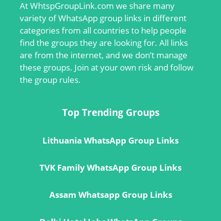
At
WhtspGroupLink.com
we share many
variety of WhatsApp group links in different
categories from all countries to help people
find the groups they are looking for. All links
are from the internet, and we don’t manage
these groups. Join at your own risk and follow
the group rules.
Top Trending Groups
Lithuania WhatsApp Group Links
TVK Family WhatsApp Group Links
Assam Whatsapp Group Links