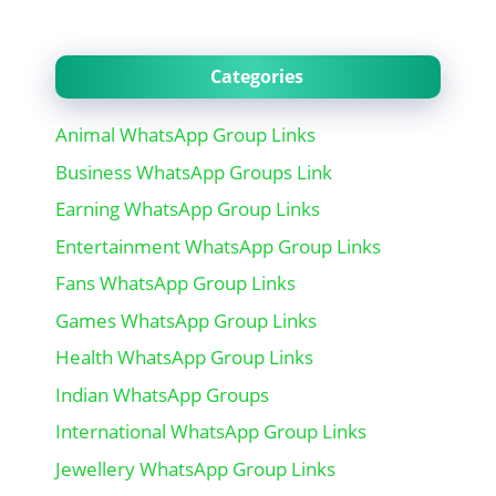
Categories
Animal WhatsApp Group Links
Business WhatsApp Groups Link
Earning WhatsApp Group Links
Entertainment WhatsApp Group Links
Fans WhatsApp Group Links
Games WhatsApp Group Links
Health WhatsApp Group Links
Indian WhatsApp Groups
International WhatsApp Group Links
Jewellery WhatsApp Group Links