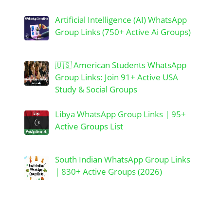
Artificial Intelligence (AI) WhatsApp
Group Links (750+ Active Ai Groups)
🇺🇸 American Students WhatsApp
Group Links: Join 91+ Active USA
Study & Social Groups
Libya WhatsApp Group Links | 95+
Active Groups List
South Indian WhatsApp Group Links
| 830+ Active Groups (2026)