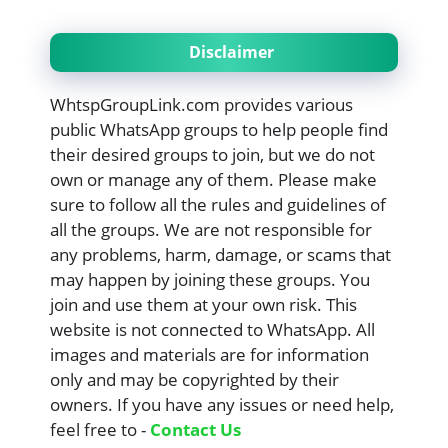
Disclaimer
WhtspGroupLink.com provides various
public WhatsApp groups to help people find
their desired groups to join, but we do not
own or manage any of them. Please make
sure to follow all the rules and guidelines of
all the groups. We are not responsible for
any problems, harm, damage, or scams that
may happen by joining these groups. You
join and use them at your own risk. This
website is not connected to WhatsApp. All
images and materials are for information
only and may be copyrighted by their
owners. If you have any issues or need help,
feel free to -
Contact Us