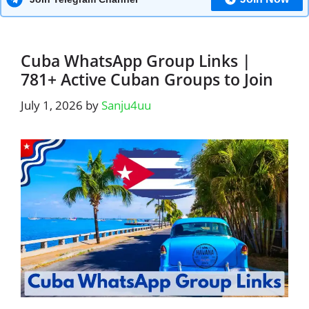
Cuba WhatsApp Group Links |
781+ Active Cuban Groups to Join
July 1, 2026
by
Sanju4uu