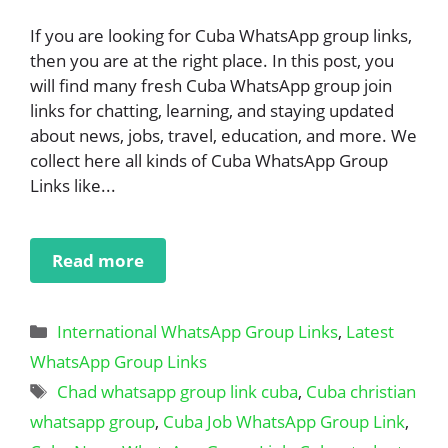
If you are looking for Cuba WhatsApp group links,
then you are at the right place. In this post, you
will find many fresh Cuba WhatsApp group join
links for chatting, learning, and staying updated
about news, jobs, travel, education, and more. We
collect here all kinds of Cuba WhatsApp Group
Links like...
Read more
Categories
International WhatsApp Group Links
,
Latest
WhatsApp Group Links
Tags
Chad whatsapp group link cuba
,
Cuba christian
whatsapp group
,
Cuba Job WhatsApp Group Link
,