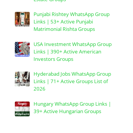
Punjabi Rishtey WhatsApp Group
Links | 53+ Active Punjabi
Matrimonial Rishta Groups
USA Investment WhatsApp Group
Links | 390+ Active American
Investors Groups
Hyderabad Jobs WhatsApp Group
Links | 71+ Active Groups List of
2026
Hungary WhatsApp Group Links |
39+ Active Hungarian Groups