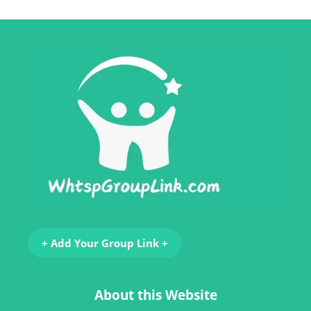
+ Add Your Group Link +
About this Website