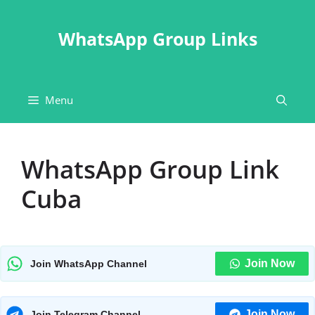
Skip
to
WhatsApp Group Links
content
Menu
WhatsApp Group Link
Cuba
Join Now
Join WhatsApp Channel
Join Now
Join Telegram Channel