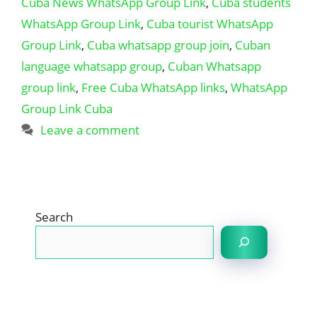
Cuba News WhatsApp Group Link
,
Cuba students
WhatsApp Group Link
,
Cuba tourist WhatsApp
Group Link
,
Cuba whatsapp group join
,
Cuban
language whatsapp group
,
Cuban Whatsapp
group link
,
Free Cuba WhatsApp links
,
WhatsApp
Group Link Cuba
Leave a comment
Search