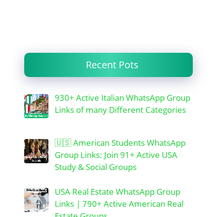
Recent Pots
930+ Active Italian WhatsApp Group
Links of many Different Categories
🇺🇸 American Students WhatsApp
Group Links: Join 91+ Active USA
Study & Social Groups
USA Real Estate WhatsApp Group
Links | 790+ Active American Real
Estate Groups