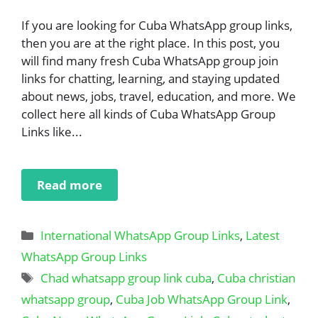
If you are looking for Cuba WhatsApp group links,
then you are at the right place. In this post, you
will find many fresh Cuba WhatsApp group join
links for chatting, learning, and staying updated
about news, jobs, travel, education, and more. We
collect here all kinds of Cuba WhatsApp Group
Links like...
Read more
Categories
International WhatsApp Group Links
,
Latest
WhatsApp Group Links
Tags
Chad whatsapp group link cuba
,
Cuba christian
whatsapp group
,
Cuba Job WhatsApp Group Link
,