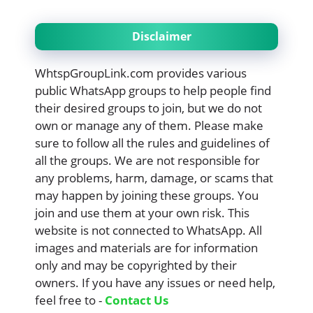
Disclaimer
WhtspGroupLink.com provides various
public WhatsApp groups to help people find
their desired groups to join, but we do not
own or manage any of them. Please make
sure to follow all the rules and guidelines of
all the groups. We are not responsible for
any problems, harm, damage, or scams that
may happen by joining these groups. You
join and use them at your own risk. This
website is not connected to WhatsApp. All
images and materials are for information
only and may be copyrighted by their
owners. If you have any issues or need help,
feel free to -
Contact Us