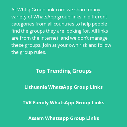
At
WhtspGroupLink.com
we share many
variety of WhatsApp group links in different
categories from all countries to help people
find the groups they are looking for. All links
are from the internet, and we don’t manage
these groups. Join at your own risk and follow
the group rules.
Top Trending Groups
Lithuania WhatsApp Group Links
TVK Family WhatsApp Group Links
Assam Whatsapp Group Links