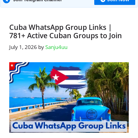
Cuba WhatsApp Group Links |
781+ Active Cuban Groups to Join
July 1, 2026
by
Sanju4uu