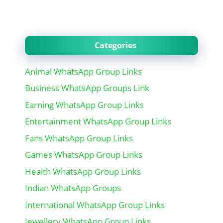
Categories
Animal WhatsApp Group Links
Business WhatsApp Groups Link
Earning WhatsApp Group Links
Entertainment WhatsApp Group Links
Fans WhatsApp Group Links
Games WhatsApp Group Links
Health WhatsApp Group Links
Indian WhatsApp Groups
International WhatsApp Group Links
Jewellery WhatsApp Group Links