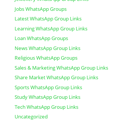
Jobs WhatsApp Groups
Latest WhatsApp Group Links
Learning WhatsApp Group Links
Loan WhatsApp Groups
News WhatsApp Group Links
Religious WhatsApp Groups
Sales & Marketing WhatsApp Group Links
Share Market WhatsApp Group Links
Sports WhatsApp Group Links
Study WhatsApp Group Links
Tech WhatsApp Group Links
Uncategorized